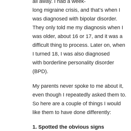
all away. I had a week-
long migraine
crisis, and that’s when I
was diagnosed with bipolar disorder.
They only told me my diagnosis when I
was older, about 16 or 17, and it was a
difficult thing to process. Later on, when
I turned 18, I was also diagnosed
with borderline personality disorder
(BPD).
My parents never spoke to me about it,
even though I repeatedly asked them to.
So here are a couple of things I would
like them to have done differently:
1. Spotted the obvious signs