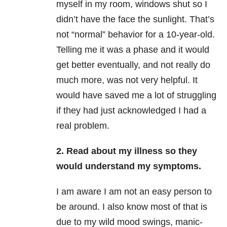
myself in my room, windows shut so I
didn’t have the face the sunlight. That’s
not “normal” behavior for a 10-year-old.
Telling me it was a phase and it would
get better eventually, and not really do
much more, was not very helpful. It
would have saved me a lot of struggling
if they had just acknowledged I had a
real problem.
2. Read about my illness so they
would understand my symptoms.
I am aware I am not an easy person to
be around. I also know most of that is
due to my wild mood swings, manic-