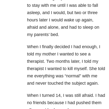
to stay with me until I was able to fall
asleep, and I would, but two or three
hours later I would wake up again,
afraid and alone, and had to sleep on
my parents’ bed.
When I finally decided I had enough, I
told my mother I wanted to see a
therapist. Two months later, I told my
therapist I wanted to kill myself. She told
me everything was “normal” with me
and never touched the subject again.
When I turned 14, I was still afraid. I had
no friends because I had pushed them