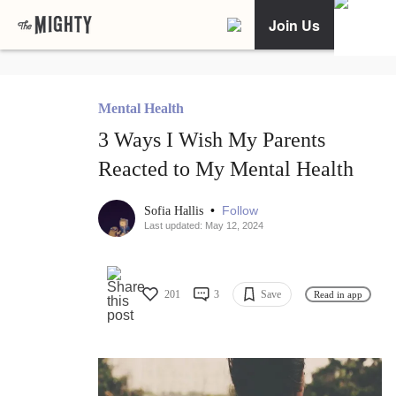
Join Us
Mental Health
3 Ways I Wish My Parents
Reacted to My Mental Health
•
Follow
Sofia Hallis
Last updated: May 12, 2024
201
3
Save
Read in app