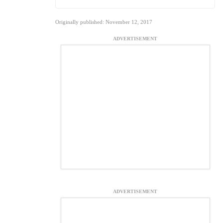
Originally published: November 12, 2017
ADVERTISEMENT
ADVERTISEMENT