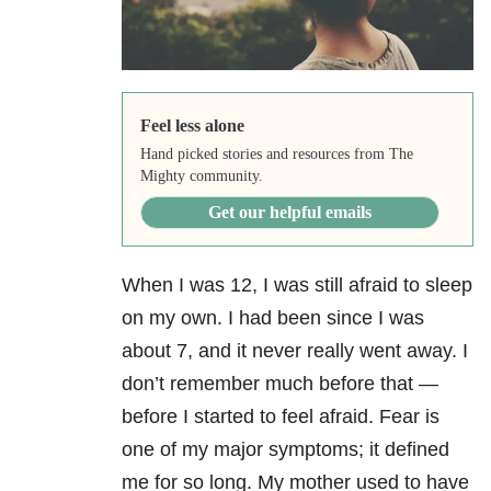
Feel less alone
Hand picked stories and resources from The
Mighty community.
Get our helpful emails
When I was 12, I was still afraid to sleep
on my own. I had been since I was
about 7, and it never really went away. I
don’t remember much before that —
before I started to feel afraid. Fear is
one of my major symptoms; it defined
me for so long. My mother used to have