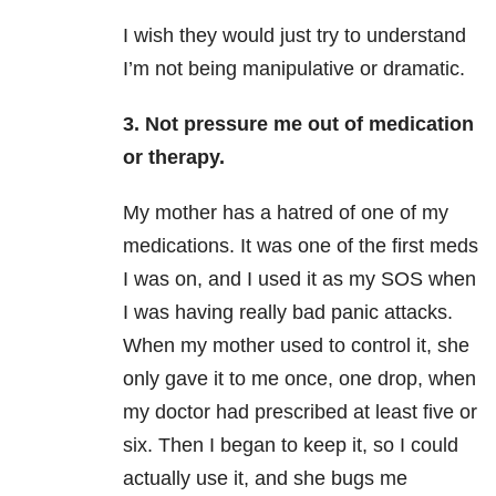
I wish they would just try to understand
I’m not being manipulative or dramatic.
3. Not pressure me out of medication
or therapy.
My mother has a hatred of one of my
medications. It was one of the first meds
I was on, and I used it as my SOS when
I was having really bad panic attacks.
When my mother used to control it, she
only gave it to me once, one drop, when
my doctor had prescribed at least five or
six. Then I began to keep it, so I could
actually use it, and she bugs me