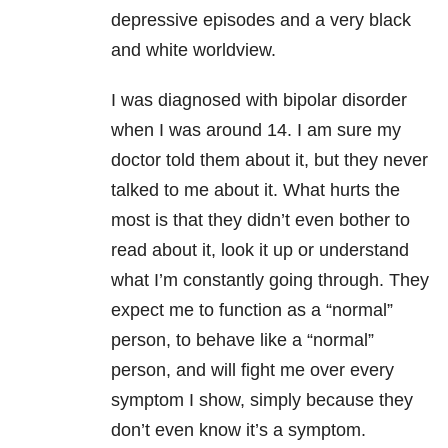
depressive episodes and a very black
and white worldview.
I was diagnosed with bipolar disorder
when I was around 14. I am sure my
doctor told them about it, but they never
talked to me about it. What hurts the
most is that they didn’t even bother to
read about it, look it up or understand
what I’m constantly going through. They
expect me to function as a “normal”
person, to behave like a “normal”
person, and will fight me over every
symptom I show, simply because they
don’t even know it’s a symptom.