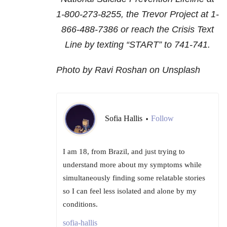
1-800-273-8255
, the Trevor Project at
1-
866-488-7386
or reach the Crisis Text
Line by texting “START” to 741-741.
Photo by Ravi Roshan on Unsplash
Sofia Hallis
Follow
•
I am 18, from Brazil, and just trying to
understand more about my symptoms while
simultaneously finding some relatable stories
so I can feel less isolated and alone by my
conditions.
sofia-hallis