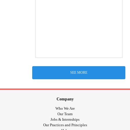
SEE MORE
Company
Who We Are
Our Team
Jobs & Internships
Our Practices and Principles