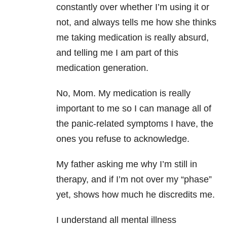
constantly over whether I’m using it or
not, and always tells me how she thinks
me taking medication is really absurd,
and telling me I am part of this
medication generation.
No, Mom. My medication is really
important to me so I can manage all of
the panic-related symptoms I have, the
ones you refuse to acknowledge.
My father asking me why I’m still in
therapy, and if I’m not over my “phase”
yet, shows how much he discredits me.
I understand all mental illness