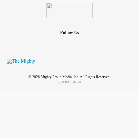
Follow Us
© 2026 Mighty Proud Media, Inc. All Rights Reserved.
Privacy
|
Terms