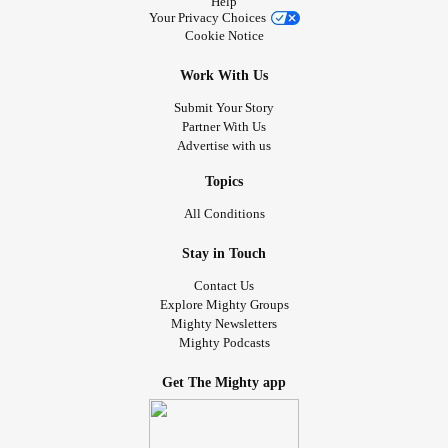
Help
Your Privacy Choices
Cookie Notice
Work With Us
Submit Your Story
Partner With Us
Advertise with us
Topics
All Conditions
Stay in Touch
Contact Us
Explore Mighty Groups
Mighty Newsletters
Mighty Podcasts
Get The Mighty app