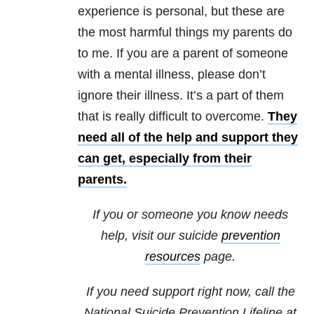
experience is personal, but these are
the most harmful things my parents do
to me. If you are a parent of someone
with a mental illness, please don’t
ignore their illness. It’s a part of them
that is really difficult to overcome.
They
need all of the help and support they
can get, especially from their
parents.
If you or someone you know needs
help, visit our suicide
prevention
resources
page.
If you need support right now, call the
National Suicide Prevention Lifeline at