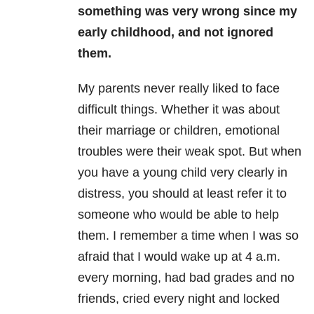
something was very wrong since my
early childhood, and not ignored
them.
My parents never really liked to face
difficult things. Whether it was about
their marriage or children, emotional
troubles were their weak spot. But when
you have a young child very clearly in
distress, you should at least refer it to
someone who would be able to help
them. I remember a time when I was so
afraid that I would wake up at 4 a.m.
every morning, had bad grades and no
friends, cried every night and locked