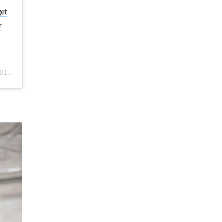
get
r
m PST