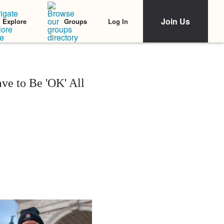
Join Us
Log In
Explore
Groups
e to Be 'OK' All