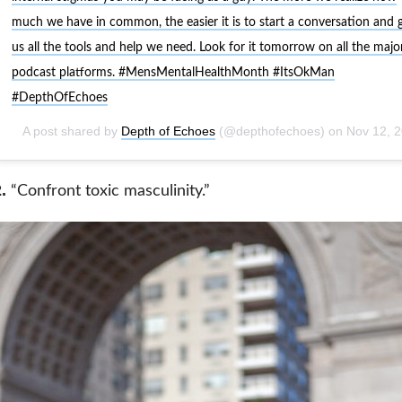
much we have in common, the easier it is to start a conversation and 
us all the tools and help we need. Look for it tomorrow on all the majo
podcast platforms. #MensMentalHealthMonth #ItsOkMan
#DepthOfEchoes
A post shared by
Depth of Echoes
(@depthofechoes) on
Nov 12, 2018 at 1:57p
.
“Confront toxic masculinity.”