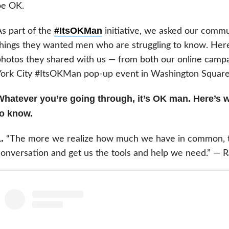
be OK.
#ItsOKMan
s part of the
initiative, we asked our commu
hings they wanted men who are struggling to know. Her
hotos they shared with us — from both our online camp
York City #ItsOKMan pop-up event in Washington Square
Whatever you’re going through, it’s OK man. Here’s 
to know.
.
“The more we realize how much we have in common, the 
onversation and get us the tools and help we need.” — 