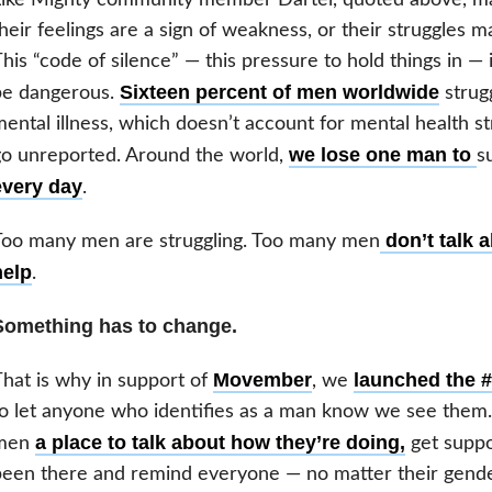
heir feelings are a sign of weakness, or their struggles
his “code of silence” — this pressure to hold things in — is
Sixteen percent of men worldwide
be dangerous.
strug
ental illness, which doesn’t account for mental health s
we lose one man to
o unreported. Around the world,
s
every day
.
don’t talk a
Too many men are struggling. Too many men
help
.
Something has to change.
Movember
launched the #
hat is why in support of
, we
o let anyone who identifies as a man know we see them
a place to talk about how they’re doing,
men
get suppo
een there and remind everyone — no matter their gender