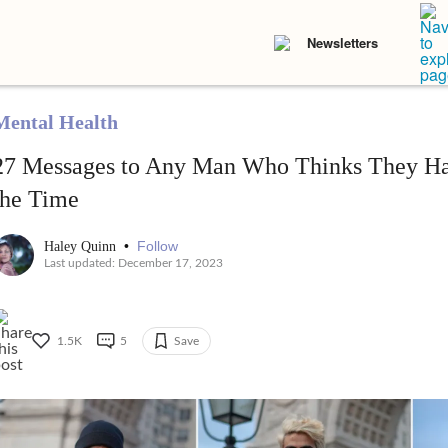
Newsletters
Mental Health
27 Messages to Any Man Who Thinks They Hav
the Time
•
Follow
Haley Quinn
Last updated: December 17, 2023
1.5K
5
Save