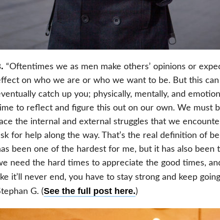
.
“Oftentimes we as men make others’ opinions or expec
ffect on who we are or who we want to be. But this can a
ventually catch up you; physically, mentally, and emotio
ime to reflect and figure this out on our own. We must 
ace the internal and external struggles that we encounter
sk for help along the way. That’s the real definition of b
as been one of the hardest for me, but it has also been
e need the hard times to appreciate the good times, an
ike it’ll never end, you have to stay strong and keep goin
See the full post here.
tephan G. (
)