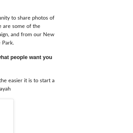
nity to share photos of
e are some of the
aign, and from our New
 Park.
what people want you
easier it is to start a
Rayah