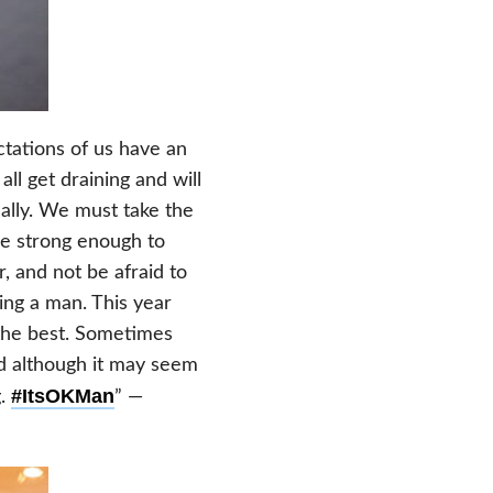
tations of us have an
ll get draining and will
nally. We must take the
be strong enough to
, and not be afraid to
eing a man. This year
 the best. Sometimes
d although it may seem
#ItsOKMan
g.
” —