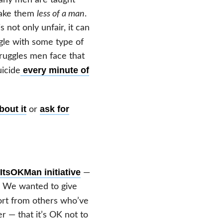
 make them
less of a man
.
 not only unfair, it can
gle with some type of
truggles men face that
every minute of
uicide
bout it
ask for
or
ItsOKMan initiative
—
. We wanted to give
rt from others who’ve
 — that it’s OK not to