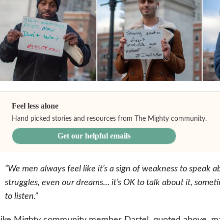
Feel less alone
Hand picked stories and resources from The Mighty community.
Get our helpful emails
“We men always feel like it’s a sign of weakness to speak ab
struggles, even our dreams… it’s OK to talk about it, som
to listen.”
Like Mighty community member Dartel, quoted above, m