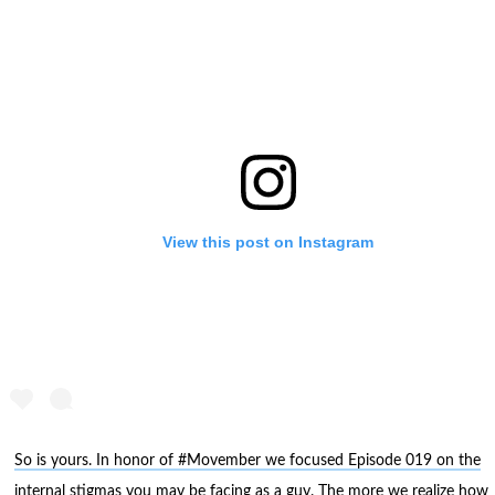
View this post on Instagram
So is yours. In honor of #Movember we focused Episode 019 on the
internal stigmas you may be facing as a guy. The more we realize how