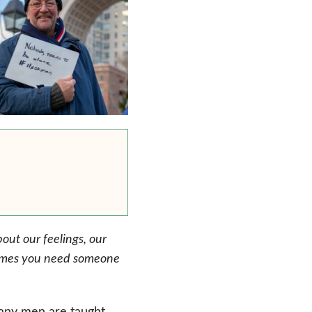
out our feelings, our
etimes you need someone
any men are taught