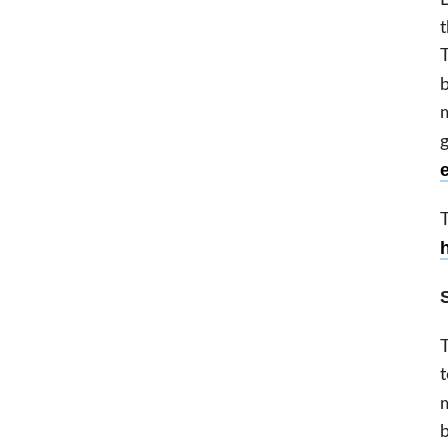
t
T
m
g
T
t
b