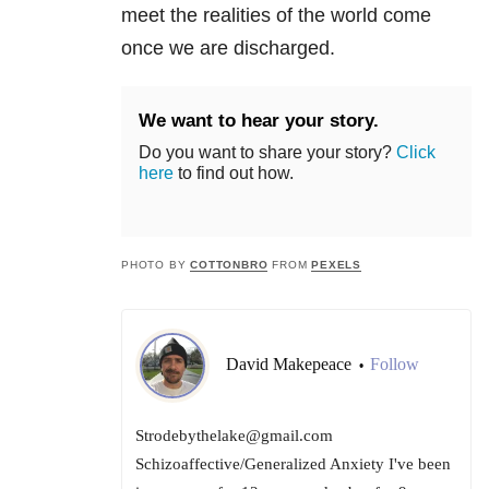
meet the realities of the world come
once we are discharged.
We want to hear your story.
Do you want to share your story?
Click
here
to find out how.
PHOTO BY
COTTONBRO
FROM
PEXELS
David Makepeace
Follow
•
Strodebythelake@gmail.com
Schizoaffective/Generalized Anxiety I've been