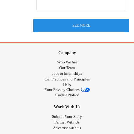
SEE MORE
Company
Who We Are
Our Team
Jobs & Internships
Our Practices and Principles
Help
Your Privacy Choices
Cookie Notice
Work With Us
Submit Your Story
Partner With Us
Advertise with us