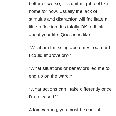
better or worse, this unit might feel like
home for now. Usually the lack of
stimulus and distraction will facilitate a
little reflection. It’s totally OK to think
about your life. Questions like:
“What am I missing about my treatment
I could improve on?”
“What situations or behaviors led me to
end up on the ward?”
“What actions can I take differently once
I’m released?”
A fair warning, you must be careful