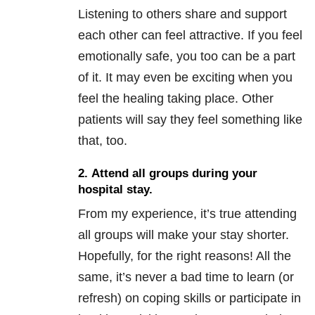
Listening to others share and support
each other can feel attractive. If you feel
emotionally safe, you too can be a part
of it. It may even be exciting when you
feel the healing taking place. Other
patients will say they feel something like
that, too.
2. Attend all groups during your
hospital stay.
From my experience, it’s true attending
all groups will make your stay shorter.
Hopefully, for the right reasons! All the
same, it’s never a bad time to learn (or
refresh) on coping skills or participate in