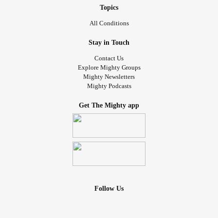
Topics
All Conditions
Stay in Touch
Contact Us
Explore Mighty Groups
Mighty Newsletters
Mighty Podcasts
Get The Mighty app
Follow Us