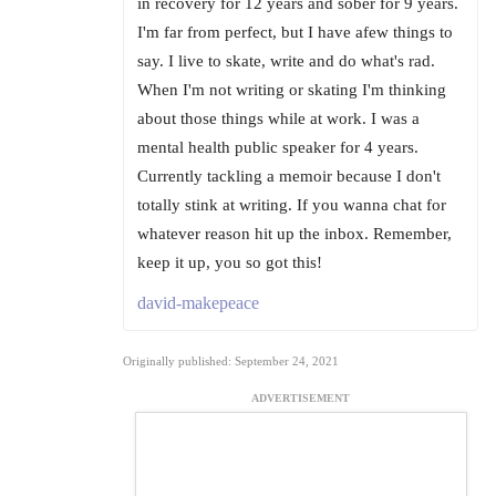
in recovery for 12 years and sober for 9 years.
I'm far from perfect, but I have afew things to
say. I live to skate, write and do what's rad.
When I'm not writing or skating I'm thinking
about those things while at work. I was a
mental health public speaker for 4 years.
Currently tackling a memoir because I don't
totally stink at writing. If you wanna chat for
whatever reason hit up the inbox. Remember,
keep it up, you so got this!
david-makepeace
Originally published: September 24, 2021
ADVERTISEMENT