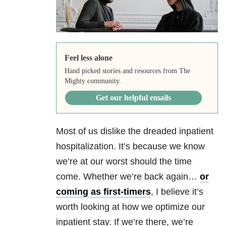
Feel less alone
Hand picked stories and resources from The
Mighty community.
Get our helpful emails
Most of us dislike the dreaded inpatient
hospitalization. It’s because we know
we’re at our worst should the time
come. Whether we’re back again…
or
coming as first-timers
, I believe it’s
worth looking at how we optimize our
inpatient stay. If we’re there, we’re