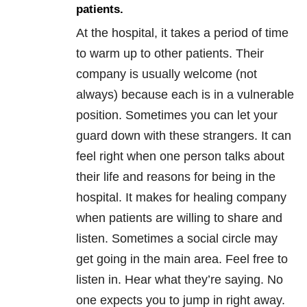
patients.
At the hospital, it takes a period of time
to warm up to other patients. Their
company is usually welcome (not
always) because each is in a vulnerable
position. Sometimes you can let your
guard down with these strangers. It can
feel right when one person talks about
their life and reasons for being in the
hospital. It makes for healing company
when patients are willing to share and
listen. Sometimes a social circle may
get going in the main area. Feel free to
listen in. Hear what they’re saying. No
one expects you to jump in right away.