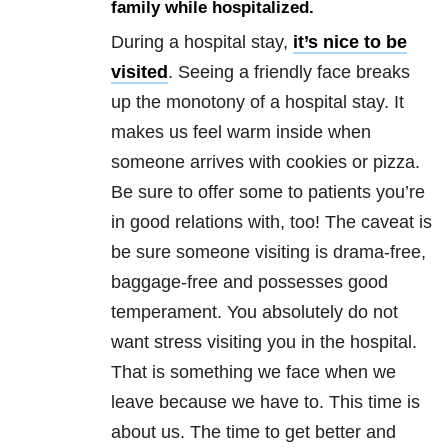
family while hospitalized.
During a hospital stay,
it’s nice to be
visited
. Seeing a friendly face breaks
up the monotony of a hospital stay. It
makes us feel warm inside when
someone arrives with cookies or pizza.
Be sure to offer some to patients you’re
in good relations with, too! The caveat is
be sure someone visiting is drama-free,
baggage-free and possesses good
temperament. You absolutely do not
want stress visiting you in the hospital.
That is something we face when we
leave because we have to. This time is
about us. The time to get better and