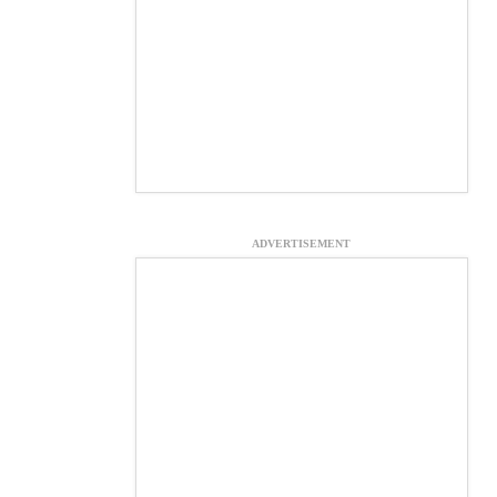
ADVERTISEMENT