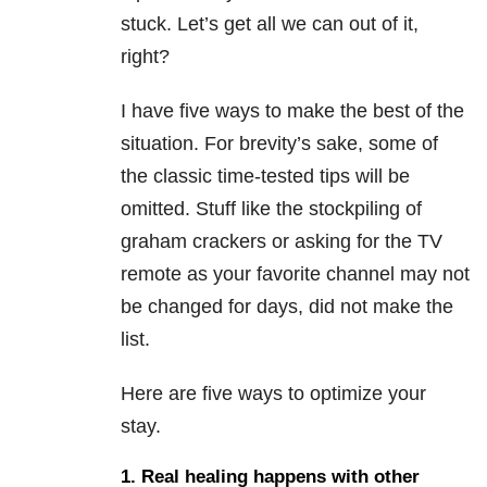
stuck. Let’s get all we can out of it,
right?
I have five ways to make the best of the
situation. For brevity’s sake, some of
the classic time-tested tips will be
omitted. Stuff like the stockpiling of
graham crackers or asking for the TV
remote as your favorite channel may not
be changed for days, did not make the
list.
Here are five ways to optimize your
stay.
1. Real healing happens with other