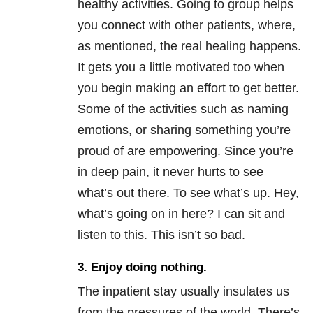
healthy activities. Going to group helps
you connect with other patients, where,
as mentioned, the real healing happens.
It gets you a little motivated too when
you begin making an effort to get better.
Some of the activities such as naming
emotions, or sharing something you’re
proud of are empowering. Since you’re
in deep pain, it never hurts to see
what’s out there. To see what’s up. Hey,
what’s going on in here? I can sit and
listen to this. This isn’t so bad.
3. Enjoy doing nothing.
The inpatient stay usually insulates us
from the pressures of the world. There’s