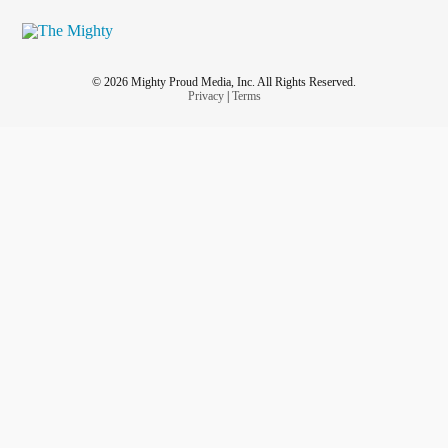
© 2026 Mighty Proud Media, Inc. All Rights Reserved.
Privacy
|
Terms