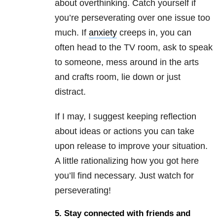
about overthinking. Catch yourself if
you’re perseverating over one issue too
much. If
anxiety
creeps in, you can
often head to the TV room, ask to speak
to someone, mess around in the arts
and crafts room, lie down or just
distract.
If I may, I suggest keeping reflection
about ideas or actions you can take
upon release to improve your situation.
A little rationalizing how you got here
you’ll find necessary. Just watch for
perseverating!
5. Stay connected with friends and