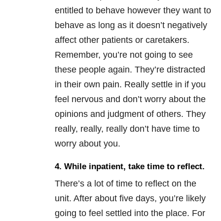
entitled to behave however they want to
behave as long as it doesn’t negatively
affect other patients or caretakers.
Remember, you’re not going to see
these people again. They’re distracted
in their own pain. Really settle in if you
feel nervous and don’t worry about the
opinions and judgment of others. They
really, really, really don’t have time to
worry about you.
4. While inpatient, take time to reflect.
There’s a lot of time to reflect on the
unit. After about five days, you’re likely
going to feel settled into the place. For