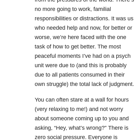
no more going to work, familial
responsibilities or distractions. It was us
who needed help and now, for better or
worse, we’re here faced with the one
task of how to get better. The most
peaceful moments I’ve had on a psych
unit were due to (and this is probably
due to all patients consumed in their
own struggle) the total lack of judgment.
You can often stare at a wall for hours
(very relaxing to me!) and not worry
about someone coming up to you and
asking, “Hey, what’s wrong?” There is
zero social pressure. Everyone is