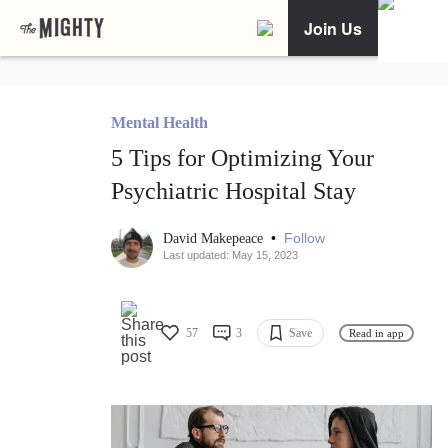
Join Us
Mental Health
5 Tips for Optimizing Your
Psychiatric Hospital Stay
•
Follow
David Makepeace
Last updated: May 15, 2023
57
3
Save
Read in app