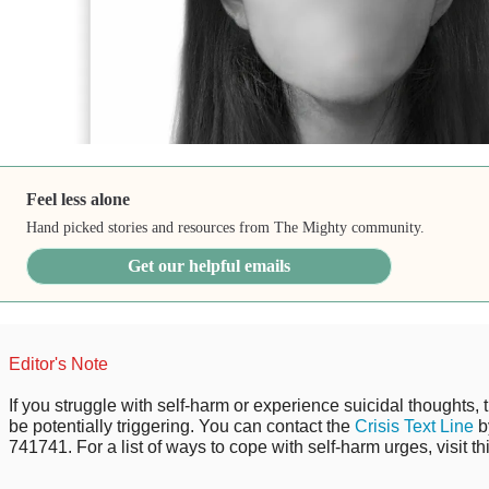
Feel less alone
Hand picked stories and resources from The Mighty community.
Get our helpful emails
Editor's Note
If you struggle with self-harm or experience suicidal thoughts, 
be potentially triggering. You can contact the
Crisis Text Line
b
741741. For a list of ways to cope with self-harm urges, visit th