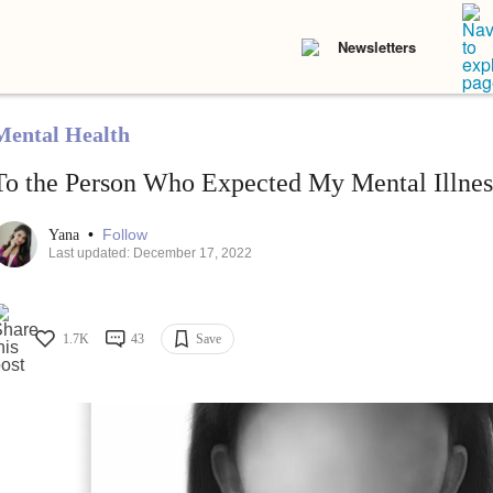
Newsletters
Mental Health
To the Person Who Expected My Mental Illness
•
Follow
Yana
Last updated: December 17, 2022
1.7K
43
Save