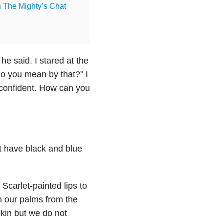
n The Mighty’s Chat
he said. I stared at the
do you mean by that?” I
k confident. How can you
’t have black and blue
carlet-painted lips to
n our palms from the
skin but we do not