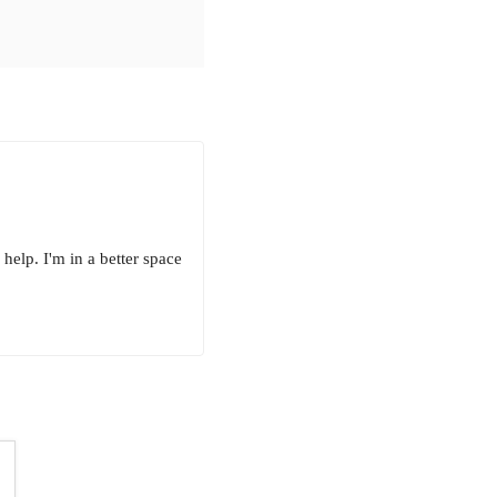
elp. I'm in a better space