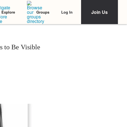
Join Us
Log In
Explore
Groups
 to Be Visible