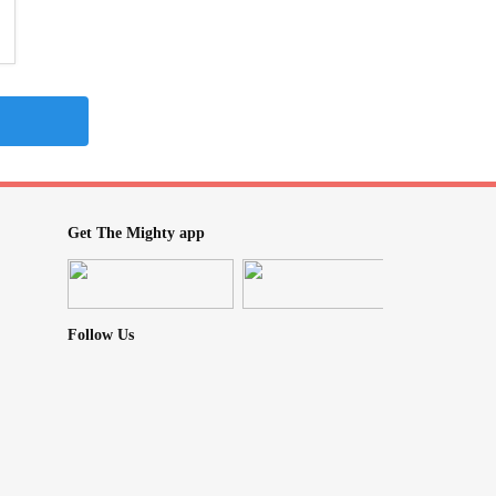
Get The Mighty app
Follow Us