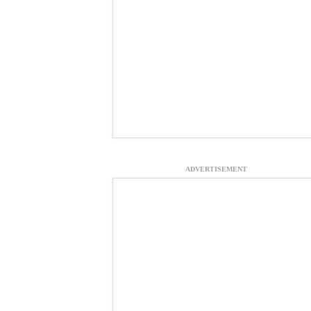
ADVERTISEMENT