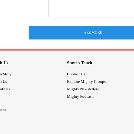
SEE MORE
h Us
Stay in Touch
r Story
Contact Us
th Us
Explore Mighty Groups
ith us
Mighty Newsletters
Mighty Podcasts
ions