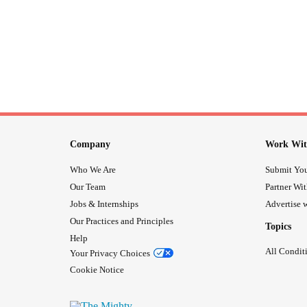
Company
Work Wit
Who We Are
Submit You
Our Team
Partner Wi
Jobs & Internships
Advertise w
Our Practices and Principles
Topics
Help
All Condit
Your Privacy Choices
Cookie Notice