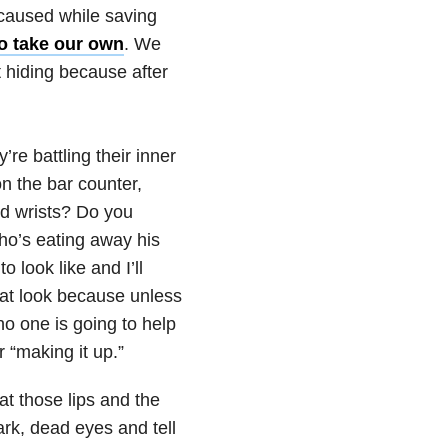
 caused while saving
to take our own
. We
 hiding because after
e battling their inner
n the bar counter,
ed wrists? Do you
ho’s eating away his
 look like and I’ll
that look because unless
no one is going to help
r “making it up.”
at those lips and the
ark, dead eyes and tell