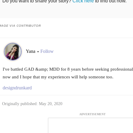
Do you want to share your story?
Click here
to find out how.
MAGE VIA CONTRIBUTOR
Yana
Follow
•
I've battled GAD &amp; MDD for 8 years before seeking professional h
now and I hope that my experiences will help someone too.
designdrunkard
Originally published: May 20, 2020
ADVERTISEMENT