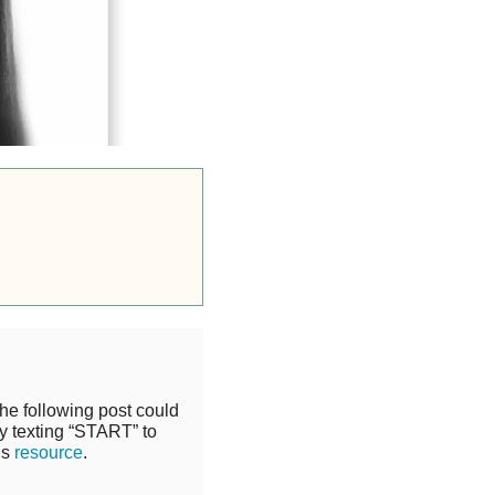
the following post could
y texting “START” to
is
resource
.