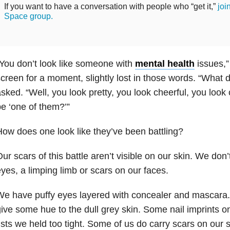
If you want to have a conversation with people who “get it,”
joi
Space group.
You don’t look like someone with
mental health
issues,” 
creen for a moment, slightly lost in those words. “What 
sked. “Well, you look pretty, you look cheerful, you loo
e ‘one of them?’”
ow does one look like they’ve been battling?
ur scars of this battle aren’t visible on our skin. We don
yes, a limping limb or scars on our faces.
e have puffy eyes layered with concealer and mascara. S
ive some hue to the dull grey skin. Some nail imprints o
ists we held too tight. Some of us do carry scars on our 