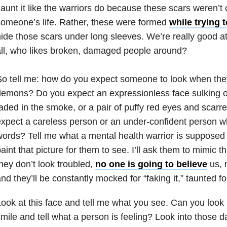
launt it like the warriors do because these scars weren’t
omeone’s life. Rather, these were formed
while trying 
ide those scars under long sleeves. We’re really good at
ll, who likes broken, damaged people around?
o tell me: how do you expect someone to look when they’r
emons? Do you expect an expressionless face sulking o
aded in the smoke, or a pair of puffy red eyes and scarr
xpect a careless person or an under-confident person w
words? Tell me what a
mental health
warrior is supposed to
aint that picture for them to see. I’ll ask them to mimic 
hey don’t look troubled,
no one is going to believe
us, 
nd they’ll be constantly mocked for “faking it,” taunted fo
ook at this face and tell me what you see. Can you look 
mile and tell what a person is feeling? Look into those d