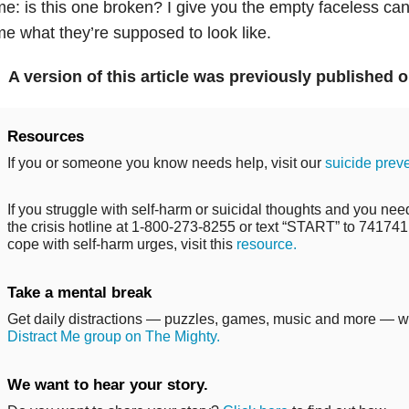
e: is this one broken? I give you the empty faceless canv
e what they’re supposed to look like.
A version of this article was previously published 
Resources
If you or someone you know needs help, visit our
suicide prev
If you struggle with self-harm or suicidal thoughts and you need
the crisis hotline at 1-800-273-8255 or text “START” to 741741. 
cope with self-harm urges, visit this
resource.
Take a mental break
Get daily distractions — puzzles, games, music and more — 
Distract Me group on The Mighty.
We want to hear your story.