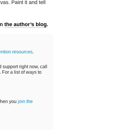
as. Paint it and tell
on
the author’s blog
.
ention resources
.
 support right now, call
For a list of ways to
when you
join the