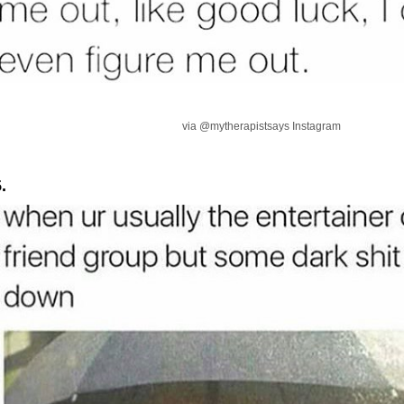
via @mytherapistsays Instagram
.