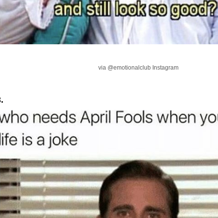
via @emotionalclub Instagram
.