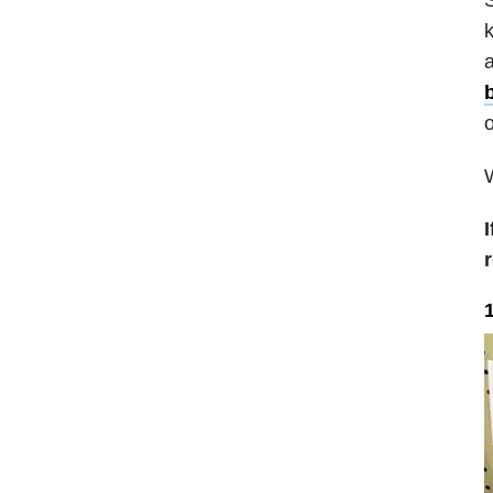
k
a
o
W
I
1