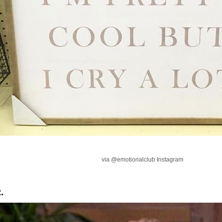
via @emotionalclub Instagram
.