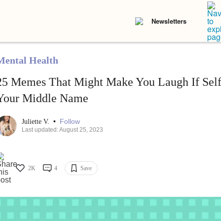
Newsletters
Mental Health
25 Memes That Might Make You Laugh If Self
Your Middle Name
•
Follow
Juliette V.
Last updated: August 25, 2023
2K
4
Save