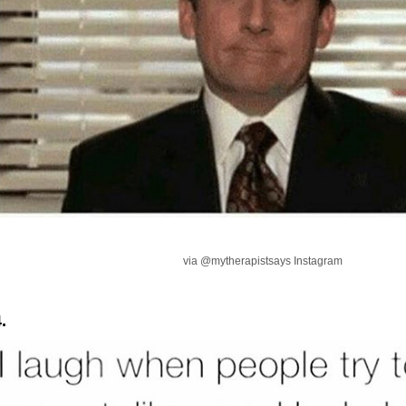
via @mytherapistsays Instagram
.