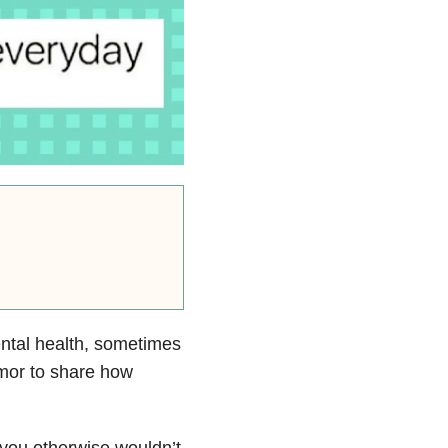
ental health, sometimes
umor to
share how
you otherwise wouldn’t