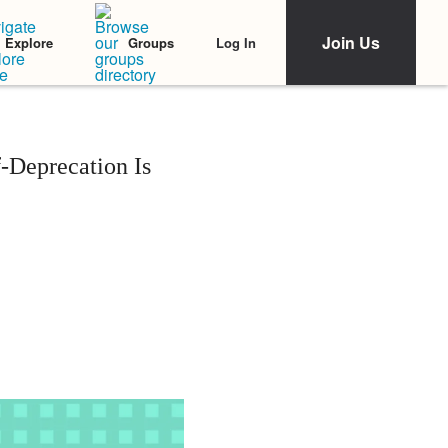
Join Us
Log In
Explore
Groups
-Deprecation Is