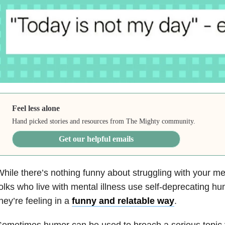
Feel less alone
Hand picked stories and resources from The Mighty community.
Get our helpful emails
hile there’s nothing funny about struggling with your m
olks who live with mental illness use self-deprecating h
hey’re feeling in a
funny and relatable way
.
ometimes humor can be used to broach a serious topic 