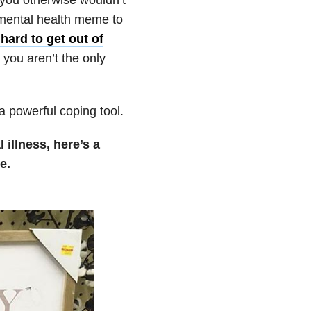
 mental health meme to
hard to get out of
you aren’t the only
a powerful coping tool.
illness, here’s a
e.