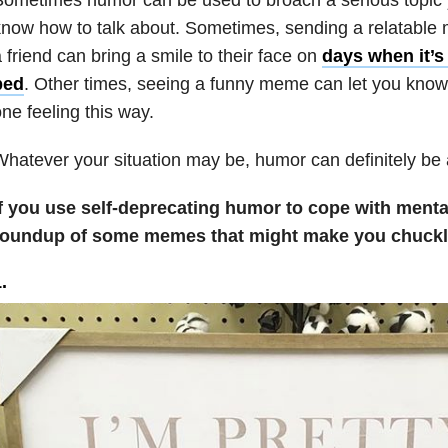
now how to talk about. Sometimes, sending a relatable
 friend can bring a smile to their face on
days when it’s 
bed
. Other times, seeing a funny meme can let you know 
ne feeling this way.
hatever your situation may be, humor can definitely be 
f you use self-deprecating humor to cope with mental 
roundup of some memes that might make you chuckl
.