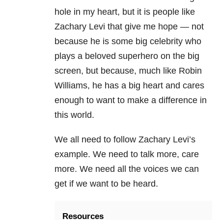
hole in my heart, but it is people like
Zachary Levi that give me hope — not
because he is some big celebrity who
plays a beloved superhero on the big
screen, but because, much like Robin
Williams, he has a big heart and cares
enough to want to make a difference in
this world.
We all need to follow Zachary Levi’s
example. We need to talk more, care
more. We need all the voices we can
get if we want to be heard.
Resources