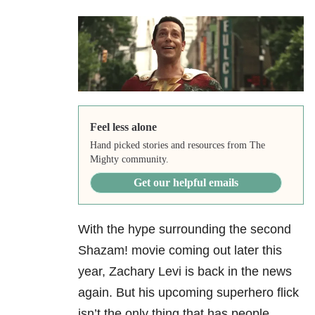
Feel less alone
Hand picked stories and resources from The
Mighty community.
Get our helpful emails
With the hype surrounding the second
Shazam! movie coming out later this
year, Zachary Levi is back in the news
again. But his upcoming superhero flick
isn’t the only thing that has people