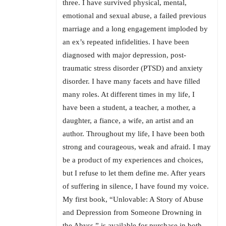
three. I have survived physical, mental,
emotional and sexual abuse, a failed previous
marriage and a long engagement imploded by
an ex’s repeated infidelities. I have been
diagnosed with major depression, post-
traumatic stress disorder (PTSD) and anxiety
disorder. I have many facets and have filled
many roles. At different times in my life, I
have been a student, a teacher, a mother, a
daughter, a fiance, a wife, an artist and an
author. Throughout my life, I have been both
strong and courageous, weak and afraid. I may
be a product of my experiences and choices,
but I refuse to let them define me. After years
of suffering in silence, I have found my voice.
My first book, “Unlovable: A Story of Abuse
and Depression from Someone Drowning in
the Abyss,” is available for purchase in both