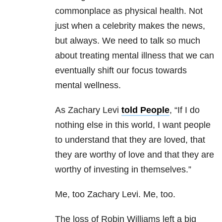
commonplace as physical health. Not
just when a celebrity makes the news,
but always. We need to talk so much
about treating mental illness that we can
eventually shift our focus towards
mental wellness.
As Zachary Levi
told People
, “If I do
nothing else in this world, I want people
to understand that they are loved, that
they are worthy of love and that they are
worthy of investing in themselves.”
Me, too Zachary Levi. Me, too.
The loss of Robin Williams left a big