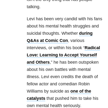
talking.
Levi has been very candid with his fans
about his mental health struggles and
suicidal thoughts. Whether
during
Q&As at Comic Con
, various
interviews, or within his book “
Radical
Love: Learning to Accept Yourself
and Others
,” he has been outspoken
about his own battles with mental
illness. Levi even credits the death of
fellow actor and comedian Robin
Williams by suicide as
one of the
catalysts
that pushed him to take his
own mental health seriously.