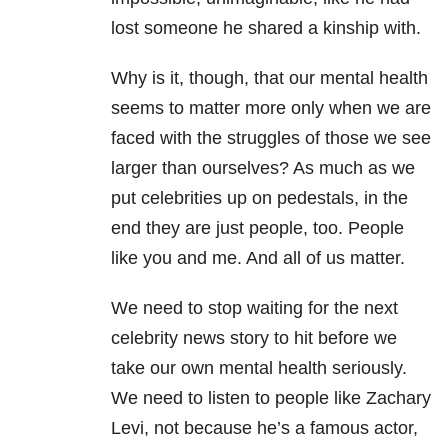
lost someone he shared a kinship with.
Why is it, though, that our mental health
seems to matter more only when we are
faced with the struggles of those we see
larger than ourselves? As much as we
put celebrities up on pedestals, in the
end they are just people, too. People
like you and me. And all of us matter.
We need to stop waiting for the next
celebrity news story to hit before we
take our own mental health seriously.
We need to listen to people like Zachary
Levi, not because he’s a famous actor,