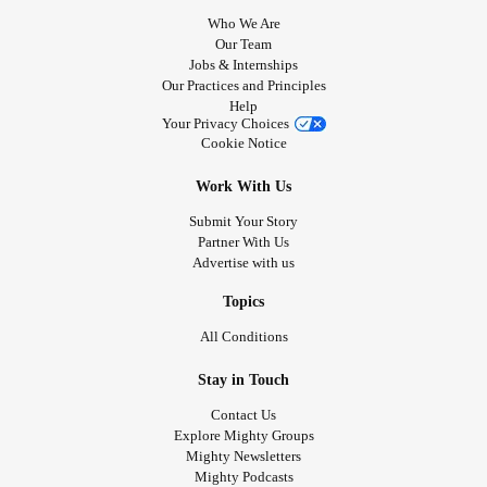
Who We Are
Our Team
Jobs & Internships
Our Practices and Principles
Help
Your Privacy Choices
Cookie Notice
Work With Us
Submit Your Story
Partner With Us
Advertise with us
Topics
All Conditions
Stay in Touch
Contact Us
Explore Mighty Groups
Mighty Newsletters
Mighty Podcasts