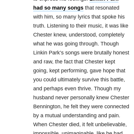
had so many songs
that resonated
with him, so many lyrics that spoke his
truth. Listening to their music, it was like
Chester knew, understood, completely
what he was going through. Though
Linkin Park’s songs were brutally honest
and raw, the fact that Chester kept
going, kept performing, gave hope that
you could ultimately survive this battle,
and perhaps even thrive. Though my
husband never personally knew Chester
Bennington, he felt they were connected
by a mutual understanding and pain.
When Chester died, it felt unbelievable,
impossible, unimaginable, like he had