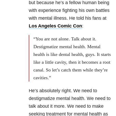
but because he’s a fellow human being
with experience fighting his own battles
with mental illness. He told his fans at
Los Angeles Comic Con
:
“You are not alone. Talk about it.
Destigmatize mental health. Mental
health is like dental health, guys. It starts
like a little cavity, then it becomes a root
canal. So let’s catch them while they’re
cavities.”
He’s absolutely right. We need to
destigmatize mental health. We need to
talk about it more. We need to make
seeking treatment for mental health as