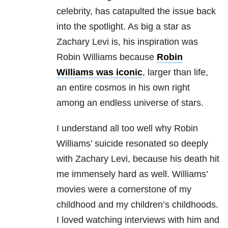
celebrity, has catapulted the issue back
into the spotlight. As big a star as
Zachary Levi is, his inspiration was
Robin Williams because
Robin
Williams was iconic
, larger than life,
an entire cosmos in his own right
among an endless universe of stars.
I understand all too well why Robin
Williams’ suicide resonated so deeply
with Zachary Levi, because his death hit
me immensely hard as well. Williams’
movies were a cornerstone of my
childhood and my children’s childhoods.
I loved watching interviews with him and