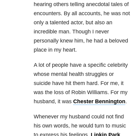
hearing others telling anecdotal tales of
encounters. By all accounts, he was not
only a talented actor, but also an
incredible man. Though I never
personally knew him, he had a beloved
place in my heart.
A lot of people have a specific celebrity
whose mental health struggles or
suicide have hit them hard. For me, it
was the loss of Robin Williams. For my
husband, it was
Chester Bennington
.
Whenever my husband could not find
his own words, he would turn to music
to express his feelings.
Linkin Park