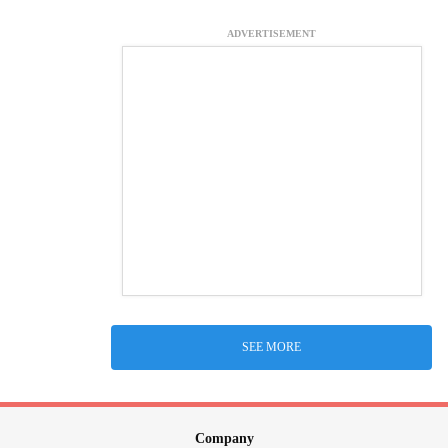
ADVERTISEMENT
SEE MORE
Company