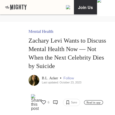
Join Us
Mental Health
Zachary Levi Wants to Discuss
Mental Health Now — Not
When the Next Celebrity Dies
by Suicide
•
Follow
B.L. Acker
Last updated: October 23, 2023
6
Save
Read in app