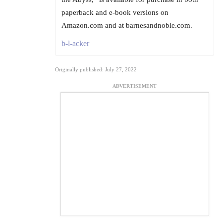
paperback and e-book versions on
Amazon.com and at barnesandnoble.com.
b-l-acker
Originally published: July 27, 2022
ADVERTISEMENT