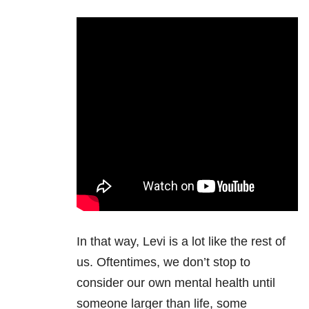
In that way, Levi is a lot like the rest of
us. Oftentimes, we don’t stop to
consider our own mental health until
someone larger than life, some