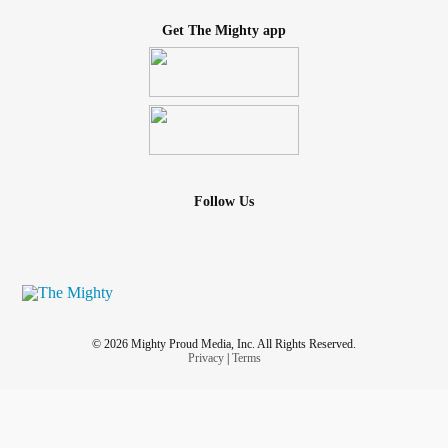
Get The Mighty app
Follow Us
© 2026 Mighty Proud Media, Inc. All Rights Reserved.
Privacy
|
Terms