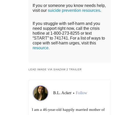
If you or someone you know needs help,
visit our
suicide prevention resources
.
If you struggle with self-harm and you
need support right now, call the crisis
hotline at 1-800-273-8255 or text
“START” to 741741. For a list of ways to
cope with self-harm urges, visit this
resource.
LEAD IMAGE VIA SHAZAM 2 TRAILER
B.L. Acker
Follow
•
I am a 46-year-old happily married mother of