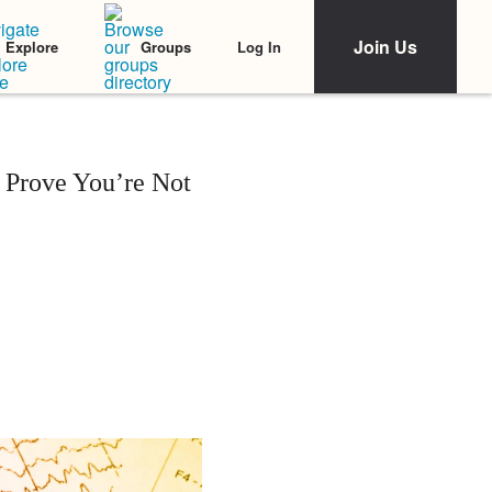
Join Us
Log In
Explore
Groups
 Prove You’re Not