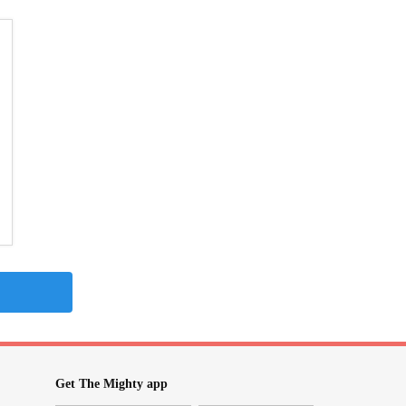
Get The Mighty app