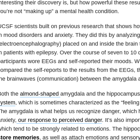
nteresting their discovery is, but how powerful these res
ou’re not “making up” a mental health condition.
CSF scientists built on previous research that shows how
n
mood disorders
and anxiety. They did this by analyzin
electroencephalography) placed on and inside the brain 
n patients with
epilepsy
. Over the course of seven to 10 d
articipants wore EEGs and self-reported their moods. 
ompared the self-reports to the results from the EEGs, 
the brainwaves (communication) between the amygdala 
Both the
almond-shaped
amygdala and the hippocampus 
system
, which is sometimes characterized as the “feeling
he amygdala is what helps us recognize danger, which h
nxiety,
our response to perceived danger
. It’s also impo
hich tend to be strongly related to emotions. The hipp
store memories
, as well as attach emotions and sensor