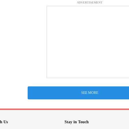
ADVERTISEMENT
SEE MORE
h Us
Stay in Touch