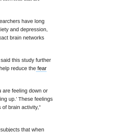
searchers have long
iety and depression,
exact brain networks
said this study further
 help reduce the
fear
u are feeling down or
ing up.’ These feelings
of brain activity,”
to subjects that when