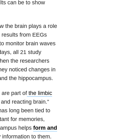
ults can be to show
 the brain plays a role
g results from EEGs
to monitor brain waves
ays, all 21 study
When the researchers
they noticed changes in
and the hippocampus.
are part of
the limbic
 and reacting brain.”
as long been tied to
rtant for memories,
ocampus helps
form and
y information to them.