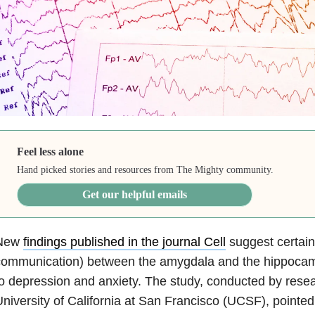
Feel less alone
Hand picked stories and resources from The Mighty community.
Get our helpful emails
New
findings published in the journal Cell
suggest certain 
communication) between the amygdala and the hippoca
to
depression
and
anxiety
. The study, conducted by resea
niversity of California at San Francisco (UCSF), pointed