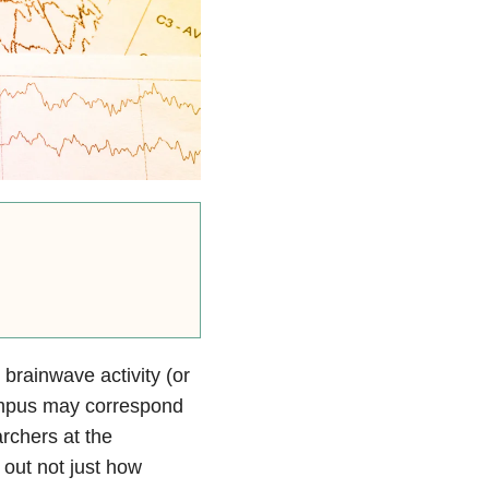
brainwave activity (or
mpus may correspond
rchers at the
 out not just how