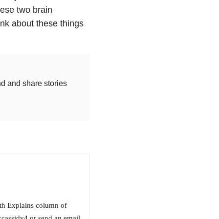
hese two brain
hink about these things
nd and share stories
beth Explains column of
kcassidy4 or send an email