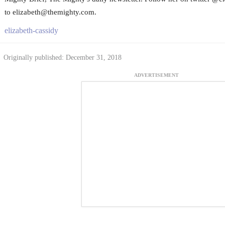
to elizabeth@themighty.com.
elizabeth-cassidy
Originally published: December 31, 2018
ADVERTISEMENT