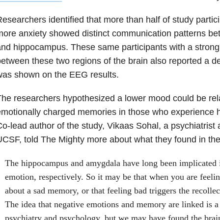
esearchers identified that more than half of study parti
ore anxiety showed distinct communication patterns be
nd hippocampus. These same participants with a strong 
etween these two regions of the brain also reported a 
was shown on the EEG results.
he researchers hypothesized a lower mood could be rel
motionally charged memories in those who experience hi
o-lead author of the study, Vikaas Sohal, a psychiatrist 
CSF, told The Mighty more about what they found in the
The hippocampus and amygdala have long been implicated 
emotion, respectively. So it may be that when you are feeli
about a sad memory, or that feeling bad triggers the recolle
The idea that negative emotions and memory are linked is a 
psychiatry and psychology, but we may have found the brain