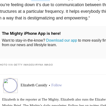
ou’re feeling down it’s due to communication between t
tructures at a particular frequency. It helps everybody t
n a way that is destigmatizing and empowering.”
The Mighty iPhone App is here!
Want to stay-in-the-know?
Download our app
to more easily fi
from our news and lifestyle team.
HOTO VIA GETTY IMAGES/IRYNA IMAGO
Elizabeth Cassidy
Follow
•
Elizabeth is the reporter at The Mighty. Elizabeth also runs the Eliza
Mighty Brief, The Mighty's daily newsletter. Follow her on twitter @e