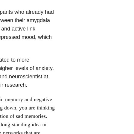
cipants who already had
tween their amygdala
and active link
depressed mood, which
ated to more
gher levels of anxiety.
and neuroscientist at
ir research:
in memory and negative
ng down, you are thinking
ction of sad memories.
long-standing idea in
 networks that are