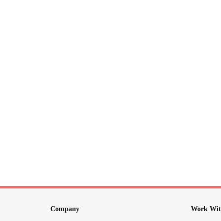
Company
Work Wit