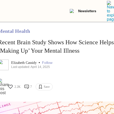
Newsletters
Mental Health
Recent Brain Study Shows How Science Helps
‘Making Up’ Your Mental Illness
•
Follow
Elizabeth Cassidy
Last updated: April 14, 2025
2.2K
7
Save