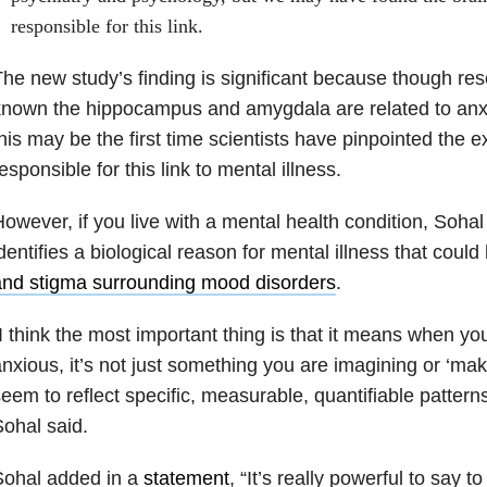
responsible for this link.
he new study’s finding is significant because though re
nown the hippocampus and amygdala are related to anx
his may be the first time scientists have pinpointed the 
esponsible for this link to mental illness.
owever, if you live with a mental health condition, Sohal 
dentifies a biological reason for mental illness that could
and stigma surrounding mood disorders
.
I think the most important thing is that it means when yo
nxious, it’s not just something you are imagining or ‘mak
eem to reflect specific, measurable, quantifiable patterns 
ohal said.
Sohal added in a
statement
, “It’s really powerful to say 