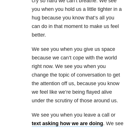
cry so hard we can’t breathe. We see
you when you hold us a little tighter in a
hug because you know that’s all you
can do in that moment to make us feel
better.
We see you when you give us space
because we can’t cope with the world
right now. We see you when you
change the topic of conversation to get
the attention off us, because you know
we feel like we’re being flayed alive
under the scrutiny of those around us.
We see you when you leave a call or
text asking how we are doing
. We see