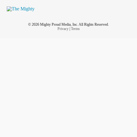
© 2026 Mighty Proud Media, Inc. All Rights Reserved.
Privacy
|
Terms