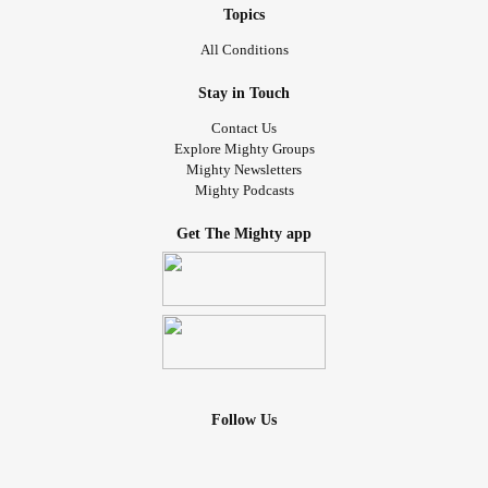
Topics
All Conditions
Stay in Touch
Contact Us
Explore Mighty Groups
Mighty Newsletters
Mighty Podcasts
Get The Mighty app
Follow Us