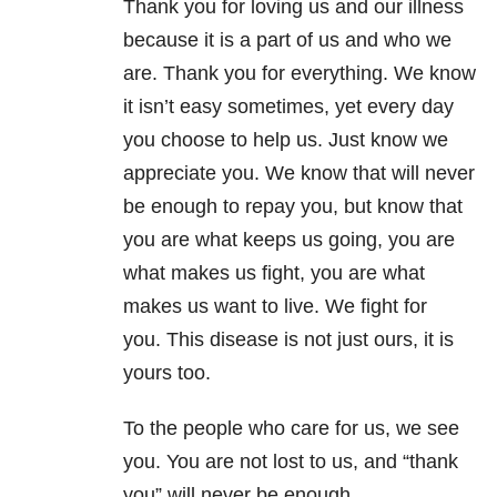
Thank you for loving us and our illness
because it is a part of us and who we
are. Thank you for everything. We know
it isn’t easy sometimes, yet every day
you choose to help us. Just know we
appreciate you. We know that will never
be enough to repay you, but know that
you are what keeps us going, you are
what makes us fight, you are what
makes us want to live. We fight for
you. This disease is not just ours, it is
yours too.
To the people who care for us, we see
you. You are not lost to us, and “thank
you” will never be enough.