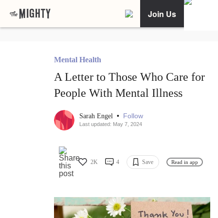
Join Us
Mental Health
A Letter to Those Who Care for
People With Mental Illness
•
Follow
Sarah Engel
Last updated: May 7, 2024
2K
4
Save
Read in app