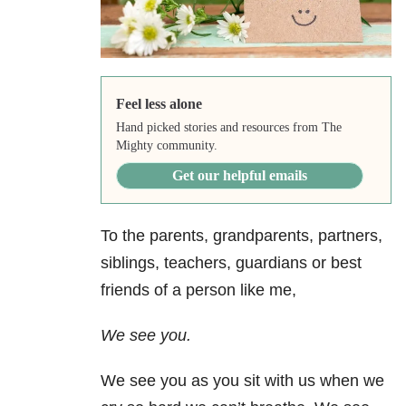
Feel less alone
Hand picked stories and resources from The
Mighty community.
Get our helpful emails
To the parents, grandparents, partners,
siblings, teachers, guardians or best
friends of a person like me,
We see you.
We see you as you sit with us when we