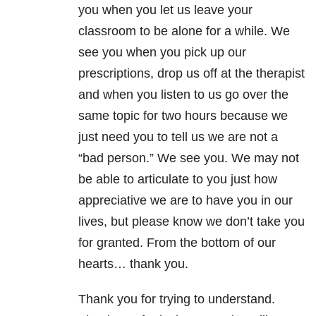
you when you let us leave your
classroom to be alone for a while. We
see you when you pick up our
prescriptions, drop us off at the therapist
and when you listen to us go over the
same topic for two hours because we
just need you to tell us we are not a
“bad person.” We see you. We may not
be able to articulate to you just how
appreciative we are to have you in our
lives, but please know we don’t take you
for granted. From the bottom of our
hearts… thank you.
Thank you for trying to understand.