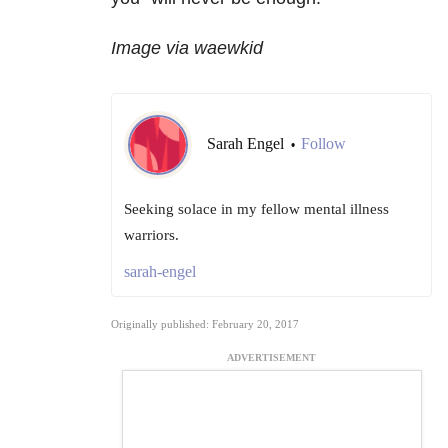
Image via waewkid
Sarah Engel
Follow
•
Seeking solace in my fellow mental illness
warriors.
sarah-engel
Originally published: February 20, 2017
ADVERTISEMENT