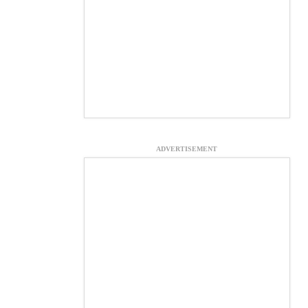
ADVERTISEMENT