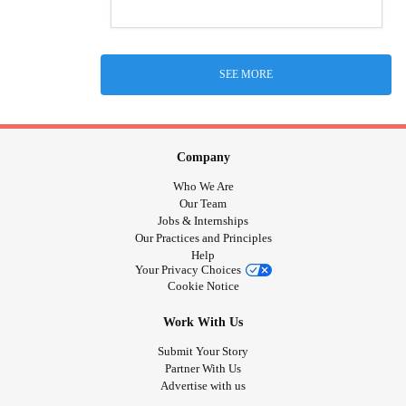
SEE MORE
Company
Who We Are
Our Team
Jobs & Internships
Our Practices and Principles
Help
Your Privacy Choices
Cookie Notice
Work With Us
Submit Your Story
Partner With Us
Advertise with us