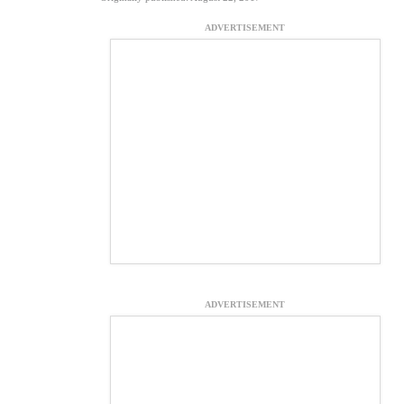
ADVERTISEMENT
ADVERTISEMENT