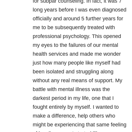
for subpar counseling. In fact, it was 7
long years before I was even diagnosed
officially and around 5 further years for
me to be subsequently treated with
professional psychology. This opened
my eyes to the failures of our mental
health services and made me wonder
just how many people like myself had
been isolated and struggling along
without any real means of support. My
battle with mental illness was the
darkest period in my life, one that I
fought entirely by myself. I wanted to
make a
difference, help others who
might be experiencing that same feeling