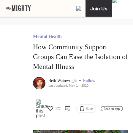
Join Us
Mental Health
How Community Support
Groups Can Ease the Isolation of
Mental Illness
•
Follow
Beth Wainwright
Last updated: May 14, 2020
177
Save
Read in app