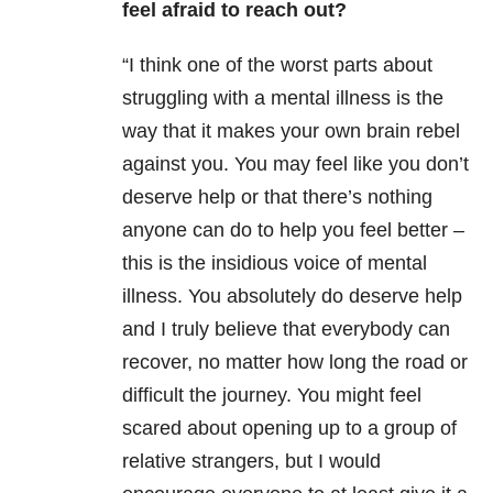
feel afraid to reach out?
“I think one of the worst parts about
struggling with a mental illness is the
way that it makes your own brain rebel
against you. You may feel like you don’t
deserve help or that there’s nothing
anyone can do to help you feel better –
this is the insidious voice of mental
illness. You absolutely do deserve help
and I truly believe that everybody can
recover, no matter how long the road or
difficult the journey. You might feel
scared about opening up to a group of
relative
strangers, but I would