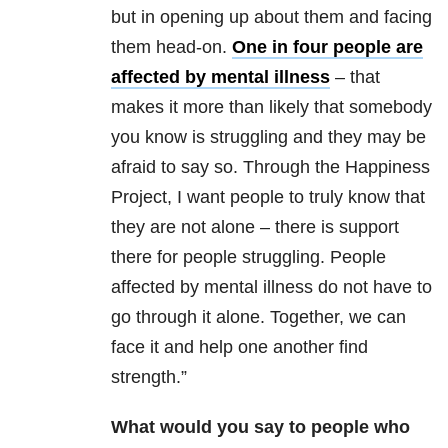
but in opening up about them and facing
them head-on.
One in four people are
affected by mental illness
– that
makes it more than likely that somebody
you know is struggling and they may be
afraid to say so. Through the
Happiness
Project, I want people to truly know that
they are not alone – there is support
there for people struggling. People
affected by mental illness do not have to
go through it alone. Together, we can
face it and help one another find
strength.”
What would you say to people who