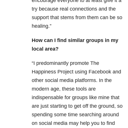
encourage everyone to at least give it a
try because real connections and the
support that stems from them can be so
healing.”
How can I find similar groups in my
local area?
“I predominantly promote The
Happiness Project using Facebook and
other social media platforms. In the
modern age, these tools are
indispensable for groups like mine that
are just
starting to get off the ground, so
spending some time searching around
on social media may help you to find