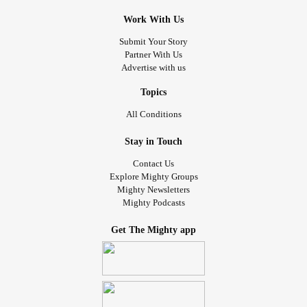
Work With Us
Submit Your Story
Partner With Us
Advertise with us
Topics
All Conditions
Stay in Touch
Contact Us
Explore Mighty Groups
Mighty Newsletters
Mighty Podcasts
Get The Mighty app