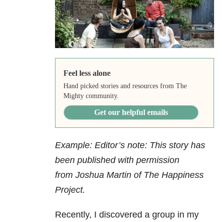
Feel less alone
Hand picked stories and resources from The
Mighty community.
Get our helpful emails
Example: Editor’s note: This story has
been published with permission
from Joshua Martin of The Happiness
Project.
Recently, I discovered a group in my