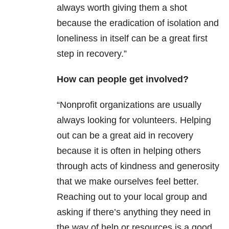
always worth giving them a shot
because the eradication of isolation and
loneliness in itself can be a great first
step in recovery.”
How can people get involved?
“Nonprofit organizations are usually
always looking for volunteers. Helping
out can be a great aid in recovery
because it is often in helping others
through acts of kindness and generosity
that we make ourselves feel better.
Reaching out to your local group and
asking if there’s anything they need in
the way of help or resources is a good