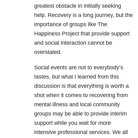
greatest obstacle in initially seeking
help. Recovery is a long journey, but the
importance of groups like The
Happiness Project that provide support
and social interaction cannot be
overstated.
Social events are not to everybody’s
tastes, but what I learned from this
discussion is that everything is worth a
shot when it comes to recovering from
mental illness and local community
groups may be able to provide interim
support while you wait for more
intensive professional
services. We all