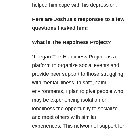
helped him cope with his depression.
Here are Joshua’s responses to a few
questions I asked him:
What is The Happiness Project?
“I began The Happiness Project as a
platform to organize social events and
provide peer support to those struggling
with mental illness. In safe, calm
environments, I plan to give people who
may be experiencing isolation or
loneliness the opportunity to socialize
and meet others with similar
experiences. This network of support for