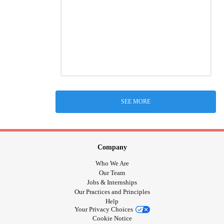
SEE MORE
Company
Who We Are
Our Team
Jobs & Internships
Our Practices and Principles
Help
Your Privacy Choices
Cookie Notice