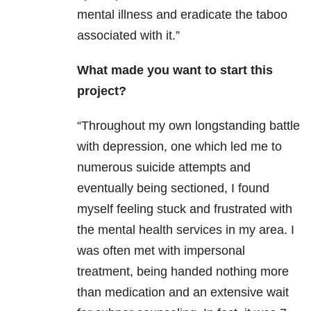
mental illness and eradicate the taboo
associated with it.”
What made you want to start this
project?
“Throughout my own longstanding battle
with depression, one which led me to
numerous suicide attempts and
eventually being sectioned, I found
myself feeling stuck and frustrated with
the mental health services in my area. I
was often met with impersonal
treatment, being handed nothing more
than medication and an extensive wait