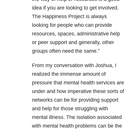
idea if you are looking to get involved.
The Happiness Project is always
looking for people who can provide
resources, spaces, administrative help
or peer support and generally, other
groups often need the same.”
From my conversation with Joshua, I
realized the immense amount of
pressure that mental health services are
under and how imperative these sorts of
networks can be for providing
support
and help for those struggling with
mental illness. The isolation associated
with mental health problems can be the