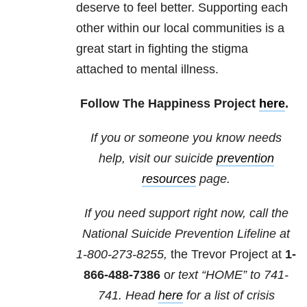
deserve to feel better. Supporting each
other within our local communities is a
great start in fighting the stigma
attached to mental illness.
Follow The Happiness Project
here
.
If you or someone you know needs
help, visit our suicide
prevention
resources
page.
If you need support right now, call the
National Suicide Prevention Lifeline at
1-800-273-8255,
the Trevor Project at
1-
866-488-7386
o
r text “HOME” to
741-
741
. Head
here
for a list of crisis