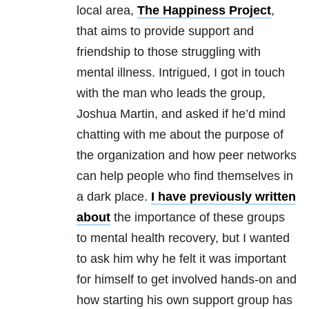
local area,
The Happiness Project
,
that aims to provide support and
friendship to those struggling with
mental illness. Intrigued, I got in touch
with the man who leads the group,
Joshua Martin, and asked if he’d mind
chatting with me about the purpose of
the organization and how peer networks
can help people who find themselves in
a dark place.
I have previously written
about
the importance of these groups
to mental health recovery, but I wanted
to ask him why he felt it was important
for himself to get involved hands-on and
how starting his own support group has