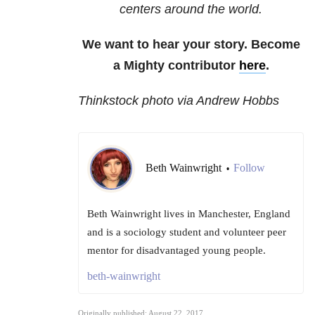
centers around the world.
We want to hear your story. Become
a Mighty contributor
here
.
Thinkstock photo via Andrew Hobbs
Beth Wainwright
Follow
•
Beth Wainwright lives in Manchester, England
and is a sociology student and volunteer peer
mentor for disadvantaged young people.
beth-wainwright
Originally published: August 22, 2017