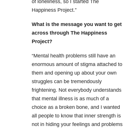
of loneliness, so I started The
Happiness Project.”
What is the message you want to get
across through The Happiness
Project?
“Mental health problems still have an
enormous amount of stigma attached to
them and opening up about your own
struggles can be tremendously
frightening. Not everybody understands
that mental illness is as much of a
choice as a broken bone, and I wanted
all people to know that inner strength is
not in hiding your feelings and problems