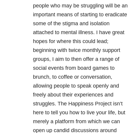
people who may be struggling will be
an
important means of starting to eradicate
some of the stigma and isolation
attached to mental illness. I have great
hopes for where this could lead;
beginning with twice monthly support
groups, I aim to then offer a range of
social events from board games to
brunch, to coffee or conversation,
allowing people to speak openly and
freely about their experiences and
struggles. The Happiness Project isn’t
here to tell you how to live your life, but
merely a platform from which we can
open up candid discussions around