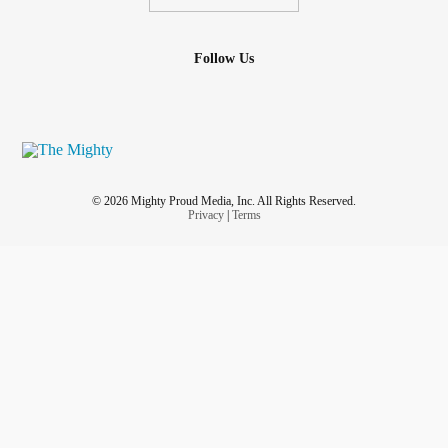
Follow Us
© 2026 Mighty Proud Media, Inc. All Rights Reserved.
Privacy
|
Terms