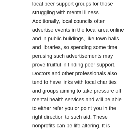
local peer support groups for those
struggling with mental illness.
Additionally, local councils often
advertise events in the local area online
and in public buildings, like town halls
and libraries, so spending some time
perusing such advertisements may
prove fruitful in finding peer support.
Doctors and other professionals also
tend to have links with local charities
and groups aiming to take pressure off
mental health services and will be able
to either refer you or point you in the
right direction to such aid. These
nonprofits can be life altering. It is