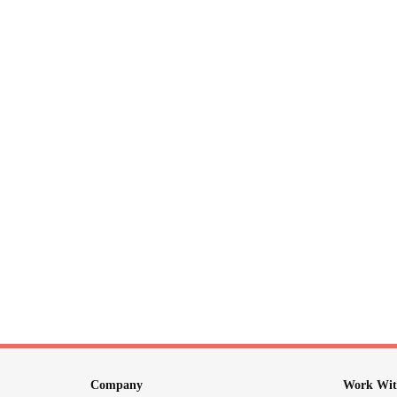
Company
Work Wit