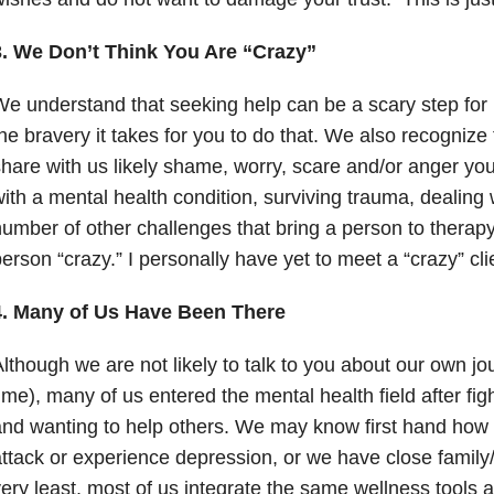
3. We Don’t Think You Are “Crazy”
e understand that seeking help can be a scary step for
he bravery it takes for you to do that. We also recognize 
hare with us likely shame, worry, scare and/or anger you
ith a mental health condition, surviving trauma, dealing w
umber of other challenges that bring a person to therap
erson “crazy.” I personally have yet to meet a “crazy” cli
4. Many of Us Have Been There
lthough we are not likely to talk to you about our own jo
ime), many of us entered the mental health field after fig
nd wanting to help others. We may know first hand how i
ttack or experience depression
, or we have close family
ery least, most of us integrate the same wellness tools 