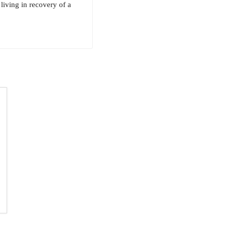
 living in recovery of a