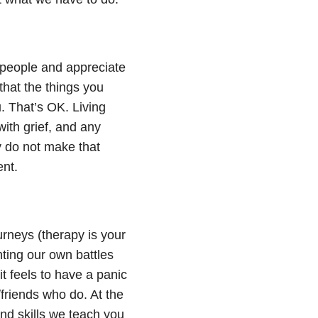
 people and appreciate
that the things you
. That’s OK. Living
ith grief
, and any
y do not make that
ent.
urneys (therapy is your
hting our own battles
t feels to have a panic
/friends who do. At the
and skills we teach you