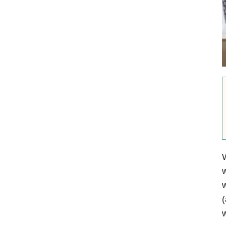
W
w
w
(
w