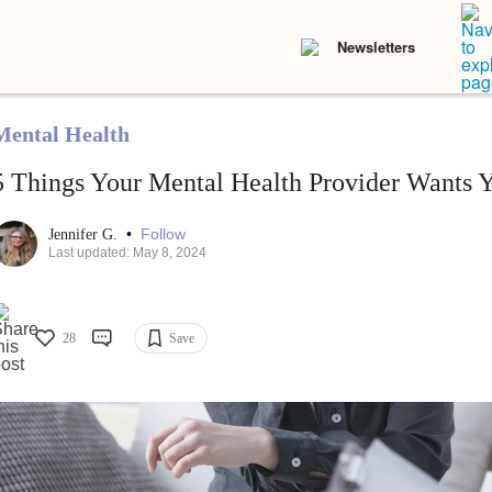
Newsletters
Mental Health
5 Things Your Mental Health Provider Wants 
•
Follow
Jennifer G.
Last updated: May 8, 2024
28
Save