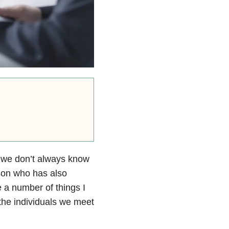
, we don’t always know
rson who has also
 a number of things I
the individuals we meet