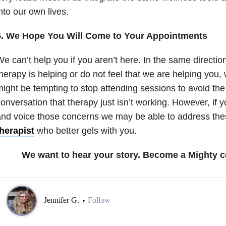
nto our own lives.
5. We Hope You Will Come to Your Appointments
e can’t help you if you aren’t here. In the same direction,
herapy is helping or do not feel that we are helping you, 
ight be tempting to stop attending sessions to avoid the
onversation that therapy just isn’t working. However, if y
nd voice those concerns we may be able to address th
herapist
who better gels with you.
We want to hear your story. Become a Mighty c
Jennifer G.
Follow
•