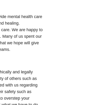
ovide mental health care
nd healing.
y care. We are happy to
 Many of us spent our
hat we hope will give
reams.
hically and legally
ty of others such as
ared with us regarding
eir safety such as
to overstep your
t what we have to do.