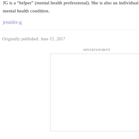
JG is a “helper” (mental health professional). She is also an individual
mental health condition.
jennifer-g
Originally published: June 15, 2017
ADVERTISEMENT