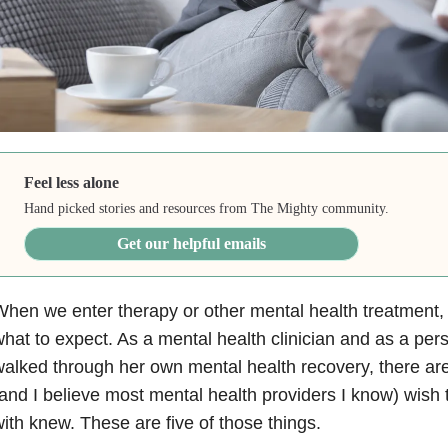
Feel less alone
Hand picked stories and resources from The Mighty community.
Get our helpful emails
hen we enter therapy or other mental health treatment
hat to expect. As a mental health clinician and as a pe
alked through her own mental health recovery, there are
and I believe most mental health providers I know) wish 
ith knew. These are five of those things.