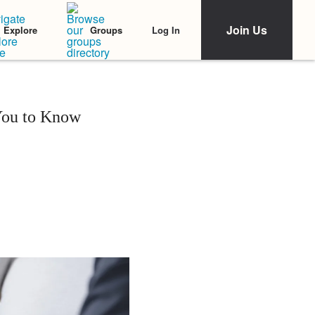
Join Us
Log In
Explore
Groups
You to Know