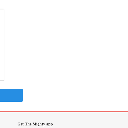
Get The Mighty app