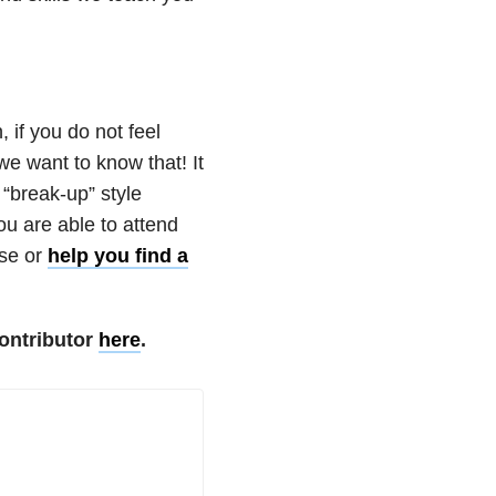
 if you do not feel
we want to know that! It
 “break-up” style
ou are able to attend
ese or
help you find a
ontributor
here
.