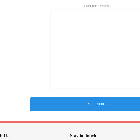
ADVERTISEMENT
SEE MORE
h Us
Stay in Touch