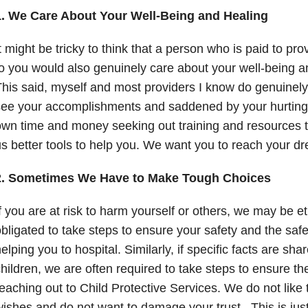
1. We Care About Your Well-Being and Healing
t might be tricky to think that a person who is paid to pr
o you would also genuinely care about your well-being a
his said, myself and most providers I know do genuinel
ee your accomplishments and saddened by your hurting.
wn time and money seeking out training and resources t
s better tools to help you. We want you to reach your d
2. Sometimes We Have to Make Tough Choices
f you are at risk to harm yourself or others, we may be et
bligated to take steps to ensure your safety and the safe
elping you to hospital. Similarly, if specific facts are sh
hildren, we are often required to take steps to ensure th
eaching out to Child Protective Services. We do not like 
ishes and do not want to damage your trust. This is jus