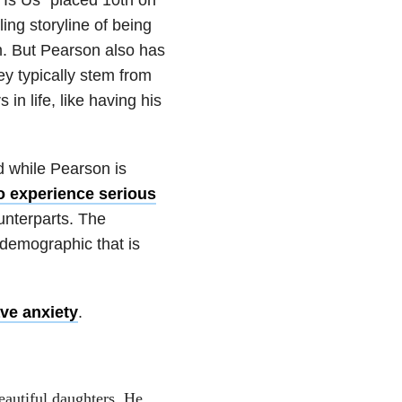
ing storyline of being
im. But Pearson also has
ey typically stem from
 in life, like having his
d while Pearson is
to experience serious
unterparts. The
 demographic that is
ve anxiety
.
eautiful daughters. He