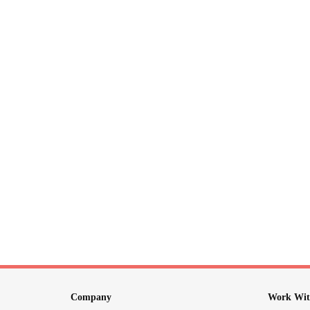
Company
Work Wit