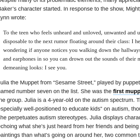
aker’s character started. In response to the show, Might
ynn wrote:
To the teen who feels unheard and unloved, unwanted and un
disposable to the next rumor floating around their class: I h
wondering if anyone notices you walking down the hallway
and earphones in so you can drown out the sounds of their 
demeaning looks: I see you.
ulia the Muppet from “Sesame Street,” played by puppe
named number seven on the list. She was the
first mupp
he group. Julia is a 4-year-old on the autism spectrum. Ti
specially well-positioned to educate kids” on autism, tho
he perpetuates autism stereotypes. Julia displays charac
choing what she’s just heard from her friends and bein
aintings than what’s going on around her, two common tra