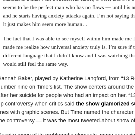
seems to be the perfect man who has no flaws — until his an
and he starts having anxiety attacks again. I’m not saying t
it just makes him seem more human…
The fact that I was able to see myself within him made me fe
made me realize how universal anxiety truly is. I’m sure if 
different language that I didn’t know and I was watching th
would still feel the same way.
Hannah Baker, played by Katherine Langford, from “13
umber nine on Time’s list. The show centers around the
fter her suicide for people who had an impact on her. “
p controversy when critics said
the show glamorized s
ines with graphic scenes. But Time named the character in
he controversy — it was the most tweeted-about show of
espite many of its problematic elements, many apprecia