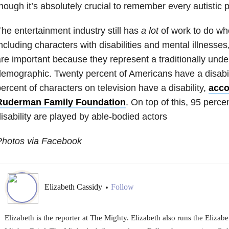
hough it’s absolutely crucial to remember every autistic p
he entertainment industry still has
a lot
of work to do wh
ncluding characters with disabilities and mental illnesses
re important because they represent a traditionally und
emographic. Twenty percent of Americans have a disabili
ercent of characters on television have a disability,
acco
Ruderman Family Foundation
. On top of this, 95 perce
isability are played by able-bodied actors
Photos via Facebook
Elizabeth Cassidy
Follow
•
Elizabeth is the reporter at The Mighty. Elizabeth also runs the Eliza