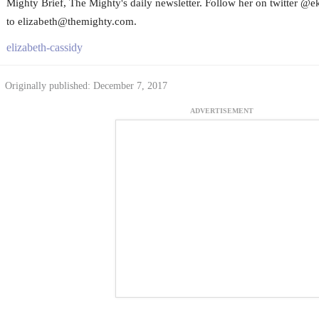
Mighty Brief, The Mighty's daily newsletter. Follow her on twitter @e
to elizabeth@themighty.com.
elizabeth-cassidy
Originally published: December 7, 2017
ADVERTISEMENT