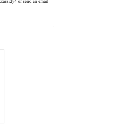
kcassidy4 or send an email