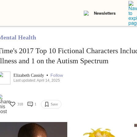
Newsletters
Mental Health
Time's 2017 Top 10 Fictional Characters Incl
Illness and 1 on the Autism Spectrum
•
Follow
Elizabeth Cassidy
Last updated: April 14, 2025
318
1
Save