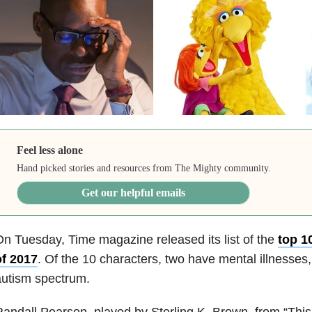
Feel less alone
Hand picked stories and resources from The Mighty community.
Get our helpful emails
n Tuesday, Time magazine released its list of the
top 1
of 2017
. Of the 10 characters, two have mental illnesses,
autism spectrum.
andall Pearson, played by Sterling K. Brown, from “This