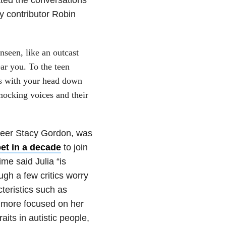
y contributor Robin
seen, like an outcast
ear you. To the teen
s with your head down
mocking voices and their
teer Stacy Gordon, was
et in a decade
to join
me said Julia “is
ugh a few critics worry
teristics such as
g more focused on her
its in autistic people,