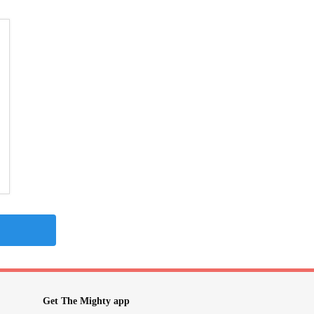
Get The Mighty app