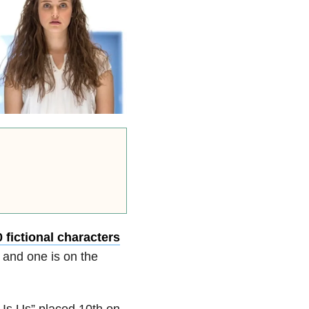
0 fictional characters
 and one is on the
 Is Us” placed 10th on