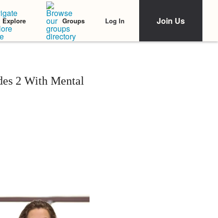
Join Us
Log In
Explore
Groups
udes 2 With Mental