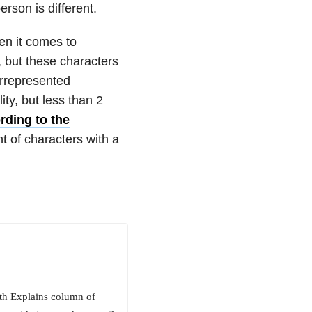
erson is different.
en it comes to
, but these characters
errepresented
ty, but less than 2
rding to the
nt of characters with a
beth Explains column of