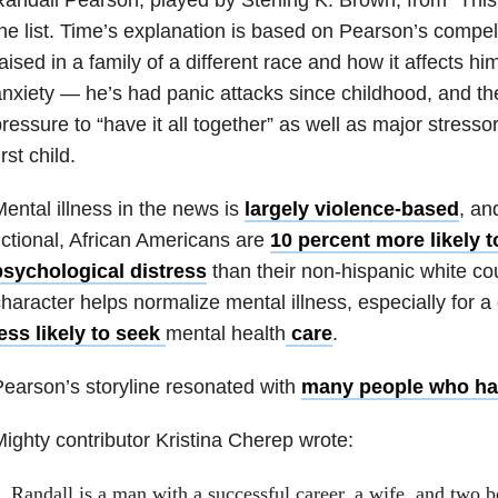
he list. Time’s explanation is based on Pearson’s compell
aised in a family of a different race and how it affects h
nxiety — he’s had panic attacks since childhood, and th
ressure to “have it all together” as well as major stressors
irst child.
ental illness in the news is
largely violence-based
, an
ictional, African Americans are
10 percent more likely 
psychological distress
than their non-hispanic white co
haracter helps normalize mental illness, especially for a
ess likely to seek
mental health
care
.
earson’s storyline resonated with
many people who ha
ighty contributor Kristina Cherep wrote:
Randall is a man with a successful career, a wife, and two b