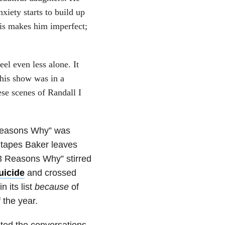
xiety starts to build up
his makes him imperfect;
el even less alone. It
this show was in a
ese scenes of Randall I
 Reasons Why” was
 tapes Baker leaves
13 Reasons Why” stirred
uicide
and crossed
 its list
because
of
 the year.
ted the conversations