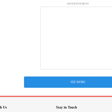
ADVERTISEMENT
SEE MORE
h Us
Stay in Touch