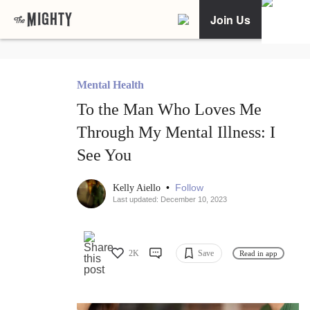
Join Us
Mental Health
To the Man Who Loves Me
Through My Mental Illness: I
See You
•
Follow
Kelly Aiello
Last updated: December 10, 2023
2K
Save
Read in app