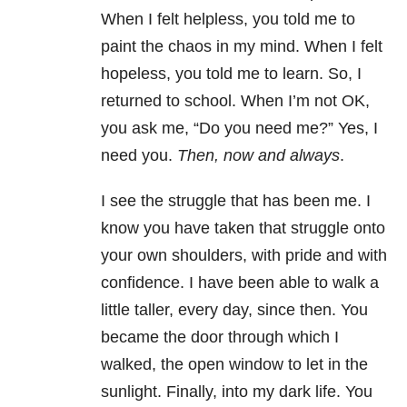
When I felt helpless, you told me to
paint the chaos in my mind. When I felt
hopeless, you told me to learn. So, I
returned to school. When I’m not OK,
you ask me, “Do you need me?” Yes, I
need you.
Then, now and always
.
I see the struggle that has been me. I
know you have taken that struggle onto
your own shoulders, with pride and with
confidence. I have been able to walk a
little taller, every day, since then. You
became the door through which I
walked, the open window to let in the
sunlight. Finally, into my dark life. You