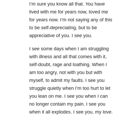
I’m sure you know all that. You have
lived with me for years now, loved me
for years now. I’m not saying any of this
to be self-depreciating, but to be
appreciative of you. I see you.
I see some days when I am struggling
with illness and all that comes with it,
self-doubt, rage and loathing. When I
am too angry, not with you but with
myself, to admit my faults. I see you
struggle quietly when I’m too hurt to let
you lean on me. I see you when I can
no longer contain my pain. I see you
when it all explodes. I see you, my love.