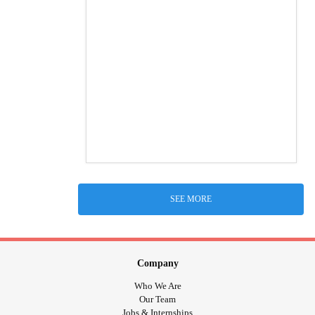
SEE MORE
Company
Who We Are
Our Team
Jobs & Internships