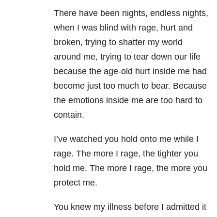
There have been nights, endless nights,
when I was blind with rage, hurt and
broken, trying to shatter my world
around me, trying to tear down our life
because the age-old hurt inside me had
become just too much to bear. Because
the emotions inside me are too hard to
contain.
I’ve watched you hold onto me while I
rage. The more I rage, the tighter you
hold me. The more I rage, the more you
protect me.
You knew my illness before I admitted it