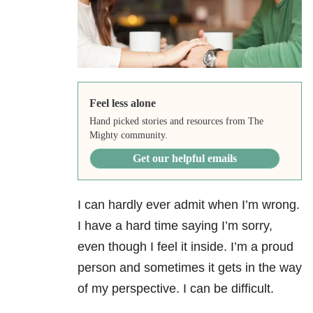
Feel less alone
Hand picked stories and resources from The
Mighty community.
Get our helpful emails
I can hardly ever admit when I’m wrong.
I have a hard time saying I’m sorry,
even though I feel it inside. I’m a proud
person and sometimes it gets in the way
of my perspective. I can be difficult.