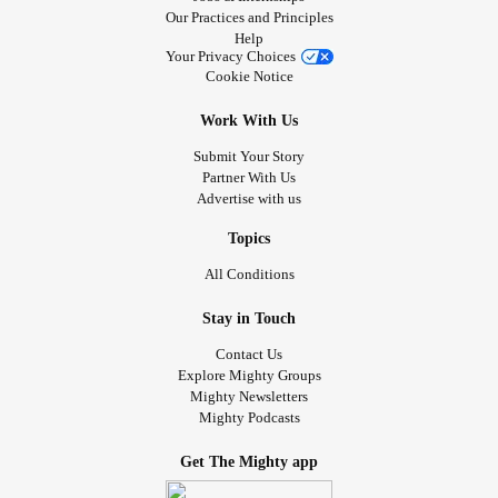
Our Practices and Principles
Help
Your Privacy Choices
Cookie Notice
Work With Us
Submit Your Story
Partner With Us
Advertise with us
Topics
All Conditions
Stay in Touch
Contact Us
Explore Mighty Groups
Mighty Newsletters
Mighty Podcasts
Get The Mighty app