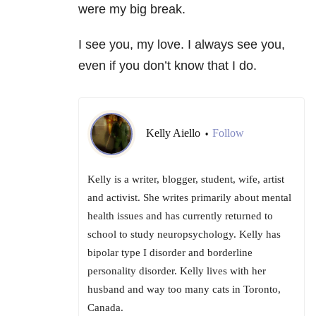
were my big break.
I see you, my love. I always see you,
even if you don’t know that I do.
Kelly Aiello
Follow
•
Kelly is a writer, blogger, student, wife, artist
and activist. She writes primarily about mental
health issues and has currently returned to
school to study neuropsychology. Kelly has
bipolar type I disorder and borderline
personality disorder. Kelly lives with her
husband and way too many cats in Toronto,
Canada.