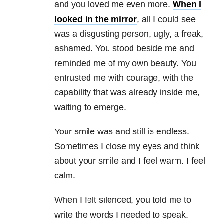
and you loved me even more.
When I
looked in the mirror
, all I could see
was a disgusting person, ugly, a freak,
ashamed. You stood beside me and
reminded me of my own beauty. You
entrusted me with courage, with the
capability that was already inside me,
waiting to emerge.
Your smile was and still is endless.
Sometimes I close my eyes and think
about your smile and I feel warm. I feel
calm.
When I felt silenced, you told me to
write the words I needed to speak.