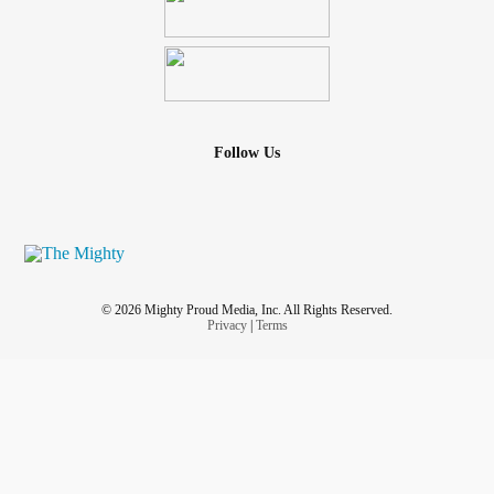
Follow Us
© 2026 Mighty Proud Media, Inc. All Rights Reserved.
Privacy
|
Terms