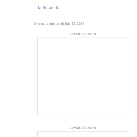
kelly-aiello
Originally published: July 22, 2016
ADVERTISEMENT
ADVERTISEMENT