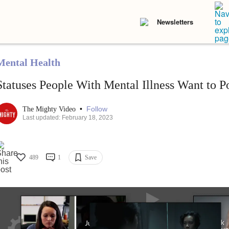
Newsletters
Mental Health
Statuses People With Mental Illness Want to P
•
Follow
The Mighty Video
Last updated: February 18, 2023
489
1
Save