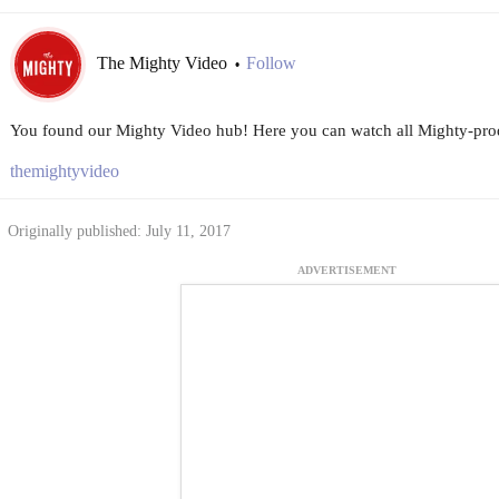
The Mighty Video
Follow
•
You found our Mighty Video hub! Here you can watch all Mighty-prod
themightyvideo
Originally published: July 11, 2017
ADVERTISEMENT