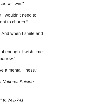
es will win.”
 I wouldn’t need to
ent to church.”
e. And when I smile and
not enough. I wish time
morrow.”
e a mental illness.”
 National Suicide
” to 741-741.