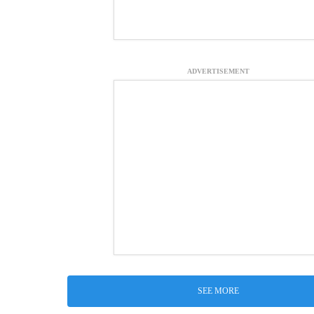
ADVERTISEMENT
SEE MORE