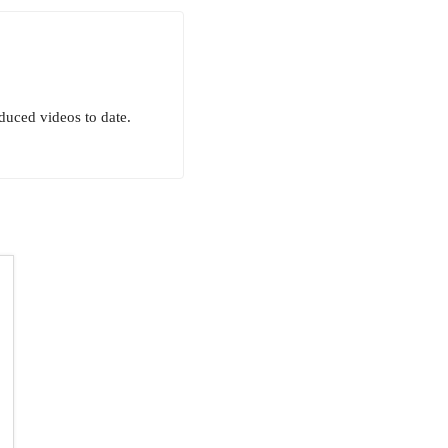
uced videos to date.