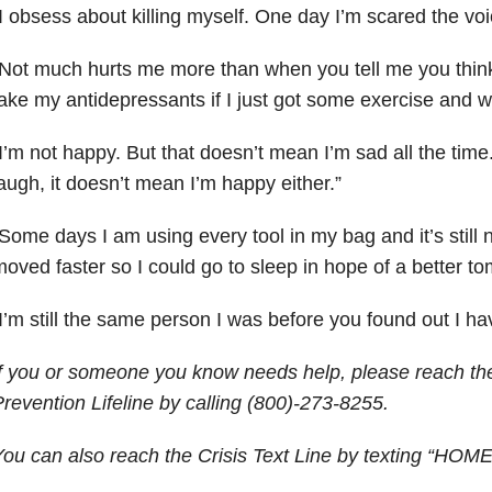
I obsess about killing myself. One day I’m scared the voic
Not much hurts me more than when you tell me you think
ake my antidepressants if I just got some exercise and w
I’m not happy. But that doesn’t mean I’m sad all the tim
augh, it doesn’t mean I’m happy either.”
Some days I am using every tool in my bag and it’s still 
oved faster so I could go to sleep in hope of a better to
I’m still the same person I was before you found out I hav
f you or someone you know needs help, please reach the
revention Lifeline by calling (800)-273-8255.
ou can also reach the Crisis Text Line by texting “HOME