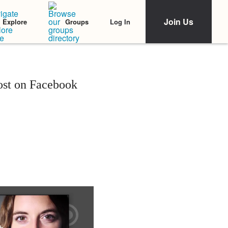
Join Us
Log In
Explore
Groups
ost on Facebook