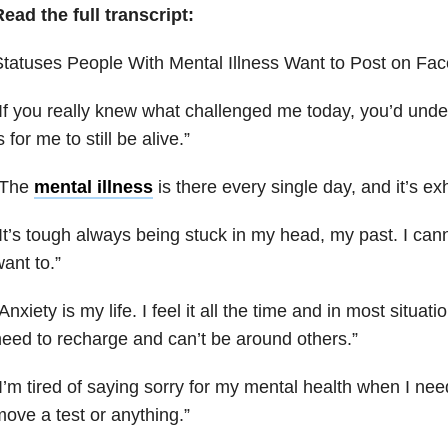
ead the full transcript:
tatuses People With Mental Illness Want to Post on Fac
I
f you really knew what challenged me today, you’d under
s for me to still be alive
.”
“The
mental illness
is there every single day, and it’s ex
It’s tough always being stuck in my head, my past. I cannot
ant to.”
Anxiety is my life. I feel it all the time and in most situatio
eed to recharge and can’t be around others.”
I’m tired of saying sorry for my mental health when I ne
ove a test or anything.”