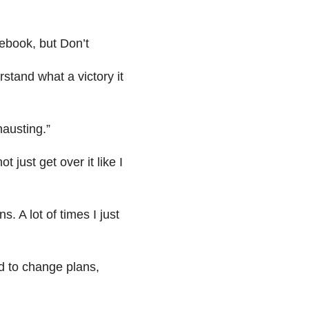
ebook, but Don’t
stand what a victory it
hausting.”
 just get over it like I
ns. A lot of times I just
ed to change plans,