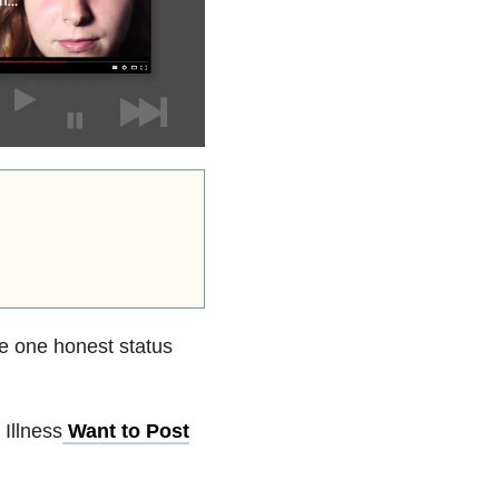
e one honest status
 Illness
Want to Post