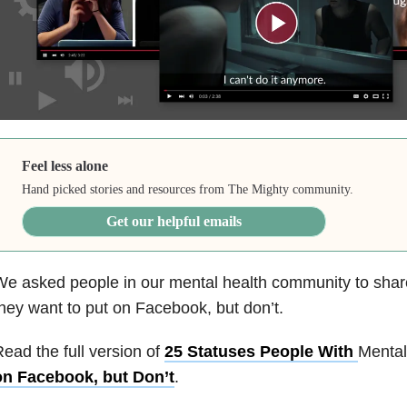
Feel less alone
Hand picked stories and resources from The Mighty community.
Get our helpful emails
e asked people in our mental health community to shar
hey want to put on Facebook, but don’t.
ead the full version of
25 Statuses People With
Mental
on Facebook, but Don’t
.