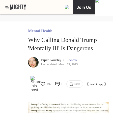
Join Us
Mental Health
Why Calling Donald Trump
'Mentally Ill' Is Dangerous
•
Follow
Piper Gourley
Last updated: March 22, 2023
192
1
Save
Read in app