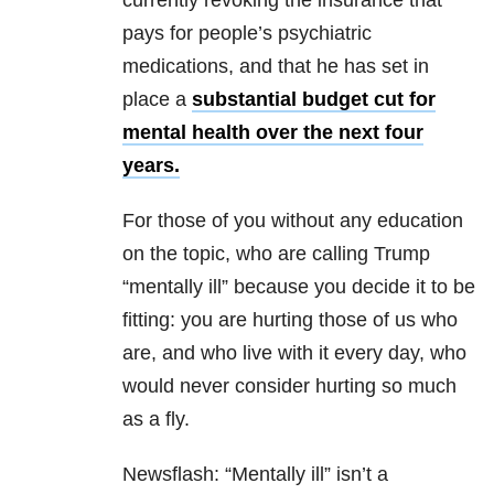
currently revoking the insurance that
pays for people’s psychiatric
medications, and that he has set in
place a
substantial budget cut for
mental health over the next four
years.
For those of you without any education
on the topic, who are calling Trump
“mentally ill” because you decide it to be
fitting: you are hurting those of us who
are, and who live with it every day, who
would never consider hurting so much
as a fly.
Newsflash: “Mentally ill” isn’t a