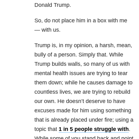
Donald Trump.
So, do not place him in a box with me
— with us.
Trump is, in my opinion, a harsh, mean,
bully of a person. Simply that. While
Trump builds walls, so many of us with
mental health
issues are trying to tear
them down; while he causes damage to
countless lives, we are trying to rebuild
our own. He doesn’t deserve to have
excuses made for him using something
that is already placed under fire; using a
topic that
1 in 5 people struggle with
.
While some of you stand back and point