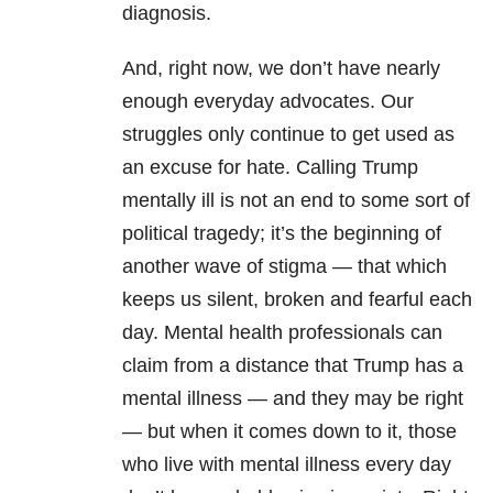
diagnosis.
And, right now, we don’t have nearly
enough everyday advocates. Our
struggles only continue to get used as
an excuse for hate. Calling Trump
mentally ill is not an end to some sort of
political tragedy; it’s the beginning of
another wave of stigma — that which
keeps us silent, broken and fearful each
day. Mental health professionals can
claim from a distance that Trump has a
mental illness — and they may be right
— but when it comes down to it, those
who live with mental illness every day