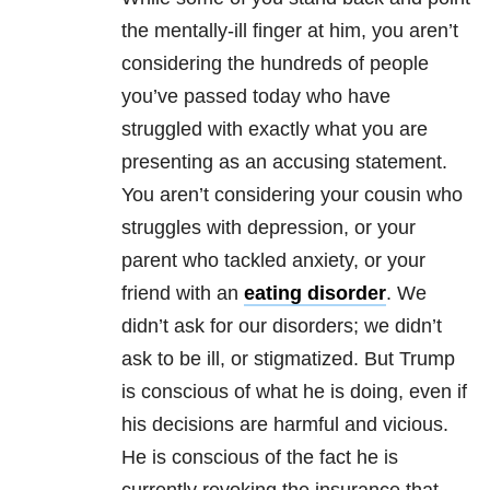
the mentally-ill finger at him, you aren’t
considering the hundreds of people
you’ve passed today who have
struggled with exactly what you are
presenting as an accusing statement.
You aren’t considering your cousin who
struggles with depression, or your
parent who tackled anxiety, or your
friend with an
eating disorder
. We
didn’t ask for our disorders; we didn’t
ask to be ill, or stigmatized. But Trump
is conscious of what he is doing, even if
his decisions are harmful and vicious.
He is conscious of the fact he is