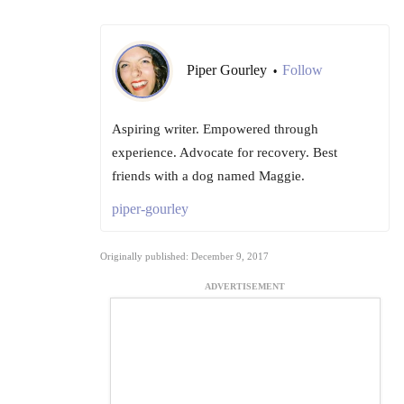
Piper Gourley
Follow
•
Aspiring writer. Empowered through
experience. Advocate for recovery. Best
friends with a dog named Maggie.
piper-gourley
Originally published: December 9, 2017
ADVERTISEMENT