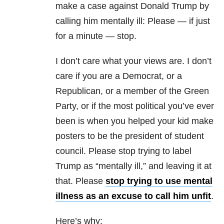
make a case against Donald Trump by
calling him mentally ill: Please — if just
for a minute — stop.
I don’t care what your views are. I don’t
care if you are a Democrat, or a
Republican, or a member of the Green
Party, or if the most political you’ve ever
been is when you helped your kid make
posters to be the president of student
council. Please stop trying to label
Trump as “mentally ill,” and leaving it at
that. Please
stop trying to use mental
illness as an excuse to call him unfit
.
Here’s why: