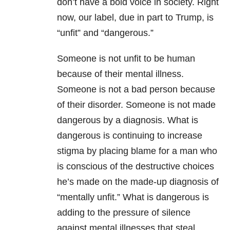
don’t have a bold voice in society. Right
now, our label, due in part to Trump, is
“unfit” and “dangerous.”
Someone is not unfit to be human
because of their mental illness.
Someone is not a bad person because
of their disorder. Someone is not made
dangerous by a diagnosis. What is
dangerous is continuing to increase
stigma by placing blame for a man who
is conscious of the destructive choices
he’s made on the made-up diagnosis of
“mentally unfit.” What is dangerous is
adding to the pressure of silence
against mental illnesses that steal