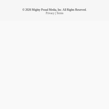
© 2026 Mighty Proud Media, Inc. All Rights Reserved.
Privacy
|
Terms