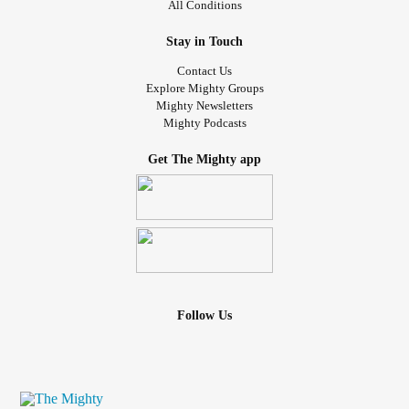
All Conditions
Stay in Touch
Contact Us
Explore Mighty Groups
Mighty Newsletters
Mighty Podcasts
Get The Mighty app
Follow Us