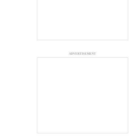
ADVERTISEMENT