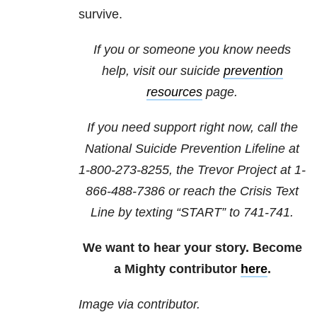
survive.
If you or someone you know needs
help, visit our suicide
prevention
resources
page.
If you need support right now, call the
National Suicide Prevention Lifeline at
1-800-273-8255
, the Trevor Project at
1-
866-488-7386
or reach the Crisis Text
Line by texting “START” to 741-741.
We want to hear your story. Become
a Mighty contributor
here
.
Image via contributor.