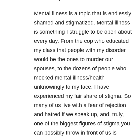
Mental illness is a topic that is endlessly
shamed and stigmatized. Mental illness
is something I struggle to be open about
every day. From the cop who educated
my class that people with my disorder
would be the ones to murder our
spouses, to the dozens of people who
mocked mental illness/health
unknowingly to my face, I have
experienced my fair share of stigma. So
many of us live with a fear of rejection
and hatred if we speak up, and, truly,
one of the biggest figures of stigma you
can possibly throw in front of us is