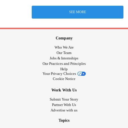
SEE MORE
Company
Who We Are
Our Team
Jobs & Internships
Our Practices and Principles
Help
Your Privacy Choices
Cookie Notice
Work With Us
Submit Your Story
Partner With Us
Advertise with us
Topics