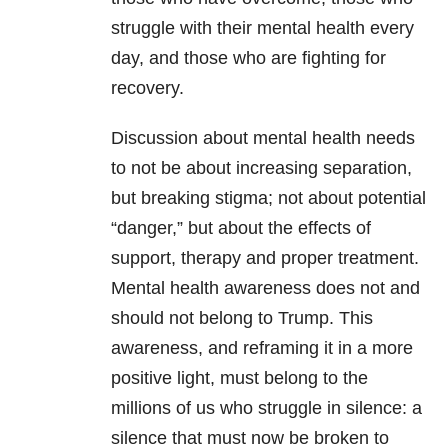
struggle with their mental health every
day, and those who are fighting for
recovery.
Discussion about mental health needs
to not be about increasing separation,
but breaking stigma; not about potential
“danger,” but about the effects of
support, therapy and proper treatment.
Mental health awareness does not and
should not belong to Trump. This
awareness, and reframing it in a more
positive light, must belong to the
millions of us who struggle in silence: a
silence that must now be broken to