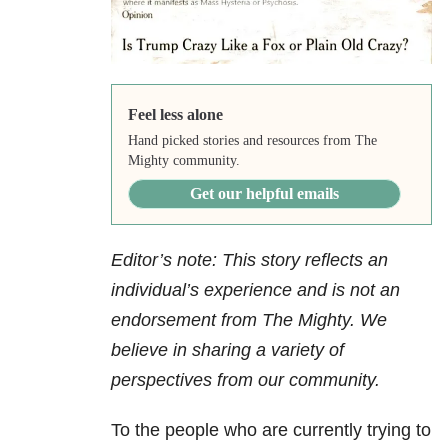
Feel less alone
Hand picked stories and resources from The
Mighty community.
Get our helpful emails
Editor’s note: This story reflects an
individual’s experience and is not an
endorsement from The Mighty. We
believe in sharing a variety of
perspectives from our community.
To the people who are currently trying to