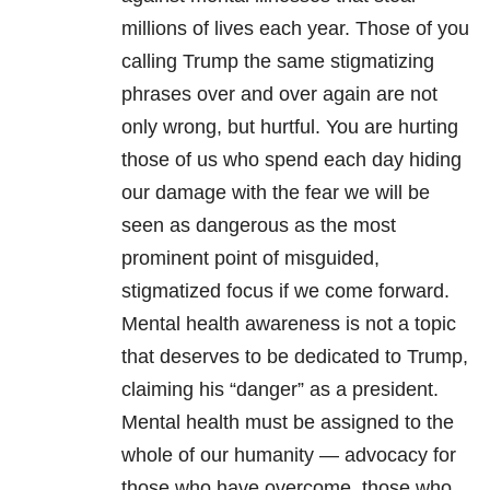
millions of lives each year. Those of you
calling Trump the same stigmatizing
phrases over and over again are not
only wrong, but hurtful. You are hurting
those of us who spend each day hiding
our damage with the fear we will be
seen as dangerous as the most
prominent point of misguided,
stigmatized focus if we come forward.
Mental health awareness is not a topic
that deserves to be dedicated to Trump,
claiming his “danger” as a president.
Mental health must be assigned to the
whole of our humanity — advocacy for
those who have overcome, those who