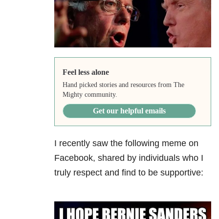
Feel less alone
Hand picked stories and resources from The
Mighty community.
Get our helpful emails
I recently saw the following meme on
Facebook, shared by individuals who I
truly respect and find to be supportive: