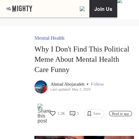
Join Us
Mental Health
Why I Don't Find This Political
Meme About Mental Health
Care Funny
•
Follow
Ahmad Abojaradeh
Last updated: May 2, 2024
1.2K
5
Save
Read in app