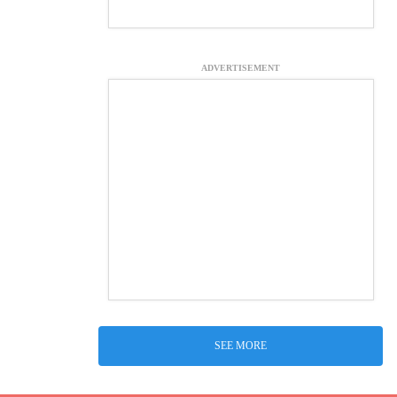
ADVERTISEMENT
SEE MORE