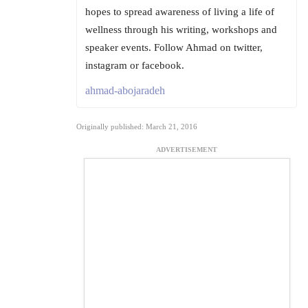
hopes to spread awareness of living a life of
wellness through his writing, workshops and
speaker events. Follow Ahmad on twitter,
instagram or facebook.
ahmad-abojaradeh
Originally published: March 21, 2016
ADVERTISEMENT