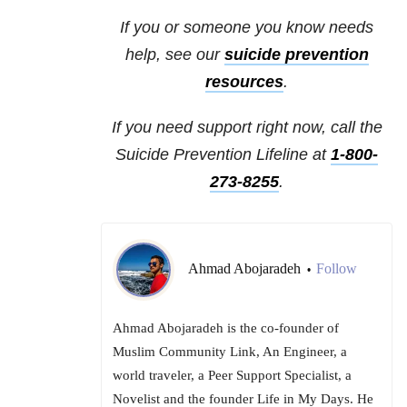
If you or someone you know needs
help, see our
suicide prevention
resources
.
If you need support right now, call the
Suicide Prevention Lifeline at
1-800-
273-8255
.
Ahmad Abojaradeh
Follow
•
Ahmad Abojaradeh is the co-founder of
Muslim Community Link, An Engineer, a
world traveler, a Peer Support Specialist, a
Novelist and the founder Life in My Days. He