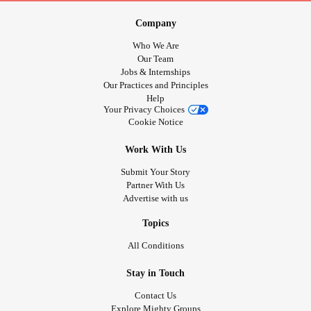
Company
Who We Are
Our Team
Jobs & Internships
Our Practices and Principles
Help
Your Privacy Choices
Cookie Notice
Work With Us
Submit Your Story
Partner With Us
Advertise with us
Topics
All Conditions
Stay in Touch
Contact Us
Explore Mighty Groups