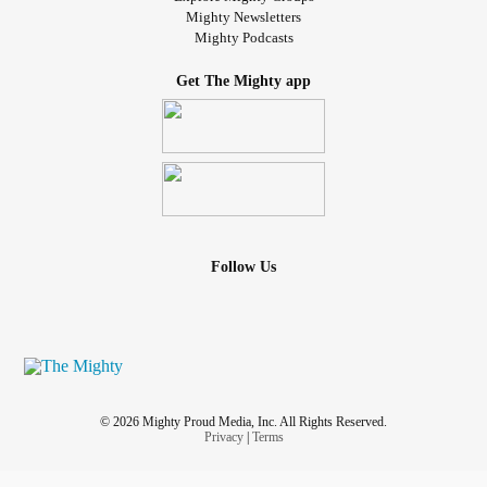
Mighty Newsletters
Mighty Podcasts
Get The Mighty app
Follow Us
© 2026 Mighty Proud Media, Inc. All Rights Reserved.
Privacy
|
Terms