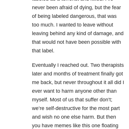
never been afraid of dying, but the fear
of being labeled dangerous, that was
too much. I wanted to leave without
leaving behind any kind of damage, and
that would not have been possible with
that label.
Eventually I reached out. Two therapists
later and months of treatment finally got
me back, but never throughout it all did I
ever want to harm anyone other than
myself. Most of us that suffer don’t;
we’re self-destructive for the most part
and wish no one else harm. But then
you have memes like this one floating