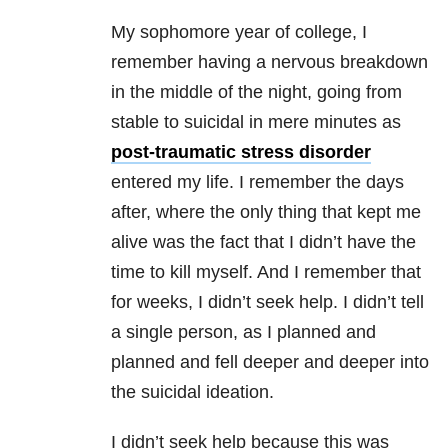
My sophomore year of college, I
remember having a nervous breakdown
in the middle of the night, going from
stable to suicidal in mere minutes as
post-traumatic stress disorder
entered my life. I remember the days
after, where the only thing that kept me
alive was the fact that I didn’t have the
time to kill myself. And I remember that
for weeks, I didn’t seek help. I didn’t tell
a single person, as I planned and
planned and fell deeper and deeper into
the suicidal ideation.
I didn’t seek help because this was