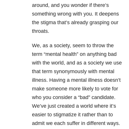
around, and you wonder if there’s
something wrong with you. It deepens
the stigma that’s already grasping our
throats.
We, as a society, seem to throw the
term “mental health” on anything bad
with the world, and as a society we use
that term synonymously with mental
illness. Having a mental illness doesn’t
make someone more likely to vote for
who you consider a “bad” candidate.
We’ve just created a world where it’s
easier to stigmatize it rather than to
admit we each suffer in different ways.