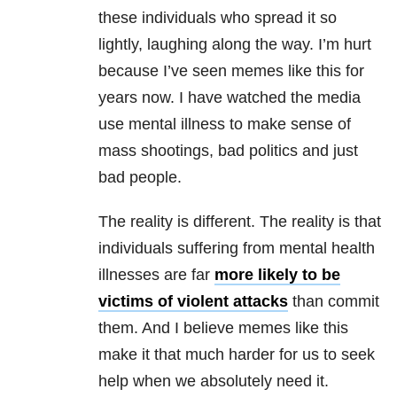
these individuals who spread it so
lightly, laughing along the way. I’m hurt
because I’ve seen memes like this for
years now. I have watched the media
use mental illness to make sense of
mass shootings, bad politics and just
bad people.
The reality is different. The reality is that
individuals suffering from mental health
illnesses are far
more likely to be
victims of violent attacks
than commit
them. And I believe memes like this
make it that much harder for us to seek
help when we absolutely need it.