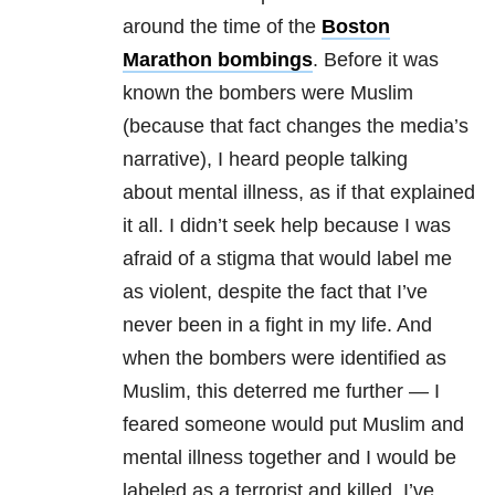
around the time of the
Boston
Marathon bombings
. Before it was
known the bombers were Muslim
(because that fact changes the media’s
narrative), I heard people talking
about mental illness, as if that explained
it all. I didn’t seek help because I was
afraid of a stigma that would label me
as violent, despite the fact that I’ve
never been in a fight in my life. And
when the bombers were identified as
Muslim, this deterred me further — I
feared someone would put Muslim and
mental illness together and I would be
labeled as a terrorist and killed. I’ve