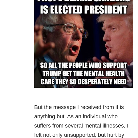
But the message I received from it is
anything but. As an individual who
suffers from several mental illnesses, I
felt not only unsupported, but hurt by