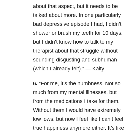
about that aspect, but it needs to be
talked about more. In one particularly
bad depressive episode I had, I didn’t
shower or brush my teeth for 10 days,
but I didn’t know how to talk to my
therapist about that struggle without
sounding disgusting and subhuman
(which I already felt).” — Kaity
6.
“For me, it’s the numbness. Not so
much from my mental illnesses, but
from the medications I take for them.
Without them I would have extremely
low lows, but now I feel like I can’t feel
true happiness anymore either. It’s like