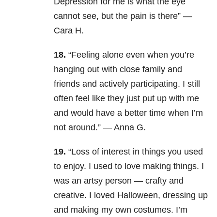
Depression for me is what the eye
cannot see, but the pain is there” —
Cara H.
18.
“Feeling alone even when you’re
hanging out with close family and
friends and actively participating. I still
often feel like they just put up with me
and would have a better time when I’m
not around.” — Anna G.
19.
“Loss of interest in things you used
to enjoy. I used to love making things. I
was an artsy person — crafty and
creative. I loved Halloween, dressing up
and making my own costumes. I’m