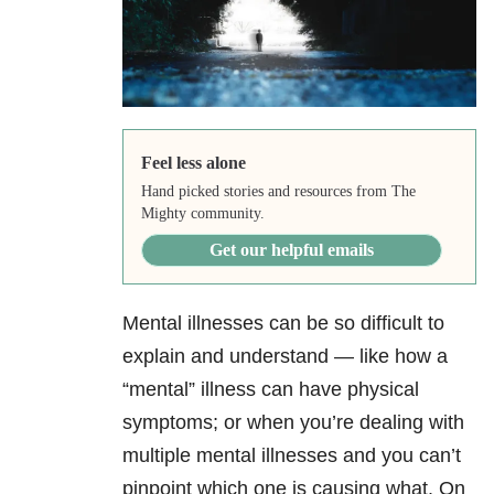
Feel less alone
Hand picked stories and resources from The
Mighty community.
Get our helpful emails
Mental illnesses can be so difficult to
explain and understand — like how a
“mental” illness can have physical
symptoms; or when you’re dealing with
multiple mental illnesses and you can’t
pinpoint which one is causing what. On