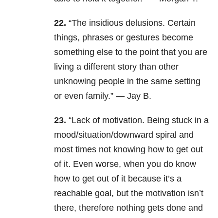
22.
“The insidious delusions. Certain
things, phrases or gestures become
something else to the point that you are
living a different story than other
unknowing people in the same setting
or even family.” — Jay B.
23.
“Lack of motivation.
Being stuck in a
mood/situation/downward spiral and
most times not knowing how to get out
of it. Even worse, when you do know
how to get out of it because it’s a
reachable goal, but the motivation isn’t
there, therefore nothing gets done and