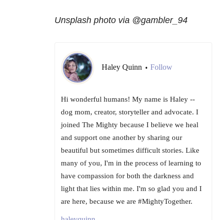
Unsplash photo via @gambler_94
Haley Quinn
Follow
•
Hi wonderful humans! My name is Haley --
dog mom, creator, storyteller and advocate. I
joined The Mighty because I believe we heal
and support one another by sharing our
beautiful but sometimes difficult stories. Like
many of you, I'm in the process of learning to
have compassion for both the darkness and
light that lies within me. I'm so glad you and I
are here, because we are #MightyTogether.
haleyquinn