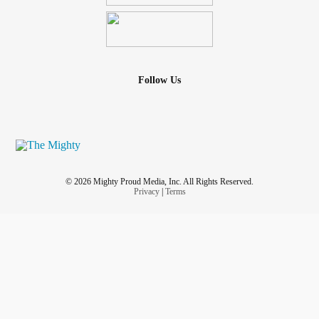
Follow Us
© 2026 Mighty Proud Media, Inc. All Rights Reserved.
Privacy
|
Terms