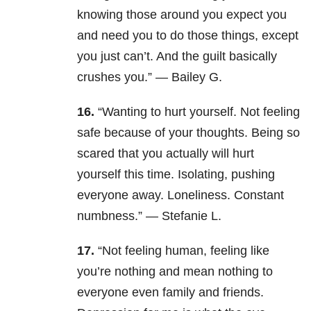
knowing those around you expect you
and need you to do those things, except
you just can’t. And the guilt basically
crushes you.” — Bailey G.
16.
“Wanting to hurt yourself. Not feeling
safe because of your thoughts. Being so
scared that you actually will hurt
yourself this time. Isolating, pushing
everyone away. Loneliness. Constant
numbness.” — Stefanie L.
17.
“Not feeling human, feeling like
you’re nothing and mean nothing to
everyone even family and friends.