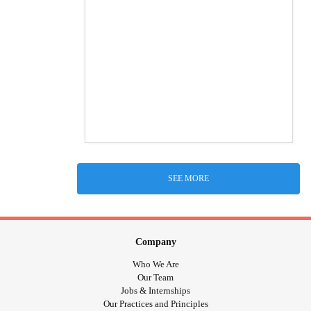
SEE MORE
Company
Who We Are
Our Team
Jobs & Internships
Our Practices and Principles