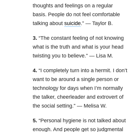
thoughts and feelings on a regular
basis. People do not feel comfortable
talking about
suicide
.” — Taylor B.
3.
“The constant feeling of not knowing
what is the truth and what is your head
twisting you to believe.” — Lisa M.
4.
“I completely turn into a hermit. I don’t
want to be around a single person or
technology for days
when I’m normally
the talker, cheerleader and extrovert of
the social setting.” — Melisa W.
5.
“Personal hygiene is not talked about
enough. And people get so judgmental