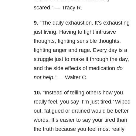
scared.” — Tracy R.
9.
“The daily exhaustion. It’s exhausting
just living. Having to fight intrusive
thoughts, fighting sensible thoughts,
fighting anger and rage. Every day is a
struggle just to make it through the day,
and the side effects of medication
do
not help.
” — Walter C.
10.
“Instead of telling others how you
really feel, you say ‘I’m just tired.’ Wiped
out, fatigued or drained would be better
words. It’s easier to say your tired than
the truth because you feel most really