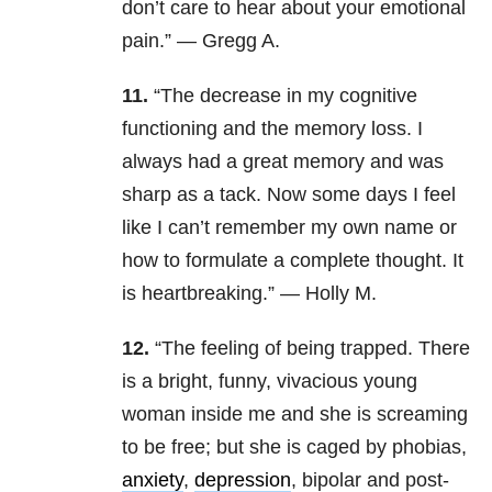
don’t care to hear about your emotional
pain.” — Gregg A.
11.
“The decrease in my cognitive
functioning and the memory loss. I
always had a great memory and was
sharp as a tack. Now some days I feel
like I can’t remember my own name or
how to formulate a complete thought. It
is heartbreaking.” — Holly M.
12.
“The feeling of being trapped. There
is a bright, funny, vivacious young
woman inside me and she is screaming
to be free; but she is caged by phobias,
anxiety
,
depression
, bipolar and post-