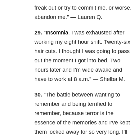
freak out or try to commit me, or worse,
abandon me.” — Lauren Q.
29.
“
Insomnia
. I was exhausted after
working my eight hour shift. Twenty-six
hair cuts. I thought I was going to pass
out the moment I got into bed. Two
hours later and I’m wide awake and
have to work at 8 a.m.” — Shelba M.
30.
“The battle between wanting to
remember and being terrified to
remember, because terror is the
essence of the memories and I’ve kept
them locked away for so very long. I’ll