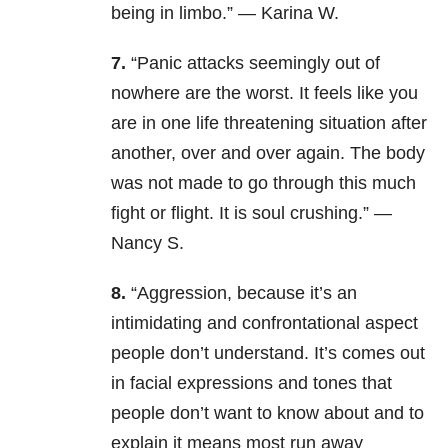
being in limbo.” — Karina W.
7.
“Panic attacks seemingly out of
nowhere are the worst. It feels like you
are in one life threatening situation after
another, over and over again. The body
was not made to go through this much
fight or flight. It is soul crushing.” —
Nancy S.
8.
“Aggression, because it’s an
intimidating and confrontational aspect
people don’t understand. It’s comes out
in facial expressions and tones that
people don’t want to know about and to
explain it means most run away