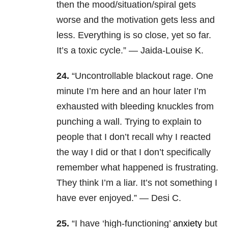
then the mood/situation/spiral gets
worse and the motivation gets less and
less. Everything is so close, yet so far.
It’s a toxic cycle.” — Jaida-Louise K.
24.
“Uncontrollable blackout rage. One
minute I’m here and an hour later I’m
exhausted with bleeding knuckles from
punching a wall. Trying to explain to
people that I don’t recall why I reacted
the way I did or that I don’t specifically
remember what happened is frustrating.
They think I’m a liar. It’s not something I
have ever enjoyed.” — Desi C.
25.
“I have ‘high-functioning’
anxiety
but