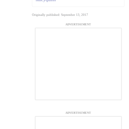
Originally published: September 13, 2017
ADVERTISEMENT
ADVERTISEMENT