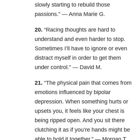
slowly starting to rebuild those
passions.” — Anna Marie G.
20.
“Racing thoughts are hard to
understand and even harder to stop.
Sometimes I’ll have to ignore or even
distract myself in order to get them
under control.” — David M.
21.
“The physical pain that comes from
emotions influenced by bipolar
depression. When something hurts or
upsets you, it feels like your chest is
being ripped open. And you sit there
clutching it as if you’re hands might be
able to hold it together.” — Morgan T.