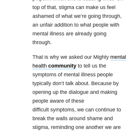
top of that, stigma can make us feel
ashamed of what we’re going through,
an unfair addition to what people with
mental illness are already going
through.
That is why we asked our Mighty
mental
health
community
to tell us the
symptoms of mental illness people
typically don’t talk about. Because by
opening up the dialogue and making
people aware of these
difficult symptoms, we can continue to
break the walls around shame and
stigma, reminding one another we are