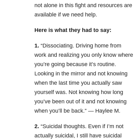
not alone in this fight and resources are
available if we need help.
Here is what they had to say:
1.
“Dissociating. Driving home from
work and realizing you only know where
you’re going because it’s routine.
Looking in the mirror and not knowing
when the last time you actually saw
yourself was. Not knowing how long
you’ve been out of it and not knowing
when you’ll be back.” — Haylee M.
2.
“Suicidal thoughts. Even if I’m not
actually suicidal, I still have suicidal