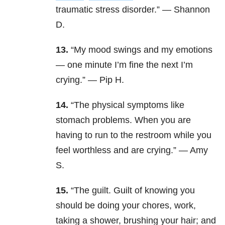
traumatic stress disorder.” — Shannon
D.
13.
“My mood swings and my emotions
— one minute I’m fine the next I’m
crying.” — Pip H.
14.
“The physical symptoms like
stomach problems. When you are
having to run to the restroom while you
feel worthless and are crying.” — Amy
S.
15.
“The guilt. Guilt of knowing you
should be doing your chores, work,
taking a shower, brushing your hair; and