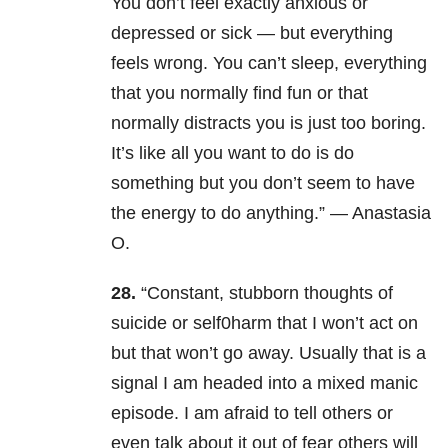
You don’t feel exactly anxious or
depressed or sick — but everything
feels wrong. You can’t sleep, everything
that you normally find fun or that
normally distracts you is just too boring.
It’s like all you want to do is do
something but you don’t seem to have
the energy to do anything.” — Anastasia
O.
28.
“Constant, stubborn thoughts of
suicide or self0harm that I won’t act on
but that won’t go away. Usually that is a
signal I am headed into a mixed manic
episode. I am afraid to tell others or
even talk about it out of fear others will