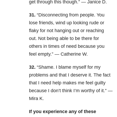
get through this though.” — Janice D.
31.
“Disconnecting from people. You
lose friends, wind up looking rude or
flaky for not hanging out or reaching
out. Not being able to be there for
others in times of need because you
feel empty.” — Catherine W.
32.
“Shame. I blame myself for my
problems and that I deserve it. The fact
that I need help makes me feel guilty
because I don’t think I’m worthy of it.” —
Mira K.
If you experience any of these