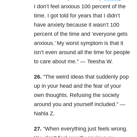
I don’t feel anxious 100 percent of the
time. I got told for years that I didn’t
have anxiety because it wasn’t 100
percent of the time and ‘everyone gets
anxious.’ My worst symptom is that it
isn’t even around all the time for people
to care about me.” — Teesha W.
26.
“The weird ideas that suddenly pop
up in your head and the fear of your
own thoughts. Refusing the society
around you and yourself included.” —
Nahla Z.
27.
“When everything just feels wrong.