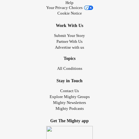
Help
Your Privacy Choices
Cookie Notice
Work With Us
Submit Your Story
Partner With Us
Advertise with us
Topics
All Conditions
Stay in Touch
Contact Us
Explore Mighty Groups
Mighty Newsletters
Mighty Podcasts
Get The Mighty app