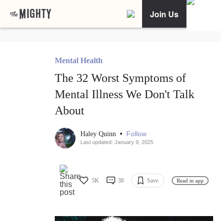
Join Us
Mental Health
The 32 Worst Symptoms of
Mental Illness We Don't Talk
About
•
Follow
Haley Quinn
Last updated: January 9, 2025
5K
38
Save
Read in app