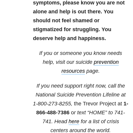
symptoms, please know you are not
alone and help is out there. You
should not feel shamed or
stigmatized for struggling. You
deserve help and happiness.
If you or someone you know needs
help, visit our suicide
prevention
resources
page.
If you need support right now, call the
National Suicide Prevention Lifeline at
1-800-273-8255,
the Trevor Project at
1-
866-488-7386
o
r text “HOME” to
741-
741
. Head
here
for a list of crisis
centers around the world.