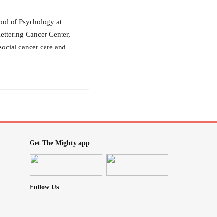
ool of Psychology at
ettering Cancer Center,
social cancer care and
Get The Mighty app
Follow Us