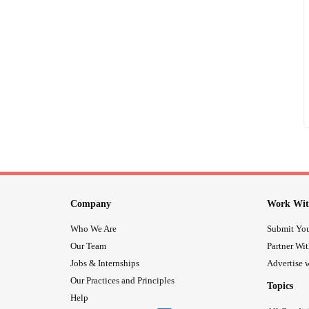
Company
Work Wit
Who We Are
Submit You
Our Team
Partner Wi
Jobs & Internships
Advertise w
Our Practices and Principles
Topics
Help