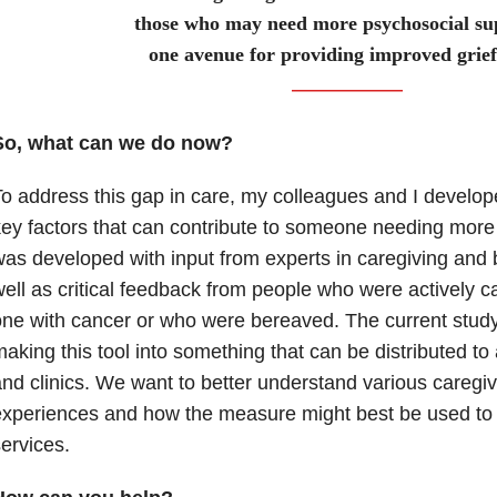
those who may need more psychosocial sup
one avenue for providing improved grief
So, what can we do now?
o address this gap in care, my colleagues and I develop
ey factors that can contribute to someone needing more
as developed with input from experts in caregiving and
ell as critical feedback from people who were actively ca
ne with cancer or who were bereaved. The current study 
aking this tool into something that can be distributed to
nd clinics. We want to better understand various careg
xperiences and how the measure might best be used to 
services.