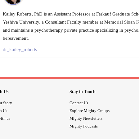
Kailey Roberts, PhD is an Assistant Professor at Ferkauf Graduate Sch
Yeshiva University, a Consultant Faculty member at Memorial Sloan K
and maintains a psychotherapy private practice specializing in psycho
bereavement.
dr_kailey_roberts
h Us
Stay in Touch
r Story
Contact Us
th Us
Explore Mighty Groups
ith us
Mighty Newsletters
Mighty Podcasts