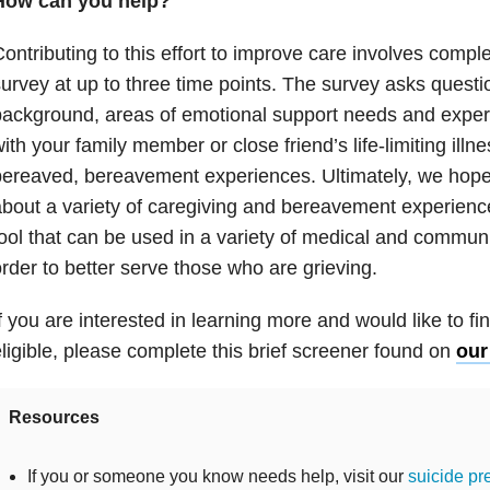
How can you help?
ontributing to this effort to improve care involves compl
urvey at up to three time points. The survey asks quest
ackground, areas of emotional support needs and exper
ith your family member or close friend’s life-limiting illn
ereaved, bereavement experiences. Ultimately, we hope
bout a variety of caregiving and bereavement experienc
ool that can be used in a variety of medical and communi
rder to better serve those who are grieving.
f you are interested in learning more and would like to fin
ligible, please complete this brief screener found on
our
Resources
If you or someone you know needs help, visit our
suicide pr