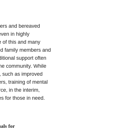
ivers and bereaved
even in highly
 of this and many
ved family members and
itional support often
 the community. While
s, such as improved
rs, training of mental
ce, in the interim,
es for those in need.
als for