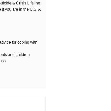
Suicide & Crisis Lifeline
 if you are in the U.S. A
advice for coping with
rents and children
loss