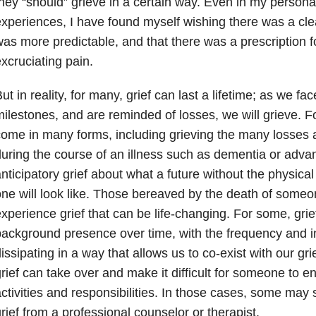
hey “should” grieve in a certain way. Even in my person
xperiences, I have found myself wishing there was a clea
as more predictable, and that there was a prescription f
xcruciating pain.
ut in reality, for many, grief can last a lifetime; as we fa
ilestones, and are reminded of losses, we will grieve. Fo
ome in many forms, including grieving the many losses 
uring the course of an illness such as dementia or adva
nticipatory grief about what a future without the physical
ne will look like. Those bereaved by the death of someo
xperience grief that can be life-changing. For some, gr
ackground presence over time, with the frequency and in
issipating in a way that allows us to co-exist with our g
rief can take over and make it difficult for someone to 
ctivities and responsibilities. In those cases, some may 
rief from a professional counselor or therapist.