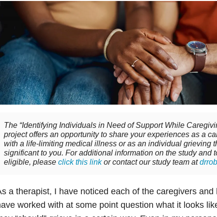
The “Identifying Individuals in Need of Support While Caregi
project offers an opportunity to share your experiences as a c
with a life-limiting medical illness or as an individual grieving
significant to you. For additional information on the study and 
eligible, please
click this link
or contact our study team at
drro
s a therapist, I have noticed each of the caregivers and 
ave worked with at some point question what it looks like t