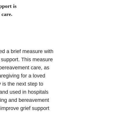
port is
 care.
ed a brief measure with
 support. This measure
 bereavement care, as
regiving for a loved
is the next step to
 and used in hospitals
iving and bereavement
improve grief support