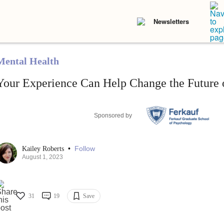
Newsletters
Mental Health
Your Experience Can Help Change the Future o
Sponsored by
•
Follow
Kailey Roberts
August 1, 2023
31
19
Save