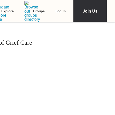
Join Us
Log In
Explore
Groups
f Grief Care