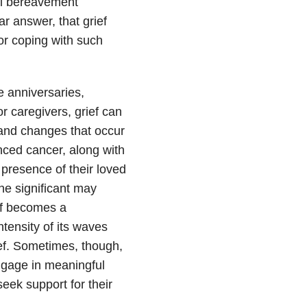
al bereavement
r answer, that grief
or coping with such
ce anniversaries,
r caregivers, grief can
and changes that occur
nced cancer, along with
 presence of their loved
ne significant may
ief becomes a
tensity of its waves
rief. Sometimes, though,
engage in meaningful
seek support for their