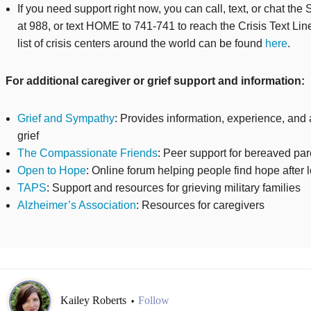
If you need support right now, you can call, text, or chat the 
at 988, or text HOME to 741-741 to reach the Crisis Text Line
list of crisis centers around the world can be found
here
.
For additional caregiver or grief support and information:
Grief and Sympathy
: Provides information, experience, and 
grief
The Compassionate Friends
: Peer support for bereaved pa
Open to Hope
: Online forum helping people find hope after 
TAPS
: Support and resources for grieving military families
Alzheimer’s Association
: Resources for caregivers
Kailey Roberts
Follow
•