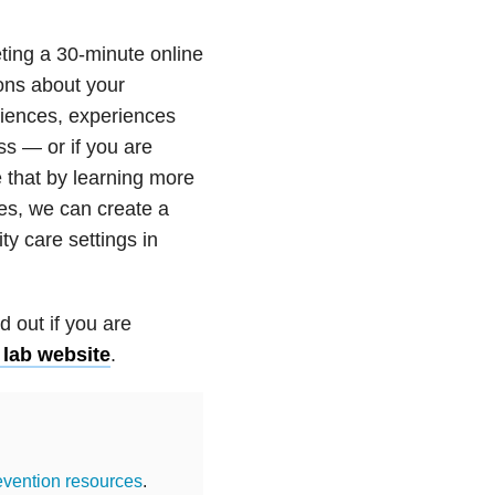
eting a 30-minute online
ions about your
iences, experiences
ess — or if you are
 that by learning more
es, we can create a
ty care settings in
d out if you are
 lab website
.
evention resources
.