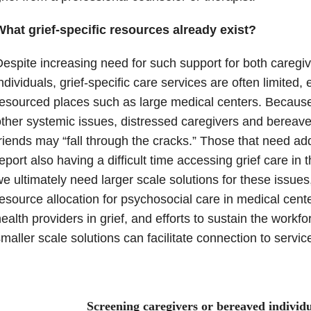
What grief-specific resources already exist?
espite increasing need for such support for both careg
ndividuals, grief-specific care services are often limited, 
esourced places such as large medical centers. Because
ther systemic issues, distressed caregivers and berea
riends may “fall through the cracks.” Those that need add
eport also having a difficult time accessing grief care in
e ultimately need larger scale solutions for these issue
esource allocation for psychosocial care in medical cente
ealth providers in grief, and efforts to sustain the workfor
maller scale solutions can facilitate connection to servic
Screening caregivers or bereaved individu