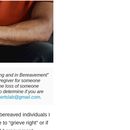
ving and in Bereavement”
aregiver for someone
 the loss of someone
to determine if you are
bertslab@gmail.com
.
bereaved individuals I
o “grieve right” or if