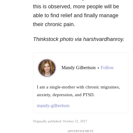
this is observed, more people will be
able to find relief and finally manage
their chronic pain.
Thinkstock photo via harshvardhanroy.
Mandy Gilbertson
Follow
•
I am a single-mother with chronic migraines,
anxiety, depression, and PTSD.
mandy-gilbertson
Originally published: October 22, 2017
ADVERTISEMENT