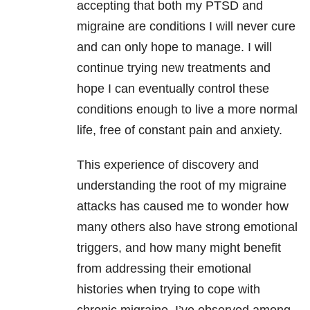
accepting that both my PTSD and
migraine are conditions I will never cure
and can only hope to manage. I will
continue trying new treatments and
hope I can eventually control these
conditions enough to live a more normal
life, free of constant pain and anxiety.
This experience of discovery and
understanding the root of my migraine
attacks has caused me to wonder how
many others also have strong emotional
triggers, and how many might benefit
from addressing their emotional
histories when trying to cope with