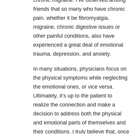
chronic migraine. I’ve observed among
friends that so many who have chronic
pain, whether it be fibromyalgia,
migraine, chronic digestive issues or
other painful conditions, also have
experienced a great deal of emotional
trauma, depression, and anxiety.
In many situations, physicians focus on
the physical symptoms while neglecting
the emotional ones, or vice versa.
Ultimately, it’s up to the patient to
realize the connection and make a
decision to address both the physical
and emotional parts of themselves and
their conditions. I truly believe that, once