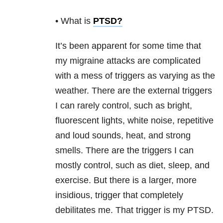
• What is
PTSD
?
It’s been apparent for some time that
my migraine attacks are complicated
with a mess of triggers as varying as the
weather. There are the external triggers
I can rarely control, such as bright,
fluorescent lights, white noise, repetitive
and loud sounds, heat, and strong
smells. There are the triggers I can
mostly control, such as diet, sleep, and
exercise. But there is a larger, more
insidious, trigger that completely
debilitates me. That trigger is my PTSD.