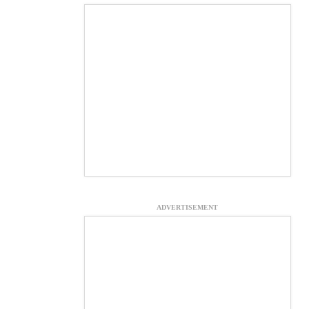
ADVERTISEMENT