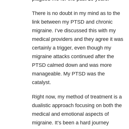
There is no doubt in my mind as to the
link between my PTSD and chronic
migraine. I’ve discussed this with my
medical providers and they agree it was
certainly a trigger, even though my
migraine attacks continued after the
PTSD calmed down and was more
manageable. My PTSD was the
catalyst.
Right now, my method of treatment is a
dualistic approach focusing on both the
medical and emotional aspects of
migraine. It’s been a hard journey