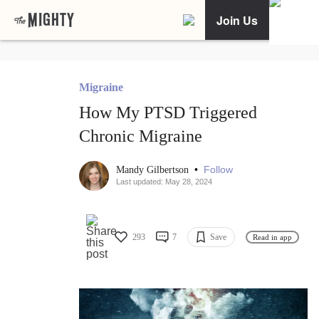
Join Us
Migraine
How My PTSD Triggered
Chronic Migraine
•
Follow
Mandy Gilbertson
Last updated: May 28, 2024
293
7
Save
Read in app