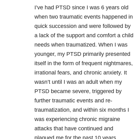
I’ve had PTSD since I was 6 years old
when two traumatic events happened in
quick succession and were followed by
a lack of the support and comfort a child
needs when traumatized. When I was
younger, my PTSD primarily presented
itself in the form of frequent nightmares,
irrational fears, and chronic anxiety. It
wasn’t until I was an adult when my
PTSD became severe, triggered by
further traumatic events and re-
traumatization, and within six months I
was experiencing chronic migraine
attacks that have continued and
plagued me for the past 10 years.