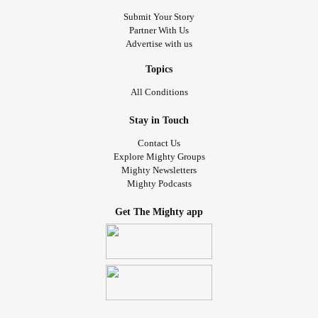
Submit Your Story
Partner With Us
Advertise with us
Topics
All Conditions
Stay in Touch
Contact Us
Explore Mighty Groups
Mighty Newsletters
Mighty Podcasts
Get The Mighty app