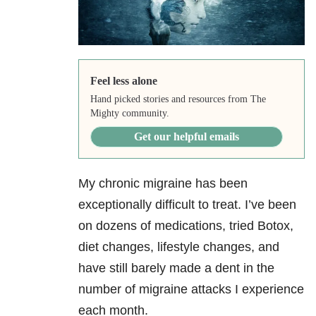
Feel less alone
Hand picked stories and resources from The
Mighty community.
Get our helpful emails
My chronic migraine has been
exceptionally difficult to treat. I’ve been
on dozens of medications, tried Botox,
diet changes, lifestyle changes, and
have still barely made a dent in the
number of migraine attacks I experience
each month.