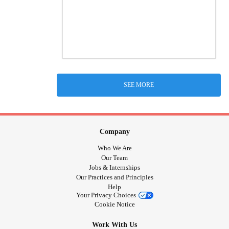
SEE MORE
Company
Who We Are
Our Team
Jobs & Internships
Our Practices and Principles
Help
Your Privacy Choices
Cookie Notice
Work With Us