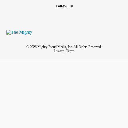
Follow Us
© 2026 Mighty Proud Media, Inc. All Rights Reserved.
Privacy
|
Terms