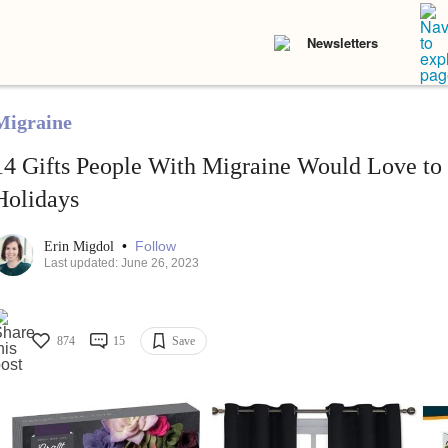
Newsletters
Migraine
14 Gifts People With Migraine Would Love to 
Holidays
•
Follow
Erin Migdol
Last updated: June 26, 2023
874
15
Save