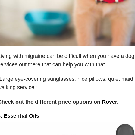
iving with migraine can be difficult when you have a dog.
ervices out there that can help you with that.
Large eye-covering sunglasses, nice pillows, quiet maid 
alking service.”
Check out the different price options on
Rover
.
. Essential Oils