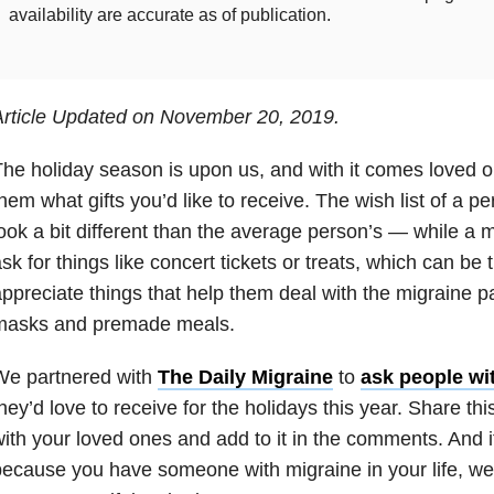
availability are accurate as of publication.
Article Updated on November 20, 2019.
he holiday season is upon us, and with it comes loved on
hem what gifts you’d like to receive. The wish list of a 
ook a bit different than the average person’s — while a 
sk for things like concert tickets or treats, which can be 
ppreciate things that help them deal with the migraine pai
masks and premade meals.
We partnered with
The Daily Migraine
to
ask people wi
hey’d love to receive for the holidays this year. Share this
ith your loved ones and add to it in the comments. And if
ecause you have someone with migraine in your life, we 