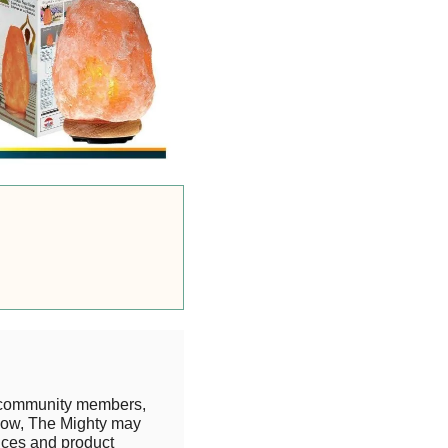
 community members,
know, The Mighty may
rices and product