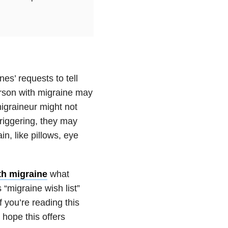
es’ requests to tell
person with migraine may
migraineur might not
triggering, they may
n, like pillows, eye
th migraine
what
 “migraine wish list”
 you’re reading this
hope this offers