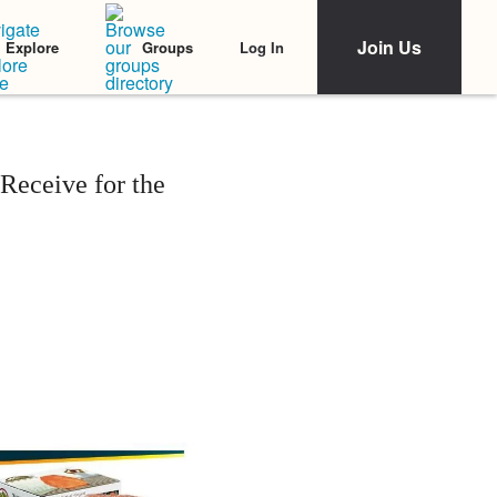
Join Us
Log In
Explore
Groups
Receive for the