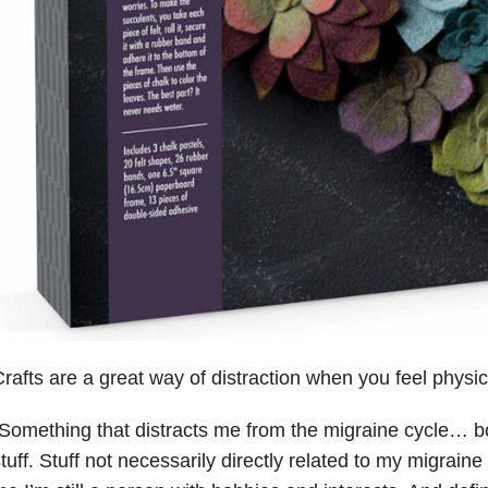
rafts are a great way of distraction when you feel physical
Something that distracts me from the migraine cycle… bo
tuff. Stuff not necessarily directly related to my migraine