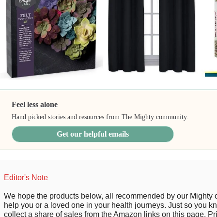
Feel less alone
Hand picked stories and resources from The Mighty community.
Get our helpful emails
Editor's Note
We hope the products below, all recommended by our Mighty
help you or a loved one in your health journeys. Just so you 
collect a share of sales from the Amazon links on this page. P