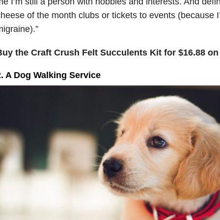
e I’m still a person with hobbies and interests. And defin
heese of the month clubs or tickets to events (because I
igraine).”
Buy the Craft Crush Felt Succulents Kit for $16.88 o
2. A Dog Walking Service