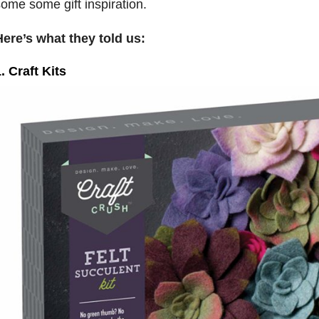
ome some gift inspiration.
ere’s what they told us:
. Craft Kits