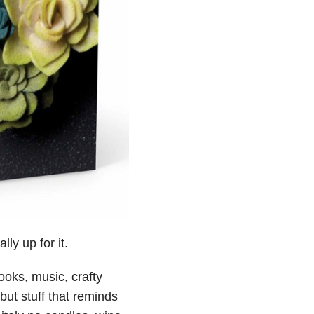
ly up for it.
oks, music, crafty
 but stuff that reminds