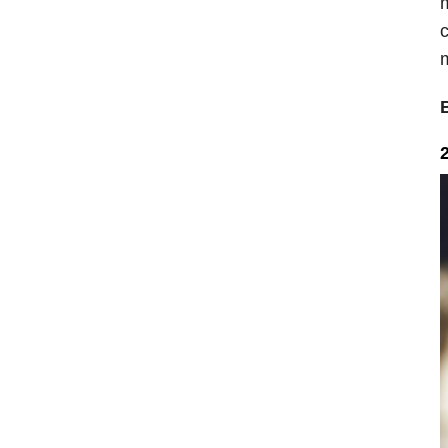
m
c
m