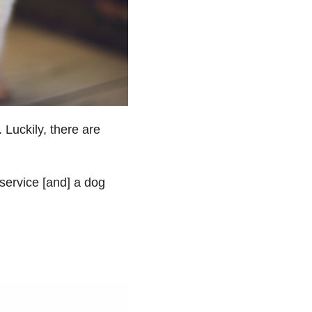
 Luckily, there are
service [and] a dog