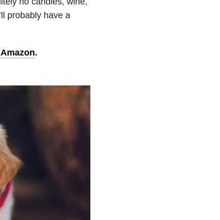
itely no candles, wine,
’ll probably have a
n
Amazon
.