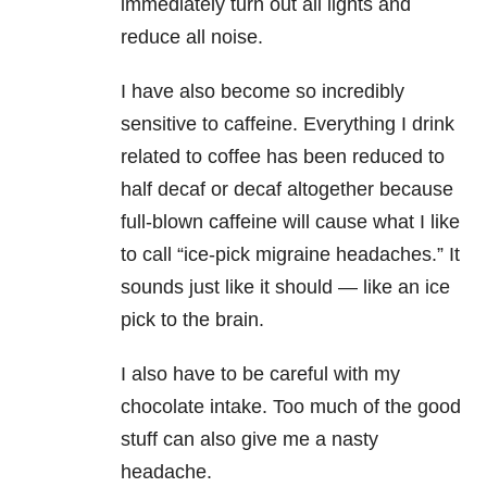
immediately turn out all lights and
reduce all noise.
I have also become so incredibly
sensitive to caffeine. Everything I drink
related to coffee has been reduced to
half decaf or decaf altogether because
full-blown caffeine will cause what I like
to call “ice-pick migraine headaches.” It
sounds just like it should — like an ice
pick to the brain.
I also have to be careful with my
chocolate intake. Too much of the good
stuff can also give me a nasty
headache.