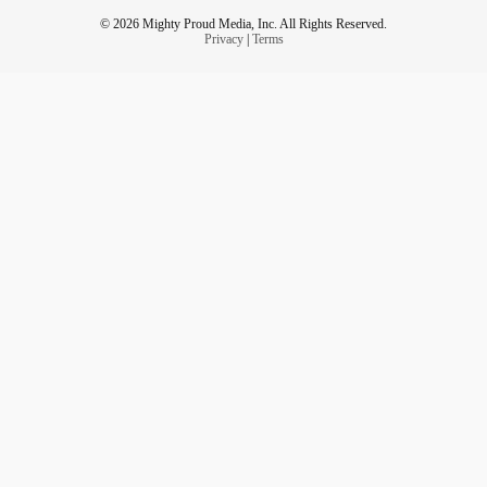
© 2026 Mighty Proud Media, Inc. All Rights Reserved.
Privacy
|
Terms