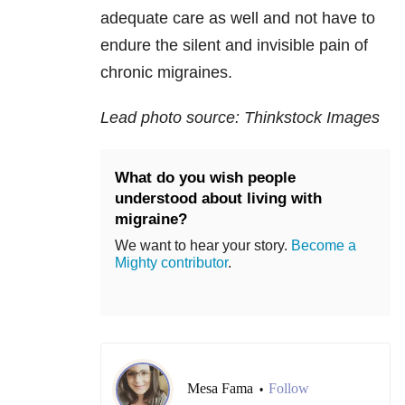
adequate care as well and not have to
endure the silent and invisible pain of
chronic migraines.
Lead photo source: Thinkstock Images
What do you wish people
understood about living with
migraine?
We want to hear your story.
Become a
Mighty contributor
.
Mesa Fama
Follow
•