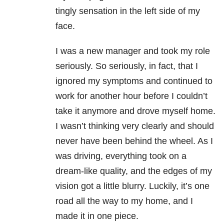
tingly sensation in the left side of my
face.
I was a new manager and took my role
seriously. So seriously, in fact, that I
ignored my symptoms and continued to
work for another hour before I couldn’t
take it anymore and drove myself home.
I wasn’t thinking very clearly and should
never have been behind the wheel. As I
was driving, everything took on a
dream-like quality, and the edges of my
vision got a little blurry. Luckily, it’s one
road all the way to my home, and I
made it in one piece.