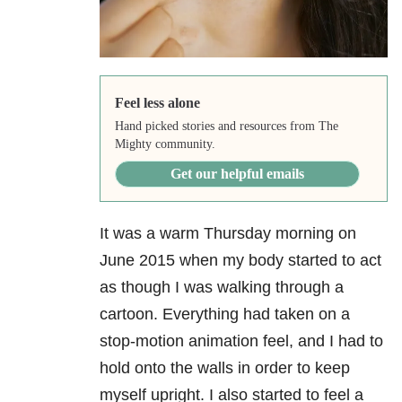
Feel less alone
Hand picked stories and resources from The
Mighty community.
Get our helpful emails
It was a warm Thursday morning on
June 2015 when my body started to act
as though I was walking through a
cartoon. Everything had taken on a
stop-motion animation feel, and I had to
hold onto the walls in order to keep
myself upright. I also started to feel a