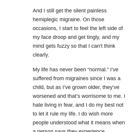
And I still get the silent painless
hemiplegic migraine. On those
occasions, I start to feel the left side of
my face droop and get tingly, and my
mind gets fuzzy so that I can’t think
clearly.
My life has never been “normal.” I’ve
suffered from migraines since I was a
child, but as I’ve grown older, they’ve
worsened and that’s worrisome to me. I
hate living in fear, and I do my best not
to let it rule my life. I do wish more
people understood what it means when
a person says they experience