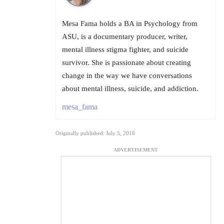
Mesa Fama holds a BA in Psychology from
ASU, is a documentary producer, writer,
mental illness stigma fighter, and suicide
survivor. She is passionate about creating
change in the way we have conversations
about mental illness, suicide, and addiction.
mesa_fama
Originally published: July 5, 2016
ADVERTISEMENT