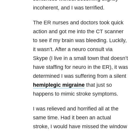
incoherent, and I was terrified.
The ER nurses and doctors took quick
action and got me into the CT scanner
to see if my brain was bleeding. Luckily,
it wasn’t. After a neuro consult via
Skype (I live in a small town that doesn’t
have staffing for neuro in the ER), it was
determined I was suffering from a silent
hemiplegic migraine
that just so
happens to mimic stroke symptoms.
I was relieved and horrified all at the
same time. Had it been an actual
stroke, I would have missed the window