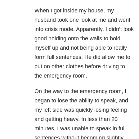
When I got inside my house, my
husband took one look at me and went
into crisis mode. Apparently, I didn’t look
good holding onto the walls to hold
myself up and not being able to really
form full sentences. He did allow me to
put on other clothes before driving to
the emergency room.
On the way to the emergency room, I
began to lose the ability to speak, and
my left side was quickly losing feeling
and getting heavy. In less than 20
minutes, I was unable to speak in full
sentences without becoming slightly