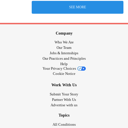
SEE MORE
Company
Who We Are
Our Team
Jobs & Internships
Our Practices and Principles
Help
Your Privacy Choices
Cookie Notice
Work With Us
Submit Your Story
Partner With Us
Advertise with us
Topics
All Conditions