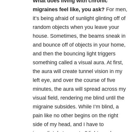
What does living with chronic
migraines feel like, you ask?
For men,
it’s being afraid of sunlight glinting off of
random objects when you leave your
house. Sometimes, the beams sneak in
and bounce off of objects in your home,
and then the bouncing light triggers
something called a visual aura.
At first,
the aura will create tunnel vision in my
left eye, and over the course of five
minutes, the aura will spread across my
visual field, rendering me blind until the
migraine subsides.
While I’m blind, a
pain like no other begins on the right
side of my head, and I have to