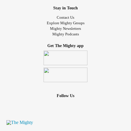
Stay in Touch
Contact Us
Explore Mighty Groups
Mighty Newsletters
Mighty Podcasts
Get The Mighty app
Follow Us