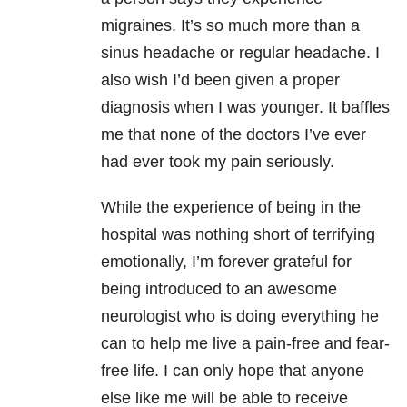
migraines. It’s so much more than a
sinus headache or regular headache. I
also wish I’d been given a proper
diagnosis when I was younger. It baffles
me that none of the doctors I’ve ever
had ever took my pain seriously.
While the experience of being in the
hospital was nothing short of terrifying
emotionally, I’m forever grateful for
being introduced to an awesome
neurologist who is doing everything he
can to help me live a pain-free and fear-
free life. I can only hope that anyone
else like me will be able to receive