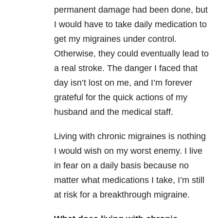
permanent damage had been done, but
I would have to take daily medication to
get my migraines under control.
Otherwise, they could eventually lead to
a real stroke. The danger I faced that
day isn’t lost on me, and I’m forever
grateful for the quick actions of my
husband and the medical staff.
Living with chronic migraines is nothing
I would wish on my worst enemy. I live
in fear on a daily basis because no
matter what medications I take, I’m still
at risk for a breakthrough migraine.