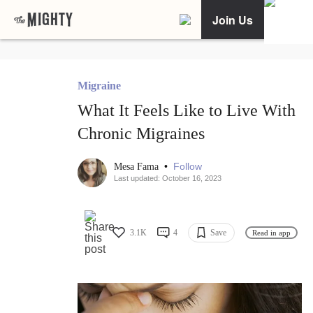
Join Us
Migraine
What It Feels Like to Live With
Chronic Migraines
•
Follow
Mesa Fama
Last updated: October 16, 2023
3.1K
4
Save
Read in app