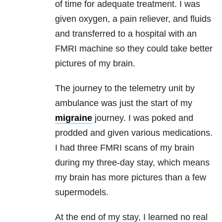
of time for adequate treatment. I was
given oxygen, a pain reliever, and fluids
and transferred to a hospital with an
FMRI machine so they could take better
pictures of my brain.
The journey to the telemetry unit by
ambulance was just the start of my
migraine
journey. I was poked and
prodded and given various medications.
I had three FMRI scans of my brain
during my three-day stay, which means
my brain has more pictures than a few
supermodels.
At the end of my stay, I learned no real