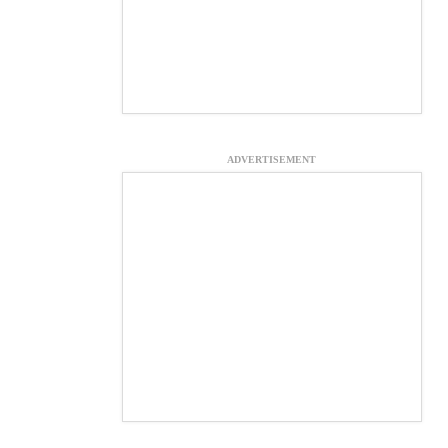
ADVERTISEMENT