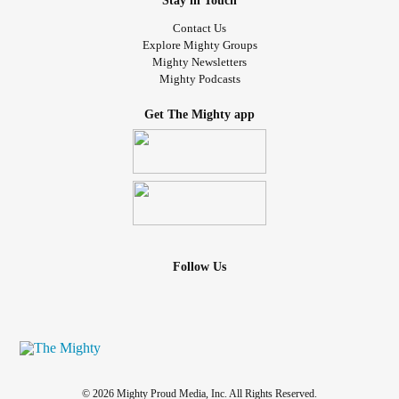
Stay in Touch
Contact Us
Explore Mighty Groups
Mighty Newsletters
Mighty Podcasts
Get The Mighty app
Follow Us
© 2026 Mighty Proud Media, Inc. All Rights Reserved.