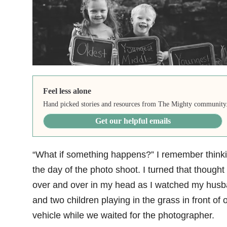
Feel less alone
Hand picked stories and resources from The Mighty community
Get our helpful emails
“What if something happens?” I remember think
the day of the photo shoot. I turned that thought
over and over in my head as I watched my hus
and two children playing in the grass in front of 
vehicle while we waited for the photographer.