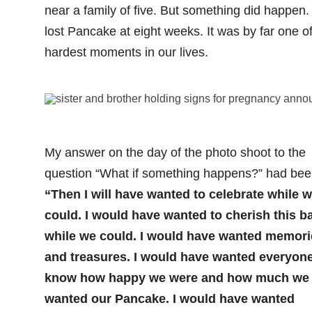
near a family of five. But something did happen
lost Pancake at eight weeks. It was by far one of
hardest moments in our lives.
My answer on the day of the photo shoot to the
question “What if something happens?” had bee
“Then I will have wanted to celebrate while 
could. I would have wanted to cherish this b
while we could. I would have wanted memori
and treasures. I would have wanted everyone
know how happy we were and how much we
wanted our Pancake. I would have wanted