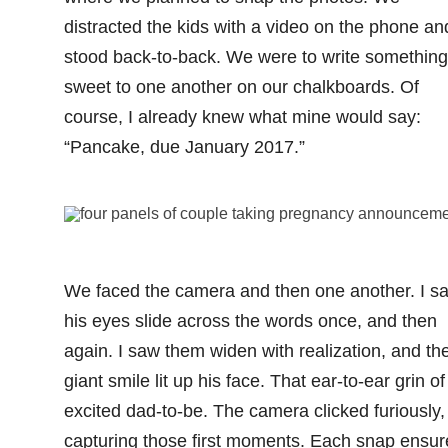
distracted the kids with a video on the phone an
stood back-to-back. We were to write something
sweet to one another on our chalkboards. Of
course, I already knew what mine would say:
“Pancake, due January 2017.”
We faced the camera and then one another. I s
his eyes slide across the words once, and then
again. I saw them widen with realization, and th
giant smile lit up his face. That ear-to-ear grin of
excited dad-to-be. The camera clicked furiously,
capturing those first moments. Each snap ensur