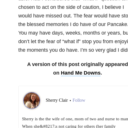
chosen to act on the side of caution, I believe I
would have missed out. The fear would have sto
the blessed memories I do have of our Pancake
You may have days, weeks, months or years, bu
don’t let the fear of “what if” stop you from enjoy
the moments you do have. I’m so very glad I didn
A version of this post originally appeared
on
Hand Me Downs
.
Sherry Clair
Follow
•
Sherry is the the wife of one, mom of two and nurse to man
When she&#8217;s not caring for others (her family