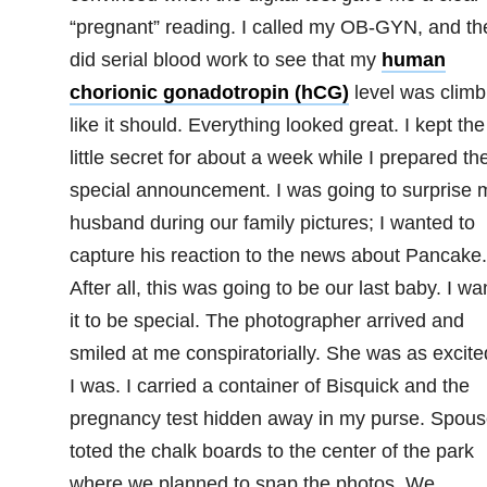
“pregnant” reading. I called my OB-GYN, and th
did serial blood work to see that my
human
chorionic gonadotropin (hCG)
level was climb
like it should. Everything looked great. I kept the
little secret for about a week while I prepared th
special announcement. I was going to surprise 
husband during our family pictures; I wanted to
capture his reaction to the news about Pancake.
After all, this was going to be our last baby. I w
it to be special. The photographer arrived and
smiled at me conspiratorially. She was as excite
I was. I carried a container of Bisquick and the
pregnancy test hidden away in my purse. Spous
toted the chalk boards to the center of the park
where we planned to snap the photos. We