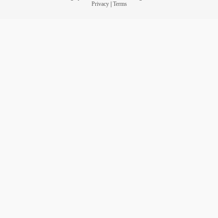
Privacy
|
Terms