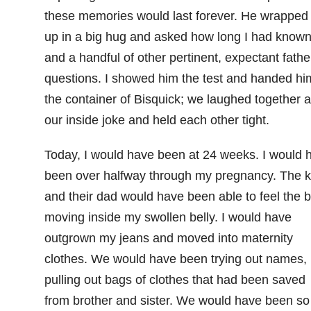
these memories would last forever. He wrapped
up in a big hug and asked how long I had know
and a handful of other pertinent, expectant fathe
questions. I showed him the test and handed hi
the container of Bisquick; we laughed together a
our inside joke and held each other tight.
Today, I would have been at 24 weeks. I would 
been over halfway through my pregnancy. The k
and their dad would have been able to feel the 
moving inside my swollen belly. I would have
outgrown my jeans and moved into maternity
clothes. We would have been trying out names,
pulling out bags of clothes that had been saved
from brother and sister. We would have been so