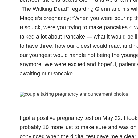
“The Walking Dead” regarding Glenn and his wi
Maggie’s pregnancy: “When you were pouring t
Bisquick, were you trying to make pancakes?” 
talked a lot about Pancake — what it would be l
to have three, how our oldest would react and 
our youngest would handle not being the young
anymore. We were excited and hopeful, patientl
awaiting our Pancake.
I got a positive pregnancy test on May 22. I took
probably 10 more just to make sure and was onl
convinced when the digital test gave me a clear