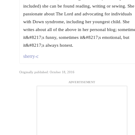
included) she can be found reading, writing or sewing. She 
passionate about The Lord and advocating for individuals
with Down syndrome, including her youngest child. She
writes about all of the above in her personal blog; sometim
it&#8217;s funny, sometimes it&#8217;s emotional, but
it&#8217;s always honest.
sherry-c
Originally published: October 18, 2016
ADVERTISEMENT