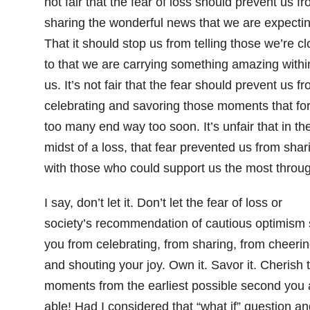
not fair that the fear of loss should prevent us f
sharing the wonderful news that we are expectin
That it should stop us from telling those we’re c
to that we are carrying something amazing withi
us. It’s not fair that the fear should prevent us f
celebrating and savoring those moments that for
too many end way too soon. It’s unfair that in th
midst of a loss, that fear prevented us from shar
with those who could support us the most through
I say, don’t let it. Don’t let the fear of loss or
society’s recommendation of cautious optimism 
you from celebrating, from sharing, from cheeri
and shouting your joy. Own it. Savor it. Cherish 
moments from the earliest possible second you 
able! Had I considered that “what if” question an