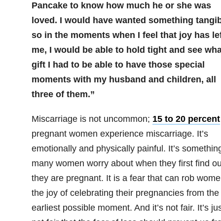
Pancake to know how much he or she was
loved. I would have wanted something tangib
so in the moments when I feel that joy has le
me, I would be able to hold tight and see wha
gift I had to be able to have those special
moments with my husband and children, all
three of them.”
Miscarriage is not uncommon;
15 to 20 percent
pregnant women experience miscarriage. It’s
emotionally and physically painful. It’s somethin
many women worry about when they first find ou
they are pregnant. It is a fear that can rob wome
the joy of celebrating their pregnancies from the
earliest possible moment. And it’s not fair. It’s ju