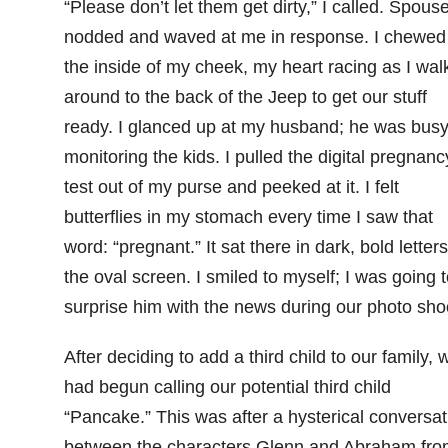
“Please don’t let them get dirty,” I called. Spous
nodded and waved at me in response. I chewed
the inside of my cheek, my heart racing as I wal
around to the back of the Jeep to get our stuff
ready. I glanced up at my husband; he was bus
monitoring the kids. I pulled the digital pregnanc
test out of my purse and peeked at it. I felt
butterflies in my stomach every time I saw that
word: “pregnant.” It sat there in dark, bold letter
the oval screen. I smiled to myself; I was going t
surprise him with the news during our photo sho
After deciding to add a third child to our family, 
had begun calling our potential third child
“Pancake.” This was after a hysterical conversat
between the characters Glenn and Abraham fro