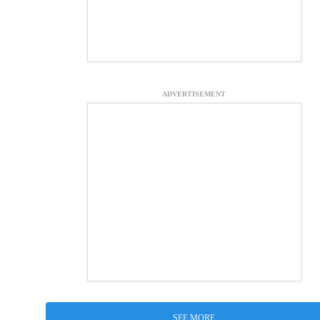
ADVERTISEMENT
SEE MORE