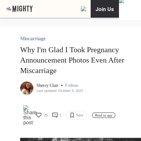
Join Us
Miscarriage
Why I'm Glad I Took Pregnancy
Announcement Photos Even After
Miscarriage
•
Follow
Sherry Clair
Last updated: October 5, 2021
26
1
Save
Read in app