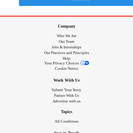
Company
Who We Are
Our Team
Jobs & Internships
Our Practices and Principles
Help
Your Privacy Choices
Cookie Notice
Work With Us
Submit Your Story
Partner With Us
Advertise with us
Topics
All Conditions