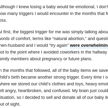
lthough I knew losing a baby would be emotional, I don’t 
ow many triggers I would encounter in the months that
oss.
t first, the biggest trigger for me was simply talking abo
ords of comfort, terms like “natural abortion,” and ques
hen-husband and I would “try again”
were overwhelming
ot to the point where I avoided coworkers in the hallway 
amily members about pregnancy or future plans.
n the months that followed, all of the baby items we sa
hild’s birth became another strong trigger. Every time I 
here we stored our child’s clothes and toys, heavy emo
elt angry, heartbroken, and confused. My brain just coul
ituation, so I decided to sell and donate all of our baby i
ut of sight.