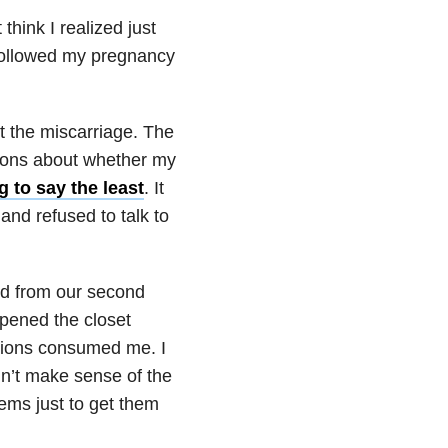
think I realized just
 followed my pregnancy
ut the miscarriage. The
tions about whether my
 to say the least
. It
and refused to talk to
ved from our second
opened the closet
tions consumed me. I
dn’t make sense of the
tems just to get them