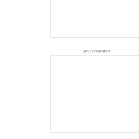
ADVERTISEMENT