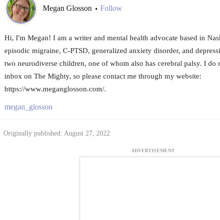
Megan Glosson
Follow
•
Hi, I'm Megan! I am a writer and mental health advocate based in Nashv
episodic migraine, C-PTSD, generalized anxiety disorder, and depressi
two neurodiverse children, one of whom also has cerebral palsy. I do 
inbox on The Mighty, so please contact me through my website:
https://www.meganglosson.com/.
megan_glosson
Originally published: August 27, 2022
ADVERTISEMENT