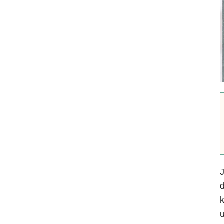
J
d
k
u