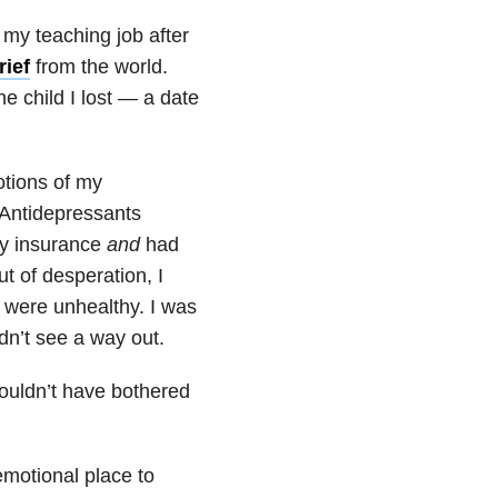
 my teaching job after
rief
from the world.
e child I lost — a date
otions of my
 Antidepressants
my insurance
and
had
t of desperation, I
h were unhealthy. I was
dn’t see a way out.
ouldn’t have bothered
emotional place to