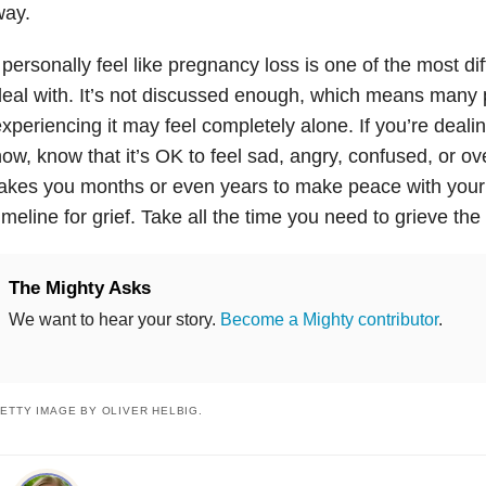
way.
 personally feel like pregnancy loss is one of the most diff
eal with. It’s not discussed enough, which means many
xperiencing it may feel completely alone. If you’re dealing
ow, know that it’s OK to feel sad, angry, confused, or ove
akes you months or even years to make peace with your 
imeline for grief. Take all the time you need to grieve th
The Mighty Asks
We want to hear your story.
Become a Mighty contributor
.
ETTY IMAGE BY OLIVER HELBIG.