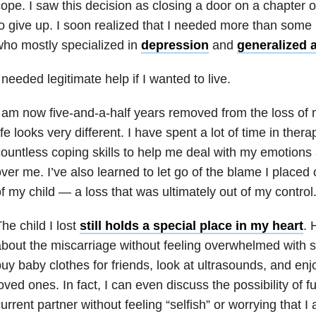
ope. I saw this decision as closing a door on a chapter of
o give up. I soon realized that I needed more than some p
ho mostly specialized in
depression
and
generalized 
 needed legitimate help if I wanted to live.
 am now five-and-a-half years removed from the loss of 
ife looks very different. I have spent a lot of time in the
ountless coping skills to help me deal with my emotions
ver me. I’ve also learned to let go of the blame I placed 
f my child — a loss that was ultimately out of my control
he child I lost
still holds a special place in my heart
. 
bout the miscarriage without feeling overwhelmed with 
uy baby clothes for friends, look at ultrasounds, and en
oved ones. In fact, I can even discuss the possibility of f
urrent partner without feeling “selfish” or worrying that 