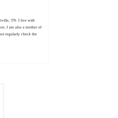
ille, TN. I live with
on. I am also a mother of
not regularly check the