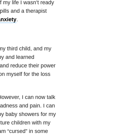
 my life I wasn’t ready
ills and a therapist
anxiety
.
my third child, and my
rapy and learned
 and reduce their power
on myself for the loss
.
However, I can now talk
sadness and pain. I can
joy baby showers for my
uture children with my
I am “cursed” in some