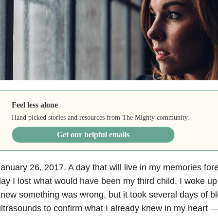
Feel less alone
Hand picked stories and resources from The Mighty community.
Get our helpful emails
anuary 26, 2017. A day that will live in my memories fore
ay I lost what would have been my third child. I woke u
new something was wrong, but it took several days of b
ltrasounds to confirm what I already knew in my heart 