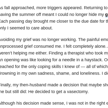
s fall approached, more triggers appeared. Returning to
aving the summer off meant I could no longer hide my
g
ach passing day brought me closer to the due date for th
nly I seemed to care about.
voiding my grief was no longer working. The painful em
nprocessed grief consumed me. I felt completely alone.
eren’t helping me either. Finding a therapist who took 
n opening was like looking for a needle in a haystack. Ou
eached for the only coping skills I knew of — all of whic
rowning in my own sadness, shame, and loneliness. I di
inally, my then-husband made a decision that maybe sh
e but still did: He decided to get a vasectomy.
lthough his decision made sense, I was not in the right 