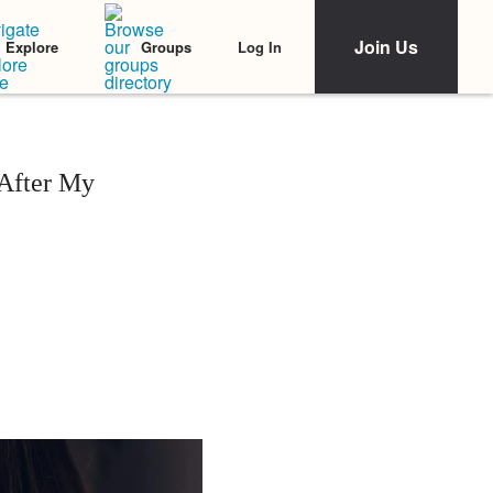
Join Us
Log In
Explore
Groups
 After My