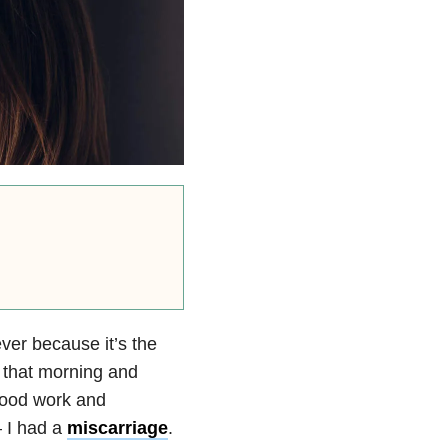
ver because it’s the
p that morning and
lood work and
— I had a
miscarriage
.