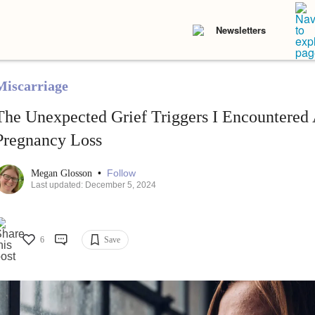
Newsletters
Miscarriage
The Unexpected Grief Triggers I Encountered
Pregnancy Loss
•
Follow
Megan Glosson
Last updated: December 5, 2024
6
Save