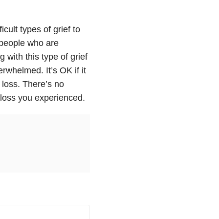
icult types of grief to
 people who are
 with this type of grief
rwhelmed. It’s OK if it
loss. There’s no
e loss you experienced.