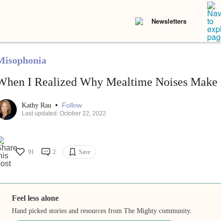
Newsletters
Misophonia
When I Realized Why Mealtime Noises Make M
•
Follow
Kathy Rau
Last updated: October 22, 2022
91
2
Save
Feel less alone
Hand picked stories and resources from The Mighty community.