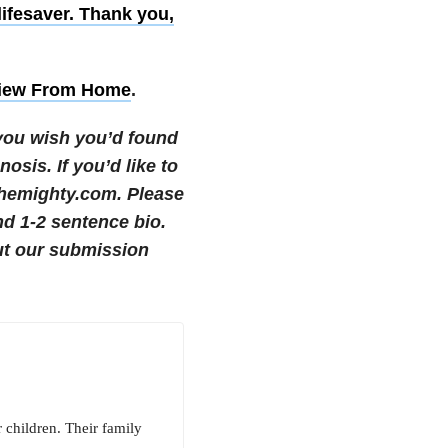
ifesaver. Thank you,
iew From Home
.
 you wish you’d found
gnosis.
If you’d like to
themighty.com. Please
nd 1-2 sentence bio.
t our submission
 children. Their family