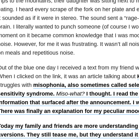
rips to the mountains, their daughter was sitting next to
ating. I heard every scrape of the fork on her plate and e
t sounded as if it were in stereo. The sound sent a “rage-
rain. I literally wanted to punch someone (of course I wo
moment on it became common knowledge that I was moody
oise. However, for me it was frustrating. It wasn’t all no
n meals and repetitious noise.
ut of the blue one day I received a text from my friend wi
hen I clicked on the link, it was an article talking about
truggles with
misophonia, also sometimes called sel
sensitivity syndrome.
Miso-what?
I thought. I read the
nformation that surfaced after the announcement. I w
There was finally an explanation for my peculiar mo
Today my family and friends are more understanding
versions. They still tease me, but they understand it