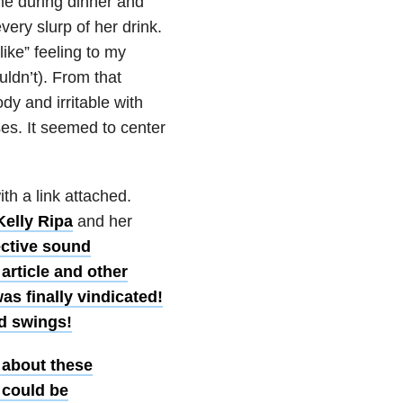
 me during dinner and
very slurp of her drink.
like” feeling to my
uldn’t). From that
 and irritable with
ises. It seemed to center
th a link attached.
Kelly Ripa
and her
ective sound
 article and other
as finally vindicated!
od swings!
 about these
 could be