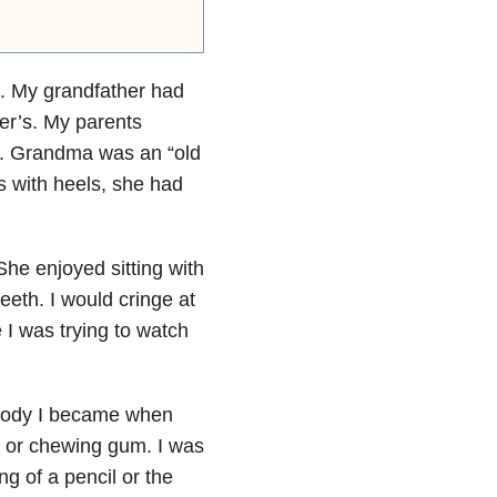
. My grandfather had
r’s. My parents
er. Grandma was an “old
s with heels, she had
he enjoyed sitting with
eeth. I would cringe at
 I was trying to watch
 moody I became when
g or chewing gum. I was
ng of a pencil or the