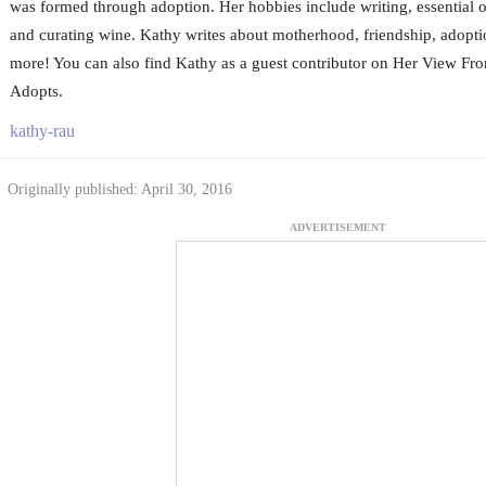
was formed through adoption. Her hobbies include writing, essential oi
and curating wine. Kathy writes about motherhood, friendship, adoptio
more! You can also find Kathy as a guest contributor on Her View 
Adopts.
kathy-rau
Originally published: April 30, 2016
ADVERTISEMENT