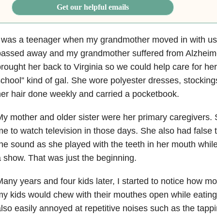
Get our helpful emails
I was a teenager when my grandmother moved in with us
passed away and my grandmother suffered from Alzheime
rought her back to Virginia so we could help care for h
chool” kind of gal. She wore polyester dresses, stocking
er hair done weekly and carried a pocketbook.
y mother and older sister were her primary caregivers. S
e to watch television in those days. She also had false t
he sound as she played with the teeth in her mouth while
 show. That was just the beginning.
any years and four kids later, I started to notice how
y kids would chew with their mouthes open while eatin
lso easily annoyed at repetitive noises such as the tappi