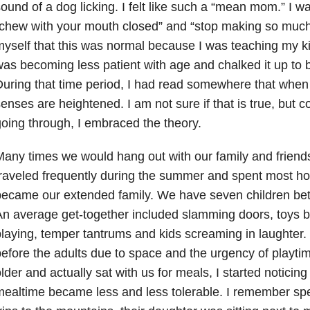
ound of a dog licking. I felt like such a “mean mom.” I w
chew with your mouth closed” and “stop making so much 
yself that this was normal because I was teaching my ki
as becoming less patient with age and chalked it up to
uring that time period, I had read somewhere that when
enses are heightened. I am not sure if that is true, but 
oing through, I embraced the theory.
any times we would hang out with our family and frien
raveled frequently during the summer and spent most ho
ecame our extended family. We have seven children bet
n average get-together included slamming doors, toys 
laying, temper tantrums and kids screaming in laughter. 
efore the adults due to space and the urgency of playti
lder and actually sat with us for meals, I started noticin
ealtime became less and less tolerable. I remember spec