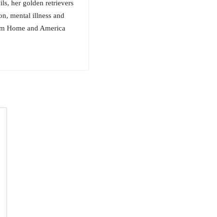
ls, her golden retrievers
n, mental illness and
From Home and America