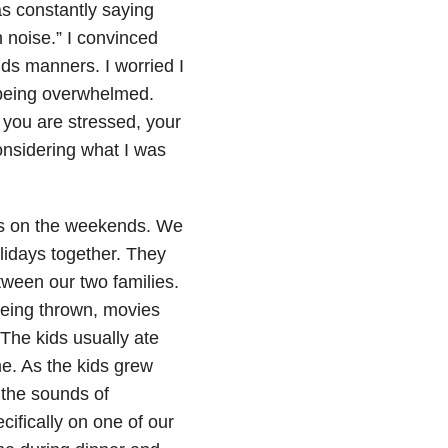
as constantly saying
noise.” I convinced
ds manners. I worried I
 being overwhelmed.
 you are stressed, your
considering what I was
ds on the weekends. We
lidays together. They
ween our two families.
being thrown, movies
The kids usually ate
me. As the kids grew
g the sounds of
ifically on one of our