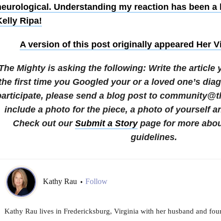
neurological. Understanding my reaction has been a l
elly Ripa!
A version of this post originally appeared
Her V
The Mighty is asking the following:
Write the article
the first time you Googled your or a loved one’s dia
participate, please send a blog post to community@
include a photo for the piece, a photo of yourself a
Check out our
Submit a Story
page for more abou
guidelines.
Kathy Rau
Follow
•
Kathy Rau lives in Fredericksburg, Virginia with her husband and four