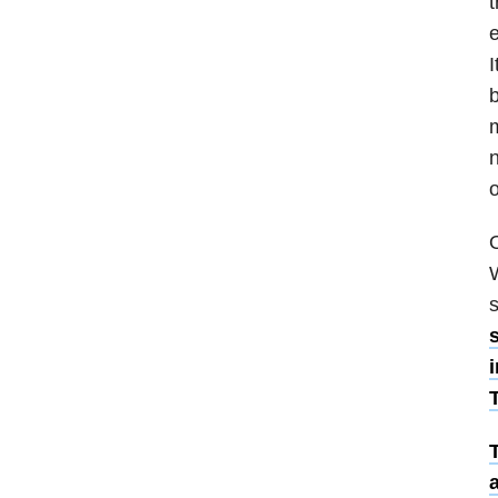
t
e
I
b
n
o
O
W
s
i
a