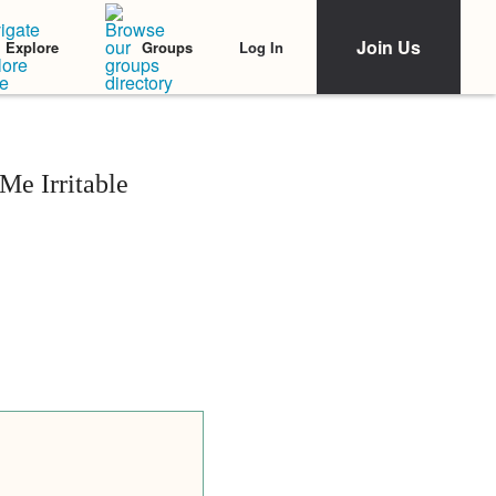
Join Us
Log In
Explore
Groups
e Irritable