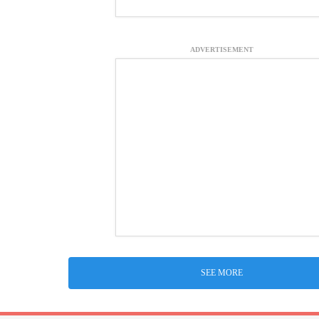
ADVERTISEMENT
SEE MORE