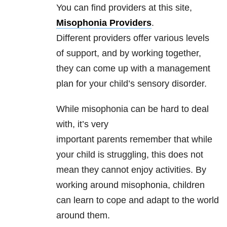
You can find providers at this site,
Misophonia Providers
.
Different providers offer various levels
of support, and by working together,
they can come up with a management
plan for your child’s sensory disorder.
While misophonia can be hard to deal
with, it’s very
important parents remember that while
your child is struggling, this does not
mean they cannot enjoy activities. By
working around misophonia, children
can learn to cope and adapt to the world
around them.