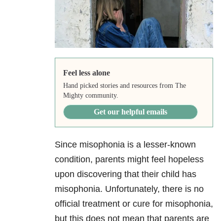
Feel less alone
Hand picked stories and resources from The
Mighty community.
Get our helpful emails
Since misophonia is a lesser-known
condition, parents might feel hopeless
upon discovering that their child has
misophonia. Unfortunately, there is no
official treatment or cure for misophonia,
but this does not mean that parents are