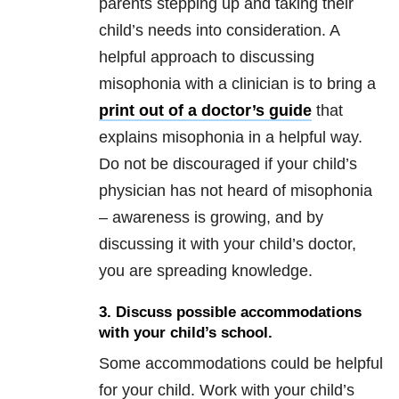
parents stepping up and taking their
child’s needs into consideration. A
helpful approach to discussing
misophonia with a clinician is to bring a
print out of a doctor’s guide
that
explains misophonia in a helpful way.
Do not be discouraged if your child’s
physician has not heard of misophonia
– awareness is growing, and by
discussing it with your child’s doctor,
you are spreading knowledge.
3. Discuss possible accommodations
with your child’s school
.
Some accommodations could be helpful
for your child. Work with your child’s