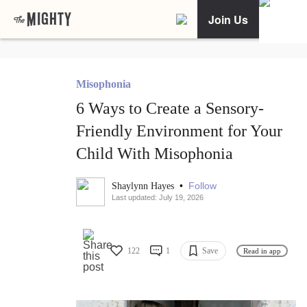
Join Us
Misophonia
6 Ways to Create a Sensory-
Friendly Environment for Your
Child With Misophonia
•
Follow
Shaylynn Hayes
Last updated: July 19, 2026
122
1
Save
Read in app