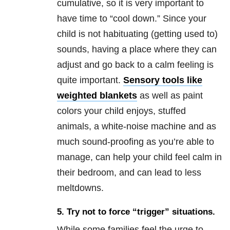
cumulative, so it is very important to
have time to “cool down.” Since your
child is not habituating (getting used to)
sounds, having a place where they can
adjust and go back to a calm feeling is
quite important.
Sensory tools like
weighted blankets
as well as paint
colors your child enjoys, stuffed
animals, a white-noise machine and as
much sound-proofing as you’re able to
manage, can help your child feel calm in
their bedroom, and can lead to less
meltdowns.
5. Try not to force “trigger” situations.
While some families feel the urge to