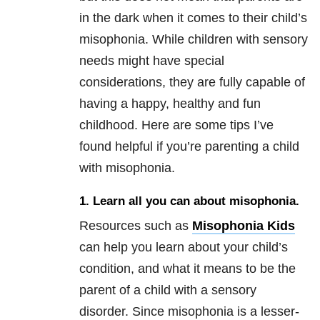
in the dark when it comes to their child’s
misophonia. While children with sensory
needs might have special
considerations, they are fully capable of
having a happy, healthy and fun
childhood. Here are some tips I’ve
found helpful if you’re parenting a child
with misophonia.
1. Learn all you can about misophonia.
Resources such as
Misophonia Kids
can help you learn about your child’s
condition, and what it means to be the
parent of a child with a sensory
disorder. Since misophonia is a lesser-