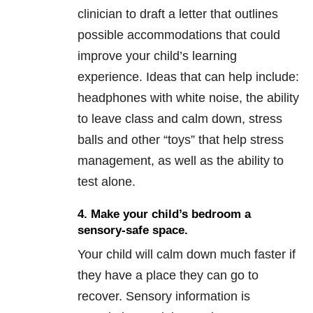
clinician to draft a letter that outlines
possible accommodations that could
improve your child’s learning
experience. Ideas that can help include:
headphones with white noise, the ability
to leave class and calm down, stress
balls and other “toys” that help stress
management, as well as the ability to
test alone.
4. Make your child’s bedroom a
sensory-safe
space.
Your child will calm down much faster if
they have a place they can go to
recover. Sensory information is