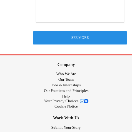
SEE MORE
Company
Who We Are
Our Team
Jobs & Internships
Our Practices and Principles
Help
Your Privacy Choices
Cookie Notice
Work With Us
Submit Your Story