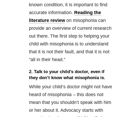
known condition, it is important to find
accurate information.
Reading the
literature review
on misophonia can
provide an overview of current research
out there. The first step to helping your
child with misophonia is to understand
that it is not their fault, and that it is not
“all in their head.”
2. Talk to your child’s doctor, even if
they
don’t know what misophonia is
.
While your child’s doctor might not have
heard of misophonia – this does not
mean that you shouldn’t speak with him
or her about it. Advocacy starts with