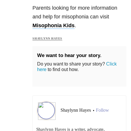
Parents looking for more information
and help for misophonia can visit
Misophonia Kids
.
SHAYLYNN HAYES
We want to hear your story.
Do you want to share your story?
Click
here
to find out how.
Shaylynn Hayes
Follow
•
Shaylynn Hayes is a writer, advocate,