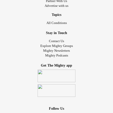
Partner With Us
Advertise with us
Topics
All Conditions
Stay in Touch
Contact Us
Explore Mighty Groups
Mighty Newsletters
Mighty Podcasts
Get The Mighty app
Follow Us