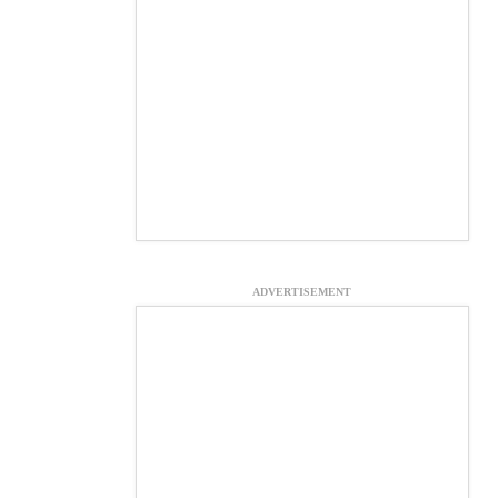
ADVERTISEMENT