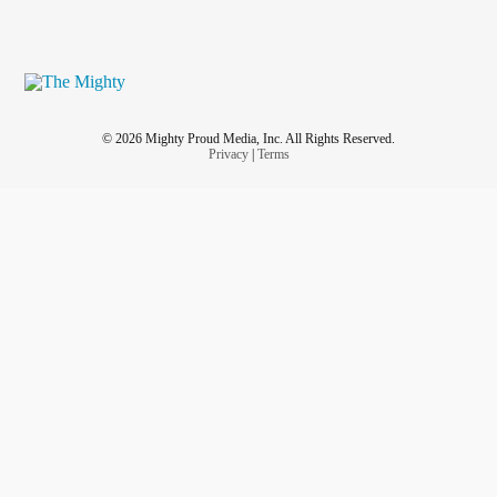
© 2026 Mighty Proud Media, Inc. All Rights Reserved.
Privacy
|
Terms