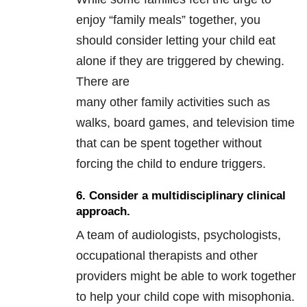
enjoy “family meals” together, you
should consider letting your child eat
alone if they are triggered by chewing.
There are
many other family activities such as
walks, board games, and television time
that can be spent together without
forcing the child to endure triggers.
6. Consider a multidisciplinary clinical
approach.
A team of audiologists, psychologists,
occupational therapists and other
providers might be able to work together
to help your child cope with misophonia.