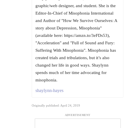
graphic/web designer, and student. She is the
Editor-In-Chief of Misophonia International
and Author of "How We Survive Ourselves: A
story about Depression, Misophonia"
(available here: https://amzn.to/3eFDs53),
"Acceleration" and "Full of Sound and Fury:
Suffering With Misophonia". Misophonia has
created trials and tribulations, but it’s also
changed her life in good ways. Shaylynn
spends much of her time advocating for
misophonia.
shaylynn-hayes
Originally published: April 24, 2019
ADVERTISEMENT