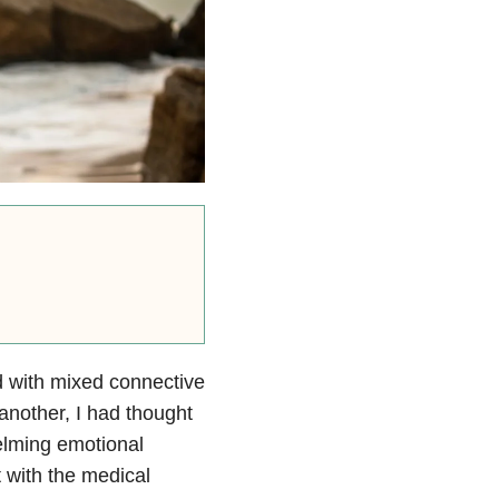
d with mixed connective
another, I had thought
helming emotional
t with the medical