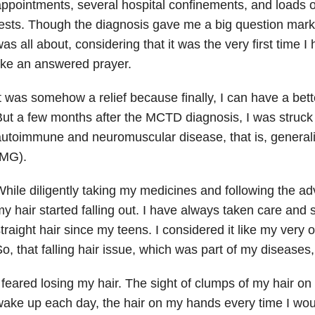
ppointments, several hospital confinements, and loads 
tests. Though the diagnosis gave me a big question ma
as all about, considering that it was the very first time I h
ike an answered prayer.
t was somehow a relief because finally, I can have a bett
ut a few months after the MCTD diagnosis, I was struck 
utoimmune and neuromuscular disease, that is, general
(MG).
hile diligently taking my medicines and following the ad
y hair started falling out. I have always taken care and
traight hair since my teens. I considered it like my very 
o, that falling hair issue, which was part of my diseases
 feared losing my hair. The sight of clumps of my hair o
ake up each day, the hair on my hands every time I woul