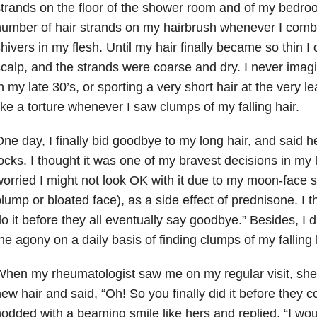
trands on the floor of the shower room and of my bedro
umber of hair strands on my hairbrush whenever I comb
hivers in my flesh. Until my hair finally became so thin 
calp, and the strands were coarse and dry. I never imag
n my late 30’s, or sporting a very short hair at the very 
ike a torture whenever I saw clumps of my falling hair.
ne day, I finally bid goodbye to my long hair, and said he
ocks. I thought it was one of my bravest decisions in my li
orried I might not look OK with it due to my moon-face
lump or bloated face), as a side effect of prednisone. I th
o it before they all eventually say goodbye.” Besides, I d
he agony on a daily basis of finding clumps of my falling 
hen my rheumatologist saw me on my regular visit, she 
ew hair and said, “Oh! So you finally did it before they c
odded with a beaming smile like hers and replied, “I wou