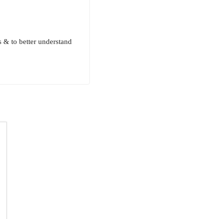
& to better understand