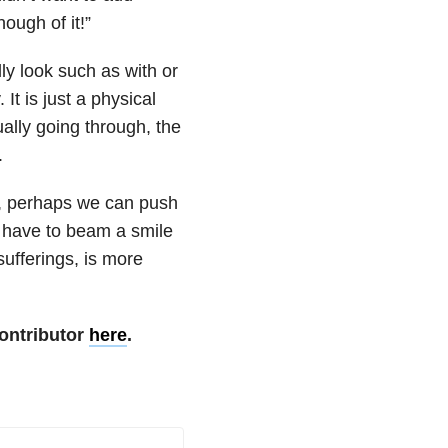
ough of it!”
ly look such as with or
It is just a physical
ally going through, the
.
s, perhaps we can push
t have to beam a smile
ufferings, is more
ontributor
here
.