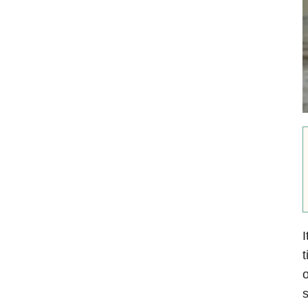
I
t
o
s