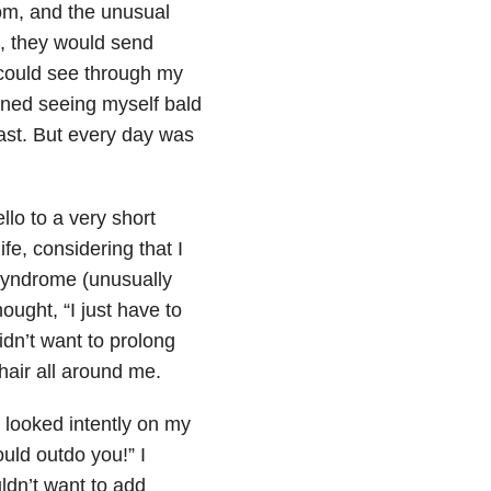
om, and the unusual
, they would send
I could see through my
ined seeing myself bald
least. But every day was
llo to a very short
fe, considering that I
 syndrome (unusually
ought, “I just have to
idn’t want to prolong
hair all around me.
looked intently on my
ould outdo you!” I
ldn’t want to add