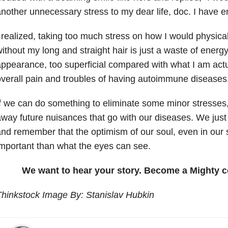
nother unnecessary stress to my dear life, doc. I have en
 realized, taking too much stress on how I would physical
ithout my long and straight hair is just a waste of energy. 
ppearance, too superficial compared with what I am actu
verall pain and troubles of having autoimmune diseases
f we can do something to eliminate some minor stresse
way future nuisances that go with our diseases. We jus
nd remember that the optimism of our soul, even in our s
mportant than what the eyes can see.
We want to hear your story. Become a Mighty c
hinkstock Image By: Stanislav Hubkin