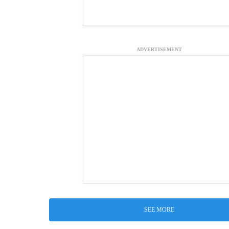
ADVERTISEMENT
SEE MORE