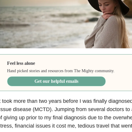
Feel less alone
Hand picked stories and resources from The Mighty community.
Get our helpful emails
t took more than two years before I was finally diagnose
issue disease (MCTD). Jumping from several doctors to 
f giving up prior to my final diagnosis due to the overw
tress, financial issues it cost me, tedious travel that wen