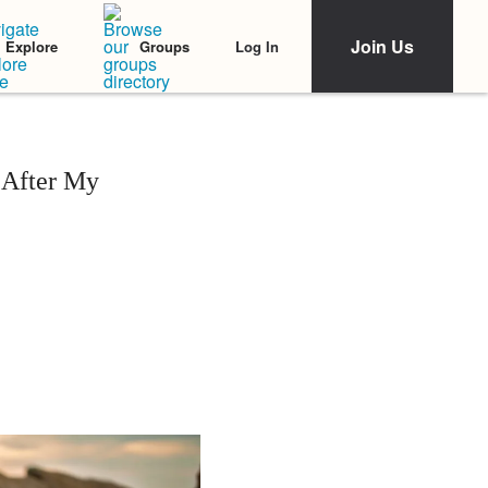
Join Us
Log In
Explore
Groups
 After My