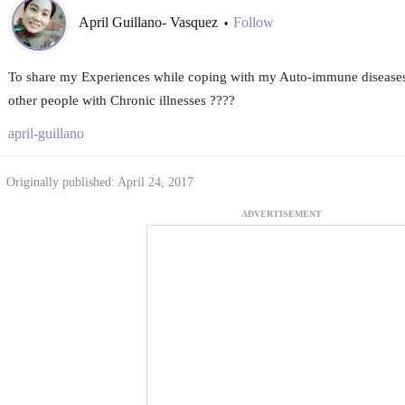
April Guillano- Vasquez
Follow
•
To share my Experiences while coping with my Auto-immune diseases 
other people with Chronic illnesses ????
april-guillano
Originally published: April 24, 2017
ADVERTISEMENT