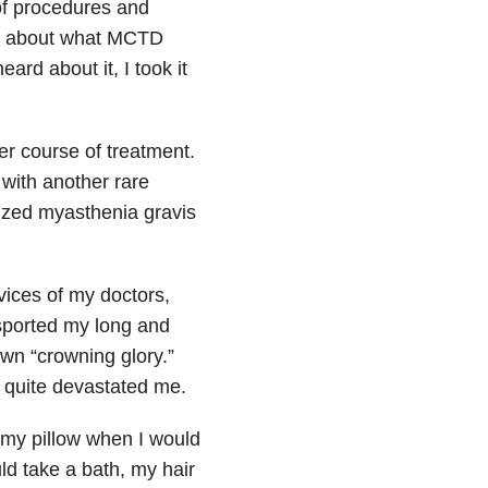
of procedures and
rk about what MCTD
eard about it, I took it
er course of treatment.
with another rare
ized myasthenia gravis
vices of my doctors,
 sported my long and
own “crowning glory.”
, quite devastated me.
n my pillow when I would
d take a bath, my hair