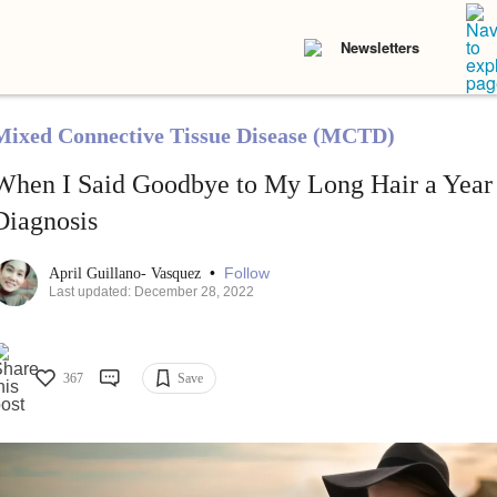
Newsletters
Mixed Connective Tissue Disease (MCTD)
When I Said Goodbye to My Long Hair a Year
Diagnosis
•
Follow
April Guillano- Vasquez
Last updated: December 28, 2022
367
Save