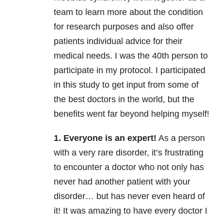
team to learn more about the condition
for research purposes and also offer
patients individual advice for their
medical needs. I was the 40th person to
participate in my protocol. I participated
in this study to get input from some of
the best doctors in the world, but the
benefits went far beyond helping myself!
1. Everyone is an expert!
As a person
with a very rare disorder, it’s frustrating
to encounter a doctor who not only has
never had another patient with your
disorder… but has never even heard of
it! It was amazing to have every doctor I