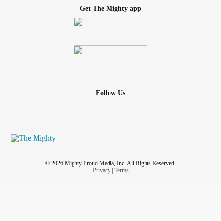
Get The Mighty app
Follow Us
© 2026 Mighty Proud Media, Inc. All Rights Reserved.
Privacy
|
Terms