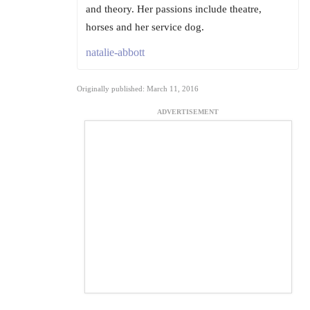
and theory. Her passions include theatre,
horses and her service dog.
natalie-abbott
Originally published: March 11, 2016
ADVERTISEMENT