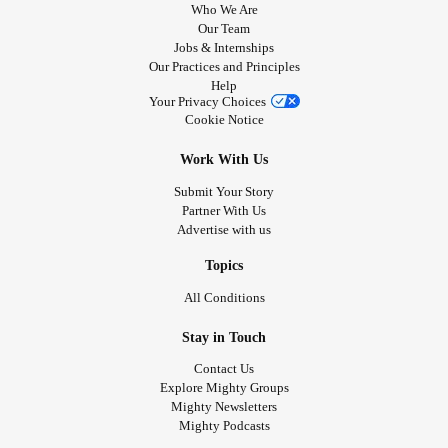
Who We Are
Our Team
Jobs & Internships
Our Practices and Principles
Help
Your Privacy Choices
Cookie Notice
Work With Us
Submit Your Story
Partner With Us
Advertise with us
Topics
All Conditions
Stay in Touch
Contact Us
Explore Mighty Groups
Mighty Newsletters
Mighty Podcasts