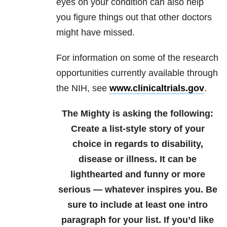
eyes on your condition can also help
you figure things out that other doctors
might have missed.
For information on some of the research
opportunities currently available through
the NIH, see
www.clinicaltrials.gov
.
The Mighty is asking the following:
Create a list-style story of your
choice in regards to disability,
disease or illness. It can be
lighthearted and funny or more
serious — whatever inspires you. Be
sure to include at least one intro
paragraph for your list.
If you’d like