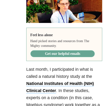
Feel less alone
Hand picked stories and resources from The
Mighty community.
Get our helpful emails
Last month, I participated in what is
called a natural history study at the
National Institutes of Health (NIH)
Clinical Center
. In these studies,
experts on a condition (in this case,
Moebius syndrome) work together as a