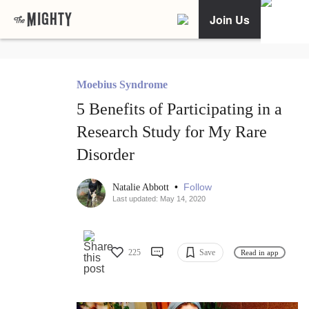
Join Us
Moebius Syndrome
5 Benefits of Participating in a
Research Study for My Rare
Disorder
•
Follow
Natalie Abbott
Last updated: May 14, 2020
225
Save
Read in app