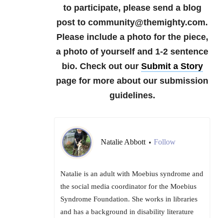
to participate, please send a blog
post to community@themighty.com.
Please include a photo for the piece,
a photo of yourself and 1-2 sentence
bio. Check out our
Submit a Story
page for more about our submission
guidelines.
Natalie Abbott
Follow
•
Natalie is an adult with Moebius syndrome and
the social media coordinator for the Moebius
Syndrome Foundation. She works in libraries
and has a background in disability literature