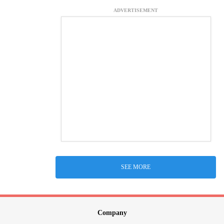
ADVERTISEMENT
SEE MORE
Company