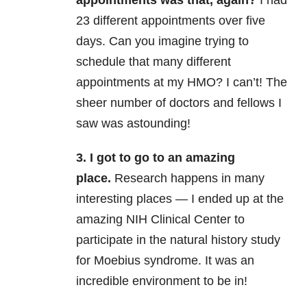
23 different appointments over five
days. Can you imagine trying to
schedule that many different
appointments at my HMO? I can’t! The
sheer number of doctors and fellows I
saw was astounding!
3. I got to go to an amazing
place.
Research happens in many
interesting places — I ended up at the
amazing NIH Clinical Center to
participate in the natural history study
for Moebius syndrome. It was an
incredible environment to be in!