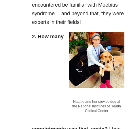
encountered be familiar with Moebius
syndrome… and beyond that, they were
experts in their fields!
2. How many
Natalie and her service dog at
the National Institutes of Health
Clinical Center
appointments was that, again?
I had