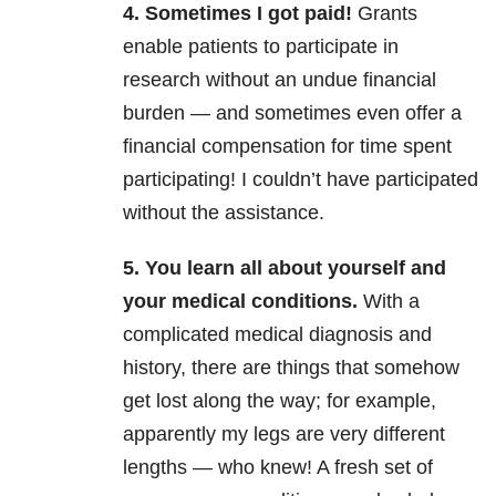
4. Sometimes I got paid!
Grants
enable patients to participate in
research without an undue financial
burden — and sometimes even offer a
financial compensation for time spent
participating! I couldn’t have participated
without the assistance.
5. You learn all about yourself and
your medical conditions.
With a
complicated medical diagnosis and
history, there are things that somehow
get lost along the way; for example,
apparently my legs are very different
lengths — who knew! A fresh set of