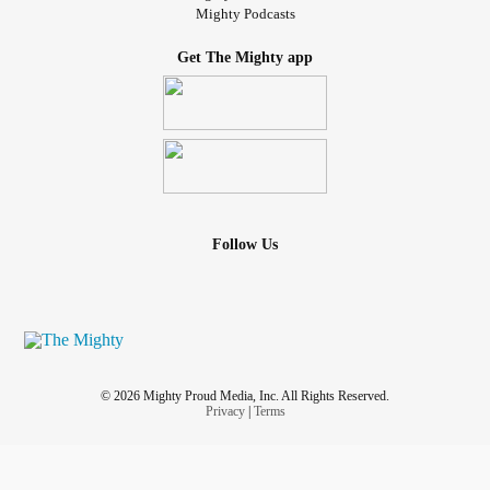
Mighty Podcasts
Get The Mighty app
Follow Us
© 2026 Mighty Proud Media, Inc. All Rights Reserved.
Privacy
|
Terms