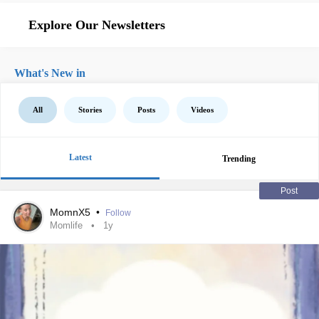
Explore Our Newsletters
What's New in
All
Stories
Posts
Videos
Latest
Trending
Post
MomnX5
•
Follow
Momlife
1y