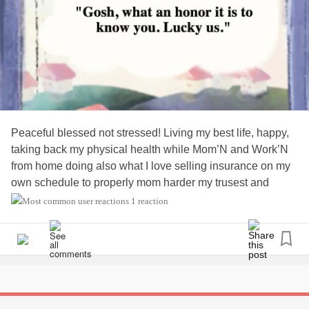
Peaceful blessed not stressed! Living my best life, happy,
taking back my physical health while Mom’N and Work’N
from home doing also what I love selling insurance on my
own schedule to properly mom harder my trusest and
favorite title 🦋✨🥰
1 reaction
#Momlife
#momnainteasybutsoworthit
#consciouslycoparenting
#livingourbestlives
#purposedrivenlife