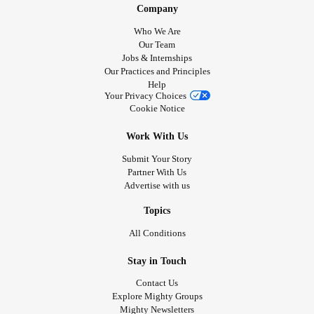
Company
Who We Are
Our Team
Jobs & Internships
Our Practices and Principles
Help
Your Privacy Choices
Cookie Notice
Work With Us
Submit Your Story
Partner With Us
Advertise with us
Topics
All Conditions
Stay in Touch
Contact Us
Explore Mighty Groups
Mighty Newsletters