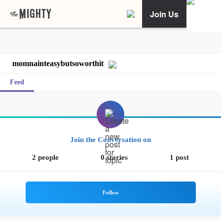
Join Us
momnainteasybutsoworthit
Feed
Join the Conversation on
2 people
0 stories
1 post