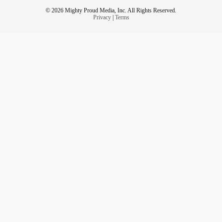
© 2026 Mighty Proud Media, Inc. All Rights Reserved.
Privacy
|
Terms