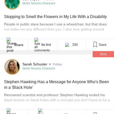
Motor Neuron Diseases
Stopping to Smell the Flowers in My Life With a Disability
People in public stare because I use a wheelchair, but that does
not make me any different than you. I also love getting around
and enjoying what life has to offer. Each of my wheelchairs have
been Quickies. I name them after flowers because they are pretty
and cheerful just like flowers. Each of them [...]
Share
334
Save
Be first
Story
Sarah Schuster
•
Follow
Motor Neuron Diseases
Stephen Hawking Has a Message for Anyone Who's Been
in a 'Black Hole'
Renowned scientist and professor Stephen Hawking ended his
latest lecture on black holes with a concept you don’t have to be a
scientist to understand: hope. The lecture was at the Royal
Institution in London on Jan. 7, the day before Hawking’s 74th