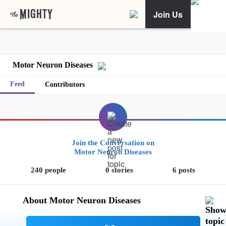
Join Us
Motor Neuron Diseases
Feed
Contributors
Join the Conversation on
Motor Neuron Diseases
240 people
0 stories
6 posts
About Motor Neuron Diseases