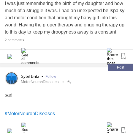
I was just remembering the birth of my daughter and how
much of a struggle it was. I had an unexpected
bellspalsy
and motor condition that brought my baby girl into this
world. Having the proper therapy and ongoing therapy up
to this day to keep my droopyness away is a constant
struggle. But Sometimes good things happen after the
2 comments
storm comes through and strengthens you. Its all for you
snugglebug, mommy loves you.
#MotorNeuronDiseases
#Anxiety
#FacialParalysis
Post
Sybil Britz
•
Follow
MotorNeuronDiseases
6y
sad
#MotorNeuronDiseases