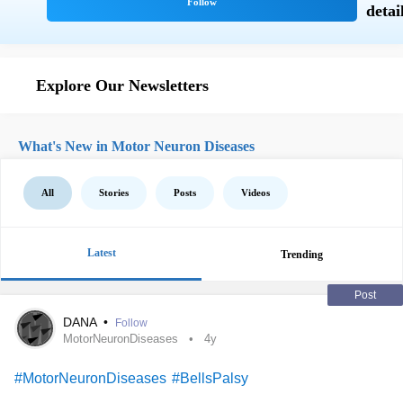
Explore Our Newsletters
What's New in Motor Neuron Diseases
All
Stories
Posts
Videos
Latest
Trending
Post
DANA
•
Follow
MotorNeuronDiseases
4y
#MotorNeuronDiseases
#BellsPalsy