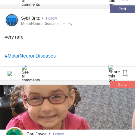
Post
Sybil Britz
•
Follow
MotorNeuronDiseases
6y
very rare
#MotorNeuronDiseases
Story
Cari Joyce
•
Follow