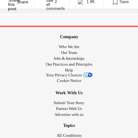
birthday. Professor Stephen Hawking delivering his @BBCRadio4
Share
1.9K
Save
2
#Reith lecture – pretty amazing start to 2016
pic.twitter.com/3ldCUSqt2L [...]
Company
Who We Are
Our Team
Jobs & Internships
Our Practices and Principles
Help
Your Privacy Choices
Cookie Notice
Work With Us
Submit Your Story
Partner With Us
Advertise with us
Topics
All Conditions