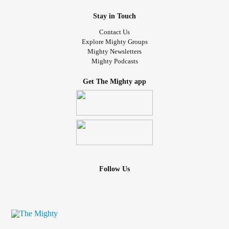
Stay in Touch
Contact Us
Explore Mighty Groups
Mighty Newsletters
Mighty Podcasts
Get The Mighty app
Follow Us