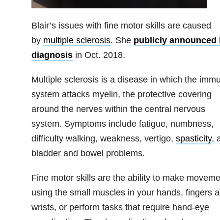
Blair’s issues with fine motor skills are caused
by
multiple sclerosis
. She
publicly announced 
diagnosis
in Oct. 2018.
Multiple sclerosis is a disease in which the imm
system attacks myelin, the protective covering
around the nerves within the central nervous
system. Symptoms include fatigue, numbness,
difficulty walking, weakness, vertigo,
spasticity
, 
bladder and bowel problems.
Fine motor skills are the ability to make movem
using the small muscles in your hands, fingers 
wrists, or perform tasks that require hand-eye