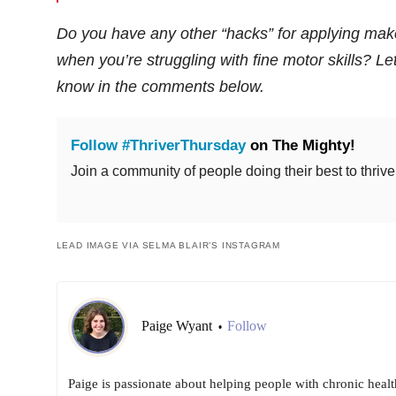
Do you have any other “hacks” for applying ma
when you’re struggling with fine motor skills? Le
know in the comments below.
Follow #ThriverThursday
on The Mighty!
Join a community of people doing their best to thrive
LEAD IMAGE VIA SELMA BLAIR’S INSTAGRAM
Paige Wyant
Follow
•
Paige is passionate about helping people with chronic healt