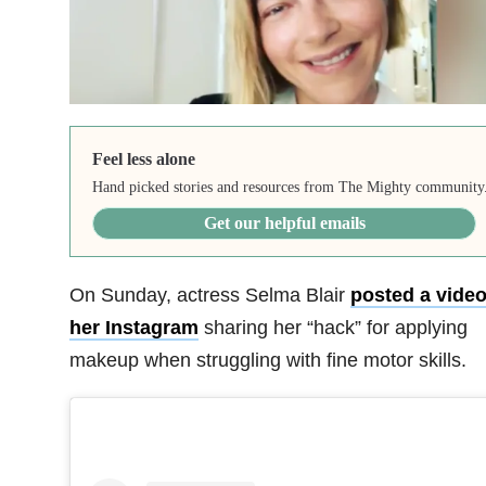
Feel less alone
Hand picked stories and resources from The Mighty community
Get our helpful emails
On Sunday, actress Selma Blair
posted a video
her Instagram
sharing her “hack” for applying
makeup when struggling with fine motor skills.