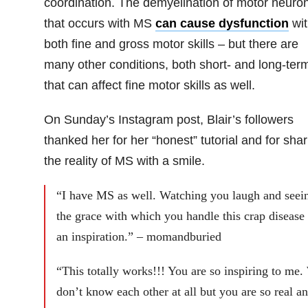
coordination. The demyelination of motor neuro
that occurs with MS
can cause dysfunction
wit
both fine and gross motor skills – but there are
many other conditions, both short- and long-ter
that can affect fine motor skills as well.
On Sunday’s Instagram post, Blair’s followers
thanked her for her “honest” tutorial and for shar
the reality of MS with a smile.
“I have MS as well. Watching you laugh and seei
the grace with which you handle this crap disease 
an inspiration.” – momandburied
“This totally works!!! You are so inspiring to me.
don’t know each other at all but you are so real a