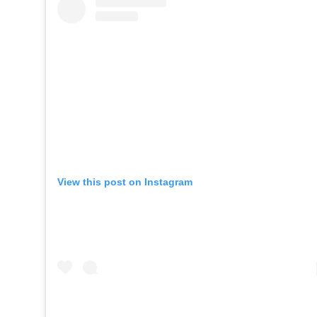
View this post on Instagram