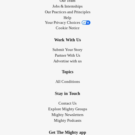
Our Team
Jobs & Internships
Our Practices and Principles
Help
Your Privacy Choices
Cookie Notice
Work With Us
Submit Your Story
Partner With Us
Advertise with us
Topics
All Conditions
Stay in Touch
Contact Us
Explore Mighty Groups
Mighty Newsletters
Mighty Podcasts
Get The Mighty app