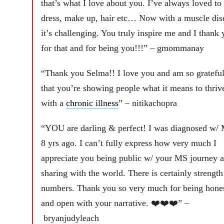
that’s what I love about you. I’ve always loved to
dress, make up, hair etc… Now with a muscle dis
it’s challenging. You truly inspire me and I thank 
for that and for being you!!!” – gmommanay
“Thank you Selma!! I love you and am so gratefu
that you’re showing people what it means to thriv
with a
chronic illness
” – nitikachopra
“YOU are darling & perfect! I was diagnosed w/
8 yrs ago. I can’t fully express how very much I
appreciate you being public w/ your MS journey 
sharing with the world. There is certainly strength
numbers. Thank you so very much for being hone
and open with your narrative. ❤️❤️❤️” –
bryanjudyleach