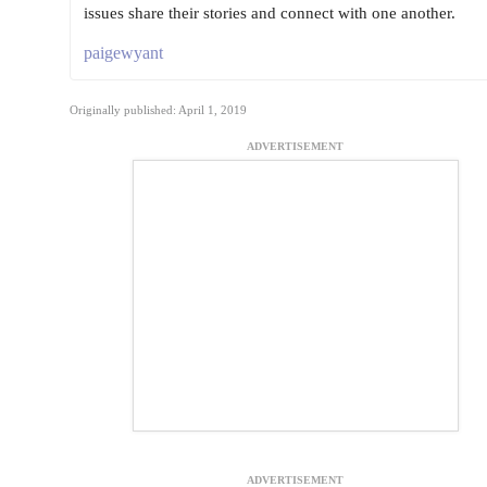
issues share their stories and connect with one another.
paigewyant
Originally published: April 1, 2019
ADVERTISEMENT
ADVERTISEMENT