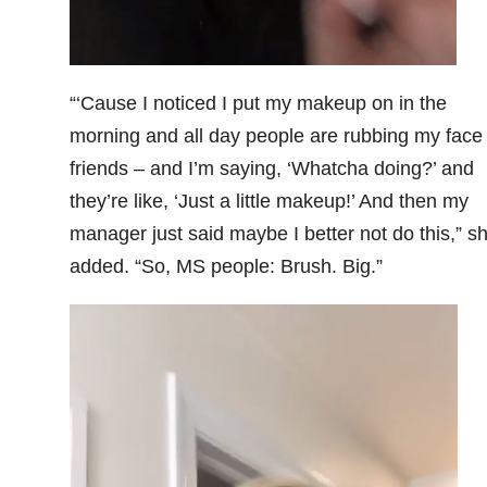
“‘Cause I noticed I put my makeup on in the
morning and all day people are rubbing my face
friends – and I’m saying, ‘Whatcha doing?’ and
they’re like, ‘Just a little makeup!’ And then my
manager just said maybe I better not do this,” s
added. “So, MS people: Brush. Big.”