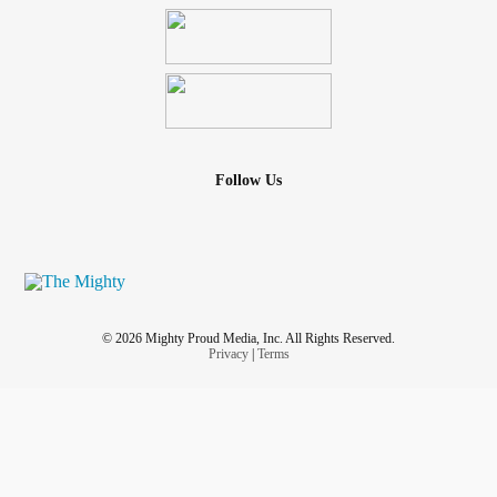
Follow Us
© 2026 Mighty Proud Media, Inc. All Rights Reserved.
Privacy
|
Terms