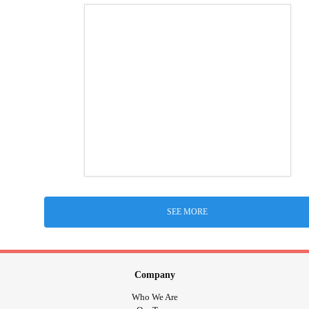
SEE MORE
Company
Who We Are