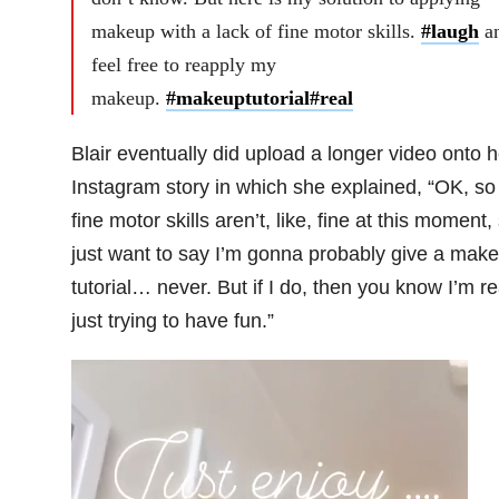
makeup with a lack of fine motor skills.
#laugh
a
feel free to reapply my
makeup.
#makeuptutorial
#real
Blair eventually did upload a longer video onto h
Instagram story in which she explained, “OK, s
fine motor skills aren’t, like, fine at this moment, 
just want to say I’m gonna probably give a mak
tutorial… never. But if I do, then you know I’m re
just trying to have fun.”