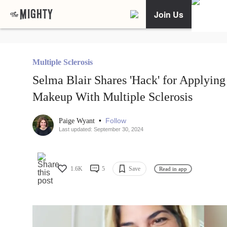
Join Us
Multiple Sclerosis
Selma Blair Shares 'Hack' for Applying
Makeup With Multiple Sclerosis
•
Follow
Paige Wyant
Last updated: September 30, 2024
1.6K
5
Save
Read in app