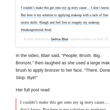
I couldn’t make this get onto my ig story cause… I don’t know.
But here is my solution to applying makeup with a lack of fine
motor skills. #laugh and feel free to reapply my makeup.
#makeuptutorial #real
A post shared by
Selma Blair
(@selmablair) on
Mar 31, 2019 at 11:13am PD
In the video, Blair said, “People: Brush. Big.
Bronzer,” then laughed as she used a large ma
brush to apply bronzer to her face. “There. Done
Stop. Bye!”
Her full post read:
I couldn’t make this get onto my ig story cause… 
don’t know. But here is my solution to applying