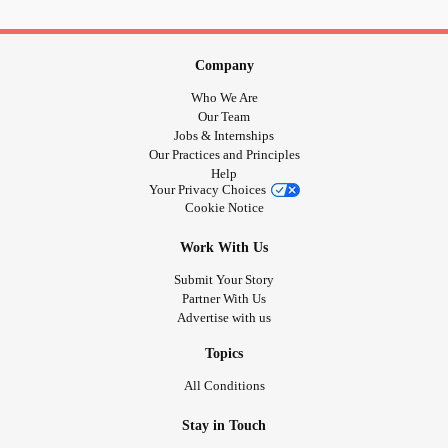
Company
Who We Are
Our Team
Jobs & Internships
Our Practices and Principles
Help
Your Privacy Choices
Cookie Notice
Work With Us
Submit Your Story
Partner With Us
Advertise with us
Topics
All Conditions
Stay in Touch