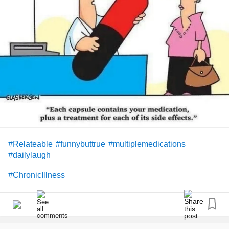
#Relateable
#funnybuttrue
#multiplemedications
#dailylaugh
#ChronicIllness