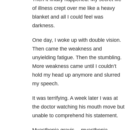
of illness crept over me like a heavy
blanket and all I could feel was
darkness.
One day, I woke up with double vision.
Then came the weakness and
unyielding fatigue. Then the stumbling.
More weakness came until I couldn’t
hold my head up anymore and slurred
my speech.
It was terrifying. A week later I was at
the doctor watching his mouth move but
unable to comprehend his statement.