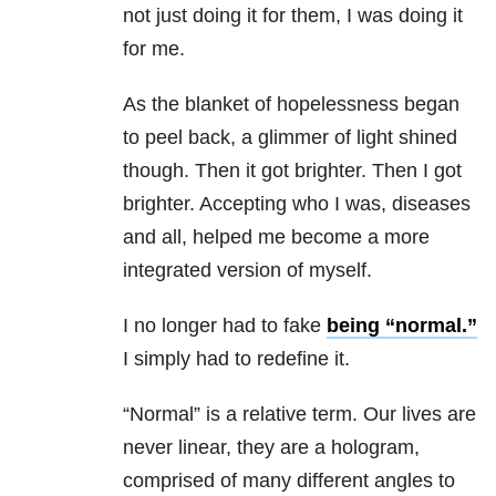
not just doing it for them, I was doing it
for me.
As the blanket of hopelessness began
to peel back, a glimmer of light shined
though. Then it got brighter. Then I got
brighter. Accepting who I was, diseases
and all, helped me become a more
integrated version of myself.
I no longer had to fake
being “normal.”
I simply had to redefine it.
“Normal” is a relative term. Our lives are
never linear, they are a hologram,
comprised of many different angles to