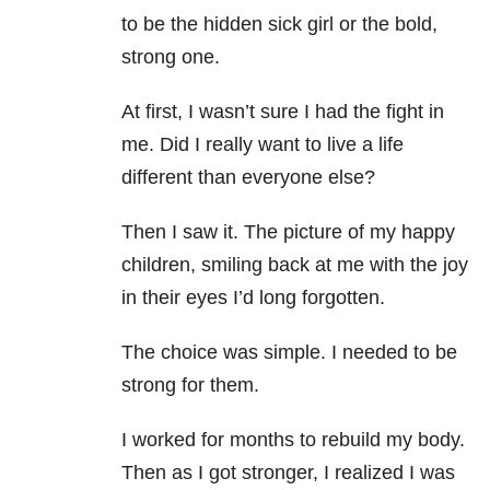
to be the hidden sick girl or the bold,
strong one.
At first, I wasn’t sure I had the fight in
me. Did I really want to live a life
different than everyone else?
Then I saw it. The picture of my happy
children, smiling back at me with the joy
in their eyes I’d long forgotten.
The choice was simple. I needed to be
strong for them.
I worked for months to rebuild my body.
Then as I got stronger, I realized I was