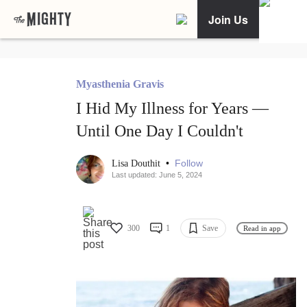
Join Us
Myasthenia Gravis
I Hid My Illness for Years —
Until One Day I Couldn't
•
Follow
Lisa Douthit
Last updated: June 5, 2024
300
1
Save
Read in app