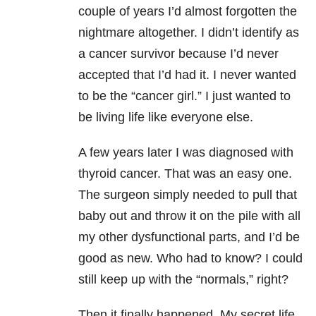
couple of years I’d almost forgotten the
nightmare altogether. I didn’t identify as
a cancer survivor because I’d never
accepted that I’d had it. I never wanted
to be the “cancer girl.” I just wanted to
be living life like everyone else.
A few years later I was diagnosed with
thyroid cancer. That was an easy one.
The surgeon simply needed to pull that
baby out and throw it on the pile with all
my other dysfunctional parts, and I’d be
good as new. Who had to know? I could
still keep up with the “normals,” right?
Then it finally happened. My secret life