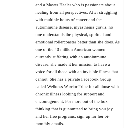
and a Master Healer who is passionate about
healing from all perspectives. After struggling
with multiple bouts of cancer and the
autoimmune disease, myasthenia gravis, no
one understands the physical, spiritual and
emotional rollercoaster better than she does. As
one of the 40 million American women
currently suffering with an autoimmune
disease, she made it her mission to have a
voice for all those with an invisible illness that
cannot. She has a private Facebook Group
called Wellness Warrior Tribe for all those with
chronic illness looking for support and
encouragement. For more out of the box
thinking that is guaranteed to bring you joy
and her free programs, sign up for her bi-
monthly emails.