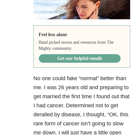
Feel less alone
Hand picked stories and resources from The
Mighty community.
Get our helpful emails
No one could fake “normal” better than
me. I was 26 years old and preparing to
get married the first time I found out that
I had cancer. Determined not to get
derailed by disease, I thought, “OK, this
rare form of cancer isn’t going to slow
me down. I will just have a little open