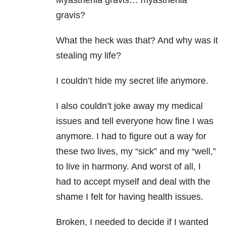
Myasthenia gravis… myasthenia
gravis?
What the heck was that? And why was it
stealing my life?
I couldn’t hide my secret life anymore.
I also couldn’t joke away my medical
issues and tell everyone how fine I was
anymore. I had to figure out a way for
these two lives, my “sick” and my “well,”
to live in harmony. And worst of all, I
had to accept myself and deal with the
shame I felt for having health issues.
Broken, I needed to decide if I wanted