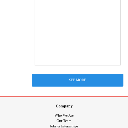
SEE MORE
Company
Who We Are
Our Team
Jobs & Internships