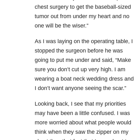
chest surgery to get the baseball-sized
tumor out from under my heart and no
one will be the wiser.”
As I was laying on the operating table, I
stopped the surgeon before he was
going to put me under and said, “Make
sure you don’t cut up very high. I am
wearing a boat neck wedding dress and
I don’t want anyone seeing the scar.”
Looking back, I see that my priorities
may have been a little confused. I was
more worried about what people would
think when they saw the zipper on my