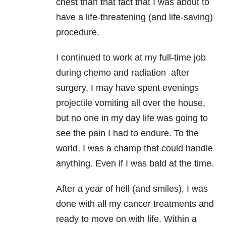
chest than that fact that I was about to
have a life-threatening (and life-saving)
procedure.
I continued to work at my full-time job
during chemo and radiation after
surgery. I may have spent evenings
projectile vomiting all over the house,
but no one in my day life was going to
see the pain I had to endure. To the
world, I was a champ that could handle
anything. Even if I was bald at the time.
After a year of hell (and smiles), I was
done with all my cancer treatments and
ready to move on with life. Within a