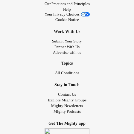
Our Practices and Principles
Help
Your Privacy Choices
Cookie Notice
Work With Us
Submit Your Story
Partner With Us
Advertise with us
Topics
All Conditions
Stay in Touch
Contact Us
Explore Mighty Groups
Mighty Newsletters
Mighty Podcasts
Get The Mighty app