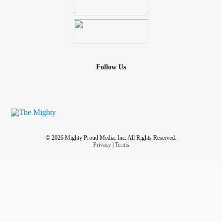
Follow Us
© 2026 Mighty Proud Media, Inc. All Rights Reserved.
Privacy
|
Terms