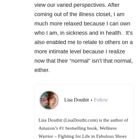
view our varied perspectives. After
coming out of the illness closet, I am
much more relaxed because I can own
who I am, in sickness and in health. It’s
also enabled me to relate to others on a
more intimate level because I realize
now that their “normal” isn’t that normal,
either.
Lisa Douthit
Follow
•
Lisa Douthit (LisaDoutht.com) is the author of
Amazon’s #1 bestselling book, Wellness
Warrior – Fighting for Life in Fabulous Shoes