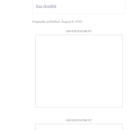
lisa-douthit
Originally published: August 6, 2016
ADVERTISEMENT
ADVERTISEMENT