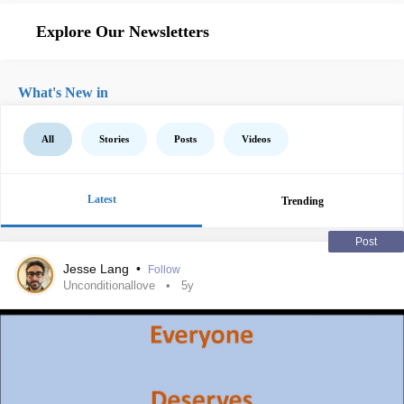
Explore Our Newsletters
What's New in
All
Stories
Posts
Videos
Latest
Trending
Post
Jesse Lang
•
Follow
Unconditionallove
5y