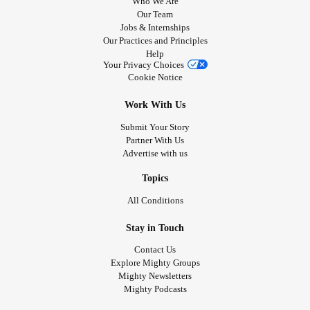
Who We Are
Our Team
Jobs & Internships
Our Practices and Principles
Help
Your Privacy Choices
Cookie Notice
Work With Us
Submit Your Story
Partner With Us
Advertise with us
Topics
All Conditions
Stay in Touch
Contact Us
Explore Mighty Groups
Mighty Newsletters
Mighty Podcasts