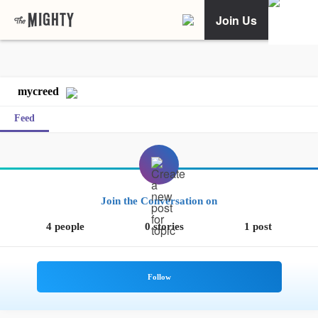
Join Us
mycreed
Feed
Join the Conversation on
4 people
0 stories
1 post