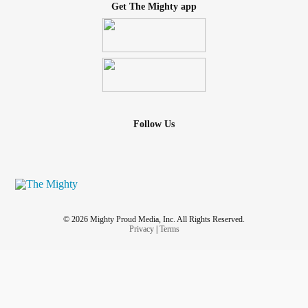
Get The Mighty app
Follow Us
© 2026 Mighty Proud Media, Inc. All Rights Reserved.
Privacy
|
Terms