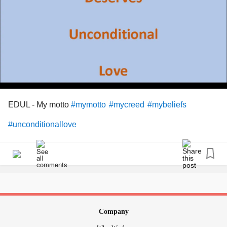
EDUL - My motto
#mymotto
#mycreed
#mybeliefs
#unconditionallove
Company