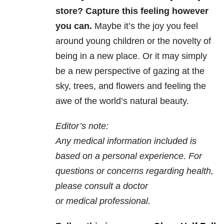
store? Capture this feeling however
you can.
Maybe it’s the joy you feel
around young children or the novelty of
being in a new place. Or it may simply
be a new perspective of gazing at the
sky, trees, and flowers and feeling the
awe of the world’s natural beauty.
Editor’s note:
Any medical information included is
based on a personal experience. For
questions or concerns regarding health,
please consult a doctor
or medical professional.