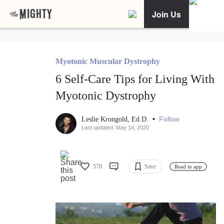
Join Us
Myotonic Muscular Dystrophy
6 Self-Care Tips for Living With
Myotonic Dystrophy
•
Follow
Leslie Krongold, Ed.D.
Last updated: May 14, 2020
570
Save
Read in app