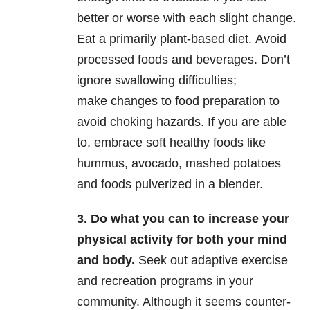
better or worse with each slight change.
Eat a primarily plant-based diet. Avoid
processed foods and beverages. Don’t
ignore swallowing difficulties;
make changes to food preparation to
avoid choking hazards. If you are able
to, embrace soft healthy foods like
hummus, avocado, mashed potatoes
and foods pulverized in a blender.
3. Do what you can to increase your
physical activity for both your mind
and body.
Seek out adaptive exercise
and recreation programs in your
community. Although it seems counter-