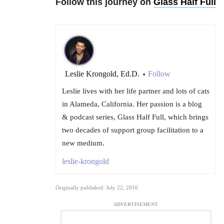
Follow this journey on
Glass Half Full
Leslie Krongold, Ed.D.
Follow
•
Leslie lives with her life partner and lots of cats
in Alameda, California. Her passion is a blog
& podcast series, Glass Half Full, which brings
two decades of support group facilitation to a
new medium.
leslie-krongold
Originally published: July 22, 2016
ADVERTISEMENT