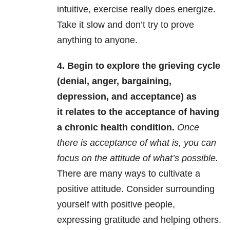
intuitive, exercise really does energize.
Take it slow and don’t try to prove
anything to anyone.
4. Begin to explore the grieving cycle
(denial, anger, bargaining,
depression, and acceptance) as
it relates to the acceptance of having
a chronic health condition.
Once
there is acceptance of what is, you can
focus on the attitude of what’s possible.
There are many ways to cultivate a
positive attitude. Consider surrounding
yourself with positive people,
expressing gratitude and helping others.