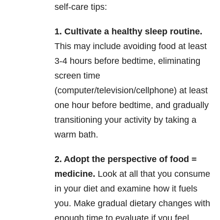
self-care tips:
1. Cultivate a healthy sleep routine.
This may include avoiding food at least
3-4 hours before bedtime, eliminating
screen time
(computer/television/cellphone) at least
one hour before bedtime, and gradually
transitioning your activity by taking a
warm bath.
2. Adopt the perspective of food =
medicine.
Look at all that you consume
in your diet and examine how it fuels
you. Make gradual dietary changes with
enough time to evaluate if you feel