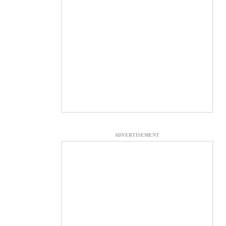
ADVERTISEMENT