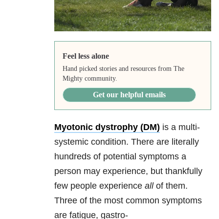
Feel less alone
Hand picked stories and resources from The
Mighty community.
Get our helpful emails
Myotonic dystrophy (DM)
is a multi-
systemic condition. There are literally
hundreds of potential symptoms a
person may experience, but thankfully
few people experience
all
of them.
Three of the most common symptoms
are fatigue, gastro-