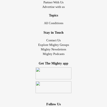
Partner With Us
Advertise with us
Topics
All Conditions
Stay in Touch
Contact Us
Explore Mighty Groups
Mighty Newsletters
Mighty Podcasts
Get The Mighty app
Follow Us