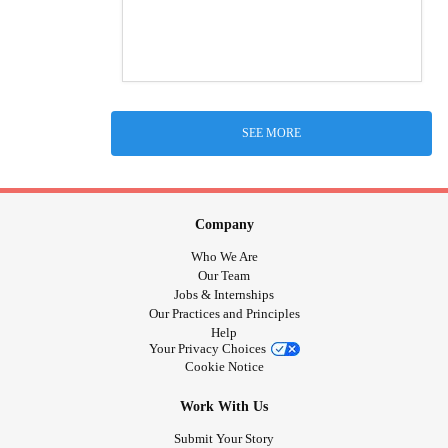
SEE MORE
Company
Who We Are
Our Team
Jobs & Internships
Our Practices and Principles
Help
Your Privacy Choices
Cookie Notice
Work With Us
Submit Your Story