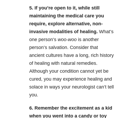
5. If you’re open to it, while still
maintaining the medical care you
require, explore alternative, non-
invasive modalities of healing.
What’s
one person’s
woo-woo
is another
person’s salvation. Consider that
ancient cultures have a long, rich history
of healing with natural remedies.
Although your condition cannot yet be
cured, you may experience healing and
solace in ways your neurologist can’t tell
you.
6. Remember the excitement as a kid
when you went into a candy or toy