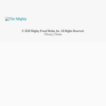
© 2026 Mighty Proud Media, Inc. All Rights Reserved.
Privacy
|
Terms