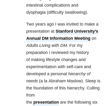
intestinal complications and
dysphagia (difficulty swallowing).
Two years ago I was invited to make a
presentation at
Stanford University’s
Annual DM Information Meeting
on
Adults Living with DM
. For my
preparation I reviewed my history
of making lifestyle changes and
experimentation with self-care and
developed a personal
hierarchy of
needs
(a la Abraham Maslow). Sleep is
the foundation of this hierarchy. Culling
from
the
presentation
are the following six