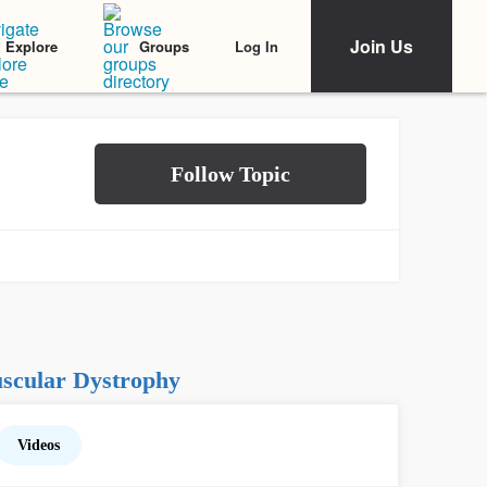
Join Us
Log In
Explore
Groups
scular Dystrophy
Videos