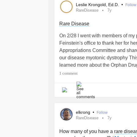
Leslie Krongold, Ed.D.
•
Follow
RareDisease
7y
#MightyTogether
#Anxiety
#Migrai
#RheumatoidArthritis
#MultipleScle
Rare Disease
#CentralPainSyndrome
#Myofasci
#ChronicInflammatoryResponseSy
On 2/28 I went with members of my 
#CentralSleepApnea
#CentralSens
Feinstein's office to thank her for h
#VasculitisSyndromesOfTheCentra
Appropriations Committee and share
#MultipleSystemAtrophyWithOrthos
our disease myotonic dystrophy Th
#DegenerativeDiscDisease
#Denta
learned more about the Orphan Drug
#MyotonicMuscularDystrophy
caregivers representing other rare 
1 comment
empowerment
#RareDisease
#Myo
#NORD
#OrphanDrugAct
elkrong
•
Follow
RareDisease
7y
How many of you have a
rare disea