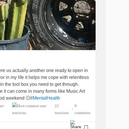
re us actually another one ready to open in
or in my life it helps me cope with relentless
in the tool box you need to get through.
te it can come in many forms like Music Art
ood weekend 🙂
#MentalHealth
ion
#MyotonicMuscularDystrophy
22
9
•
lgia
#cervicalfusion
#Lumbarfusion
reactions
comments