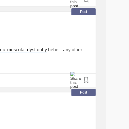
Post
nic muscular dystrophy
hehe ...any other
Post