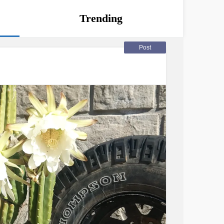
Trending
Post