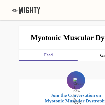
Myotonic Muscular Dy
Feed
Gr
Join the Conversation on
Myotonic Muscular Dystroph