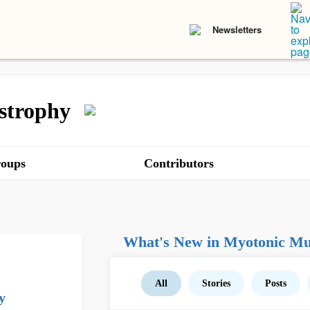
Newsletters
strophy
oups
Contributors
What's New in Myotonic Mu
All
Stories
Posts
y