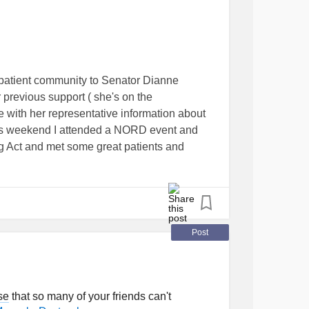
ne
#Fibromyalgia
#ADHD
#PTSD
rosis
#ChronicIllness
alPainSyndrome
ndrome
#UrticarialVasculitis
patient community to Senator Dianne
itizationSyndrome
er previous support ( she's on the
lAndPeripheralNervousSystems
 with her representative information about
taticHypotension
#HipDysplasia
is weekend I attended a NORD event and
torubralAtrophy
 Act and met some great patients and
diseases I'm feeling a new sense of
tonicMuscularDystrophy
#PatientAdvocates
Post
se
that so many of your friends can't