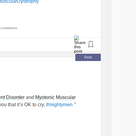
uscularDystrophy
 comments
Post
nt Disorder
and
Myotonic Muscular
you that it’s OK to cry.
”
#mightymen