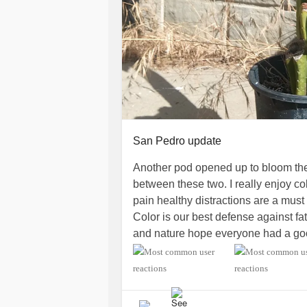
San Pedro update
Another pod opened up to bloom the
between these two. I really enjoy col
pain healthy distractions are a must 
Color is our best defense against fa
and nature hope everyone had a g
#ChronicIllness
#Anxiety
#Depress
#CervicalRadiculopathy
#Fibromya
#ChronicPain