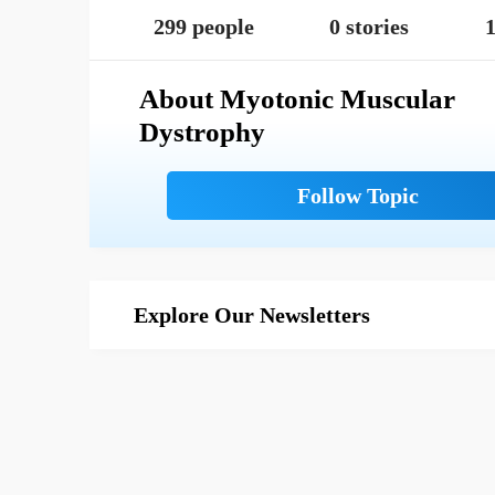
299 people
0 stories
1
About Myotonic Muscular
Dystrophy
Explore Our Newsletters