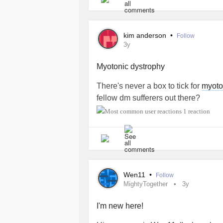
kim anderson
•
Follow
3y
Myotonic dystrophy
There's never a box to tick for
myoto
fellow dm sufferers out there?
1 reaction
Wen11
•
Follow
MightyTogether
3y
I'm new here!