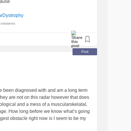
cause
rDystrophy
comments
Post
ve been diagnosed with and am a long term
 they are not on this radar however that does
urological and a mess of a muscularskelatal,
ange. How long before we know what’s going
est obstacle right now is I seem to be my
carer’s coming on board. My new NDIS