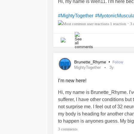
Hi, my name is Wen11. I'm here be
#MightyTogether
#MyotonicMuscula
1 reaction
3 
•
Brunette_Rhyme
•
Follow
MightyTogether
3y
I’m new here!
Hi, my name is Brunette_Rhyme. I'
sufferer, I have other conditions but
not surprise me. I feel out of 32 ne
my body is heading for another ch
to happen is anyones guess. My bigg
carer’s carer. I have a new set of 
3 comments