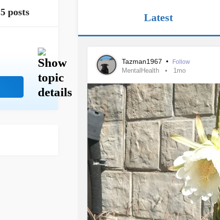
5 posts
Latest
Tazman1967
•
Follow
MentalHealth
1mo