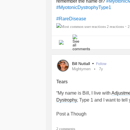
remember the name of?
#MyotonicM
#MyotonicDystrophyType1
#RareDisease
2 reactions
2
•
Bill Nuttall
•
Follow
Mightymen
7y
Tears
“My name is Bill, I live with
Adjustme
Dystrophy
, Type 1 and I want to tell 
Post a Though
2 comments