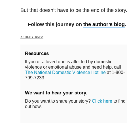
But that doesn’t have to be the end of the story
Follow this journey on
the author’s blog
.
ASHLEY BATZ
Resources
If you or a loved one is affected by domestic
violence or emotional abuse and need help, call
The National Domestic Violence Hotline
at 1-800-
799-7233
We want to hear your story.
Do you want to share your story?
Click here
to find
out how.