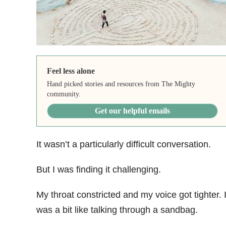
Feel less alone
Hand picked stories and resources from The Mighty
community.
Get our helpful emails
It wasn’t a particularly difficult conversation.
But I was finding it challenging.
My throat constricted and my voice got tighter. I
was a bit like talking through a sandbag.