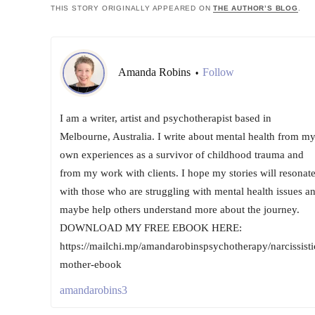
THIS STORY ORIGINALLY APPEARED ON
THE AUTHOR’S BLOG
.
Amanda Robins
Follow
•
I am a writer, artist and psychotherapist based in
Melbourne, Australia. I write about mental health from m
own experiences as a survivor of childhood trauma and
from my work with clients. I hope my stories will resonat
with those who are struggling with mental health issues a
maybe help others understand more about the journey.
DOWNLOAD MY FREE EBOOK HERE:
https://mailchi.mp/amandarobinspsychotherapy/narcissisti
mother-ebook
amandarobins3