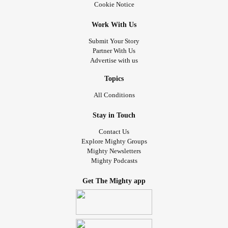
Cookie Notice
Work With Us
Submit Your Story
Partner With Us
Advertise with us
Topics
All Conditions
Stay in Touch
Contact Us
Explore Mighty Groups
Mighty Newsletters
Mighty Podcasts
Get The Mighty app