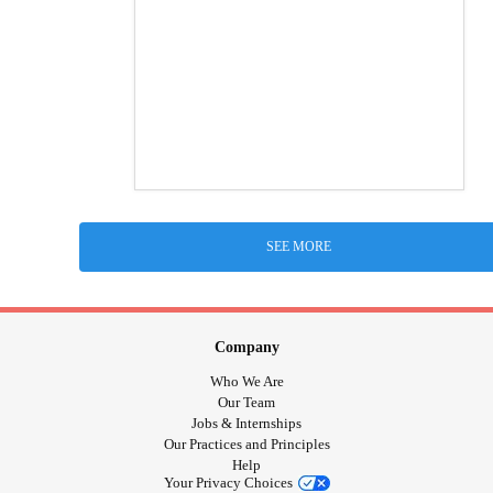
SEE MORE
Company
Who We Are
Our Team
Jobs & Internships
Our Practices and Principles
Help
Your Privacy Choices