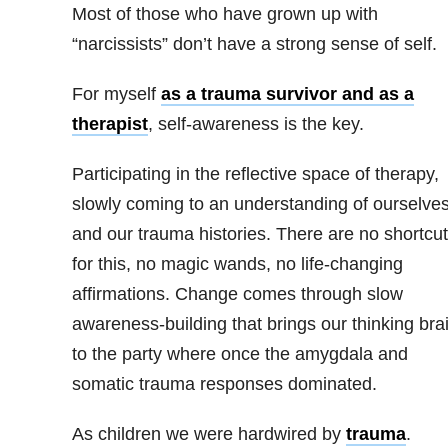
Most of those who have grown up with
“narcissists” don’t have a strong sense of self.
For myself
as a trauma survivor and as a
therapist
, self-awareness is the key.
Participating in the reflective space of therapy,
slowly coming to an understanding of ourselve
and our trauma histories. There are no shortcu
for this, no magic wands, no life-changing
affirmations. Change comes through slow
awareness-building that brings our thinking bra
to the party where once the amygdala and
somatic trauma responses dominated.
As children we were hardwired by
trauma
.