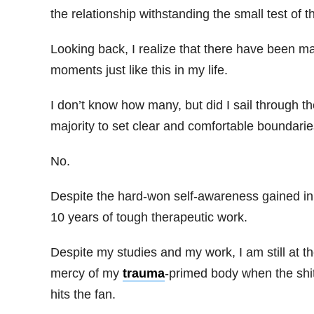
the relationship withstanding the small test of th
Looking back, I realize that there have been m
moments just like this in my life.
I don’t know how many, but did I sail through t
majority to set clear and comfortable boundari
No.
Despite the hard-won self-awareness gained in
10 years of tough therapeutic work.
Despite my studies and my work, I am still at t
mercy of my
trauma
-primed body when the shi
hits the fan.