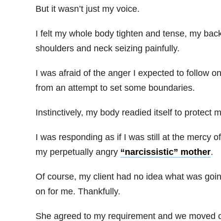
But it wasn’t just my voice.
I felt my whole body tighten and tense, my back
shoulders and neck seizing painfully.
I was afraid of the anger I expected to follow o
from an attempt to set some boundaries.
Instinctively, my body readied itself to protect 
I was responding as if I was still at the mercy of
my perpetually angry
“narcissistic” mother
.
Of course, my client had no idea what was goi
on for me. Thankfully.
She agreed to my requirement and we moved 