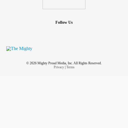
Follow Us
© 2026 Mighty Proud Media, Inc. All Rights Reserved.
Privacy
|
Terms