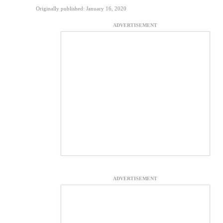
Originally published: January 16, 2020
ADVERTISEMENT
ADVERTISEMENT