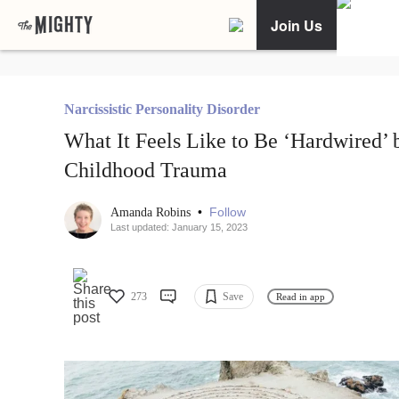
Join Us
Narcissistic Personality Disorder
What It Feels Like to Be ‘Hardwired’ 
Childhood Trauma
•
Follow
Amanda Robins
Last updated: January 15, 2023
273
Save
Read in app