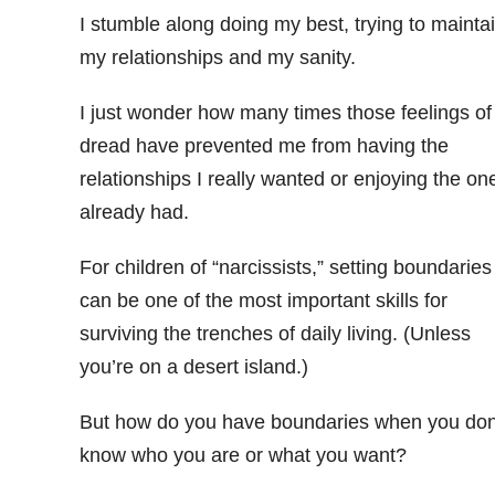
I stumble along doing my best, trying to mainta
my relationships and my sanity.
I just wonder how many times those feelings of
dread have prevented me from having the
relationships I really wanted or enjoying the one
already had.
For children of “narcissists,” setting boundaries
can be one of the most important skills for
surviving the trenches of daily living. (Unless
you’re on a desert island.)
But how do you have boundaries when you don
know who you are or what you want?