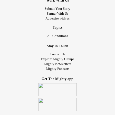
Work With Us
Submit Your Story
Partner With Us
Advertise with us
Topics
All Conditions
Stay in Touch
Contact Us
Explore Mighty Groups
Mighty Newsletters
Mighty Podcasts
Get The Mighty app