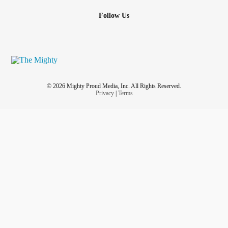
Follow Us
© 2026 Mighty Proud Media, Inc. All Rights Reserved.
Privacy
|
Terms