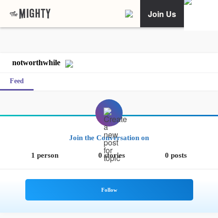
Join Us
notworthwhile
Feed
Join the Conversation on
1 person
0 stories
0 posts