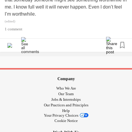
me. I know full well it will never happen. Even I don’t feel
I’m worthwhile.
(edited)
It’ll pass. I just have to keep busy with something.
1 comment
#Depression
#Sadness
#notworthwhile
Company
Who We Are
Our Team
Jobs & Internships
Our Practices and Principles
Help
Your Privacy Choices
Cookie Notice