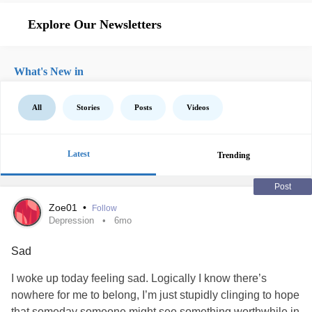
Explore Our Newsletters
What's New in
All
Stories
Posts
Videos
Latest
Trending
Post
Zoe01
•
Follow
Depression
6mo
Sad
I woke up today feeling sad. Logically I know there’s
nowhere for me to belong, I’m just stupidly clinging to hope
that someday someone might see something worthwhile in