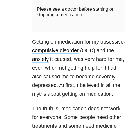
Please see a doctor before starting or
stopping a medication.
Getting on medication for my
obsessive-
compulsive disorder
(OCD) and the
anxiety
it caused, was very hard for me,
even when not getting help for it had
also caused me to become severely
depressed. At first, I believed in all the
myths about getting on medication.
The truth is, medication does not work
for everyone. Some people need other
treatments and some need medicine