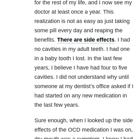
for the rest of my life, and I now see my
doctor at least once a year. This
realization is not as easy as just taking
some pill every day and reaping the
benefits.
There are side effects
. I had
no cavities in my adult teeth. I had one
in a baby tooth I lost. In the last few
years, I believe I have had four to five
cavities. I did not understand why until
someone at my dentist’s office asked if I
had started on any new medication in
the last few years.
Sure enough, when I looked up the side
effects of the OCD medication I was on,