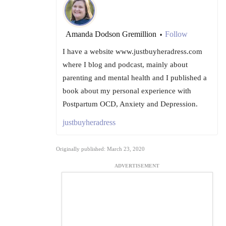
Amanda Dodson Gremillion
Follow
•
I have a website www.justbuyheradress.com
where I blog and podcast, mainly about
parenting and mental health and I published a
book about my personal experience with
Postpartum OCD, Anxiety and Depression.
justbuyheradress
Originally published: March 23, 2020
ADVERTISEMENT