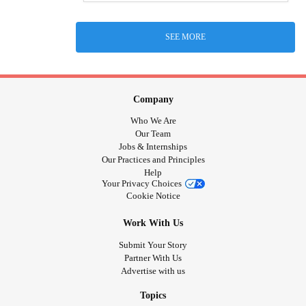
SEE MORE
Company
Who We Are
Our Team
Jobs & Internships
Our Practices and Principles
Help
Your Privacy Choices
Cookie Notice
Work With Us
Submit Your Story
Partner With Us
Advertise with us
Topics