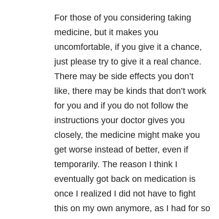
For those of you considering taking
medicine, but it makes you
uncomfortable, if you give it a chance,
just please try to give it a real chance.
There may be side effects you don’t
like, there may be kinds that don’t work
for you and if you do not follow the
instructions your doctor gives you
closely, the medicine might make you
get worse instead of better, even if
temporarily. The reason I think I
eventually got back on medication is
once I realized I did not have to fight
this on my own anymore, as I had for so