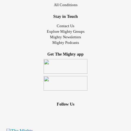
All Conditions
Stay in Touch
Contact Us
Explore Mighty Groups
Mighty Newsletters
Mighty Podcasts
Get The Mighty app
Follow Us