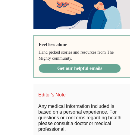
Feel less alone
Hand picked stories and resources from The
Mighty community.
Get our helpful emails
Editor's Note
Any medical information included is
based on a personal experience. For
questions or concerns regarding health,
please consult a doctor or medical
professional.