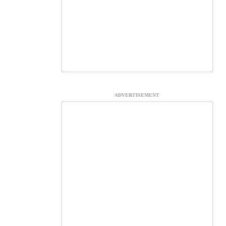
ADVERTISEMENT