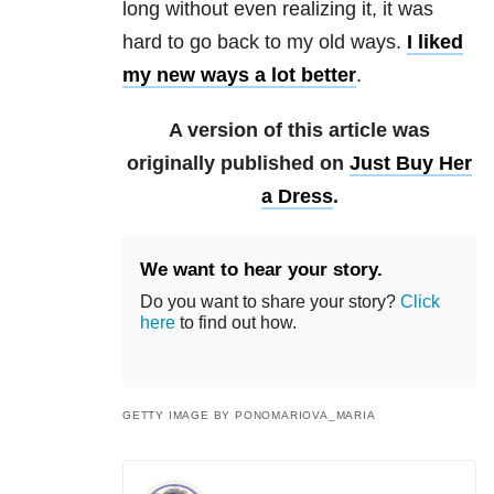
long without even realizing it, it was
hard to go back to my old ways.
I liked
my new ways a lot better
.
A version of this article was
originally published on
Just Buy Her
a Dress
.
We want to hear your story.
Do you want to share your story?
Click
here
to find out how.
GETTY IMAGE BY PONOMARIOVA_MARIA