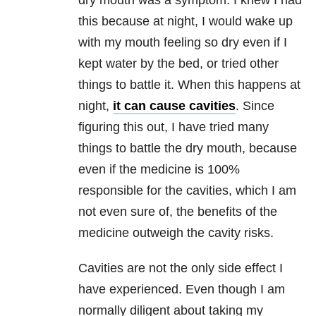
dry mouth was a symptom. I knew I had
this because at night, I would wake up
with my mouth feeling so dry even if I
kept water by the bed, or tried other
things to battle it. When this happens at
night,
it can cause cavities
. Since
figuring this out, I have tried many
things to battle the dry mouth, because
even if the medicine is 100%
responsible for the cavities, which I am
not even sure of, the benefits of the
medicine outweigh the cavity risks.
Cavities are not the only side effect I
have experienced. Even though I am
normally diligent about taking my