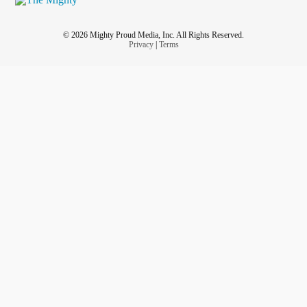
© 2026 Mighty Proud Media, Inc. All Rights Reserved.
Privacy
|
Terms