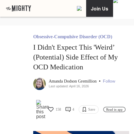
Join Us
Obsessive-Compulsive Disorder (OCD)
I Didn't Expect This 'Weird’
(Potential) Side Effect of My
OCD Medication
•
Follow
Amanda Dodson Gremillion
Last updated: April 16, 2026
158
4
Save
Read in app