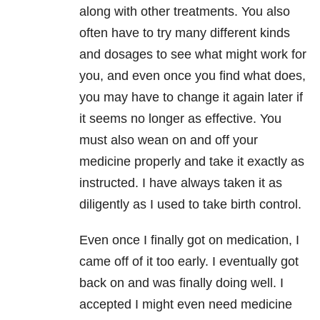
along with other treatments. You also
often have to try many different kinds
and dosages to see what might work for
you, and even once you find what does,
you may have to change it again later if
it seems no longer as effective. You
must also wean on and off your
medicine properly and take it exactly as
instructed. I have always taken it as
diligently as I used to take birth control.
Even once I finally got on medication, I
came off of it too early. I eventually got
back on and was finally doing well. I
accepted I might even need medicine