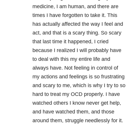
medicine, I am human, and there are
times I have forgotten to take it. This
has actually affected the way I feel and
act, and that is a scary thing. So scary
that last time it happened, I cried
because I realized I will probably have
to deal with this my entire life and
always have. Not feeling in control of
my actions and feelings is so frustrating
and scary to me, which is why I try to so
hard to treat my OCD properly. I have
watched others I know never get help,
and have watched them, and those
around them, struggle needlessly for it.