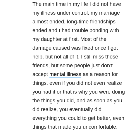
The main time in my life I did not have
my illness under control, my marriage
almost ended, long-time friendships
ended and I had trouble bonding with
my daughter at first. Most of the
damage caused was fixed once I got
help, but not all of it. I still miss those
friends, but some people just don’t
accept
mental illness
as a reason for
things, even if you did not even realize
you had it or that is why you were doing
the things you did, and as soon as you
did realize, you eventually did
everything you could to get better, even
things that made you uncomfortable.