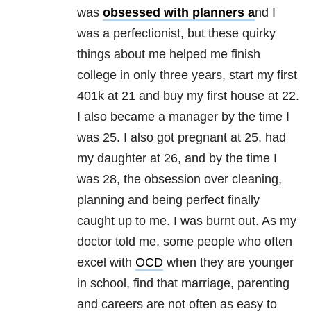
was
obsessed with planners a
nd I
was a perfectionist, but these quirky
things about me helped me finish
college in only three years, start my first
401k at 21 and buy my first house at 22.
I also became a manager by the time I
was 25. I also got pregnant at 25, had
my daughter at 26, and by the time I
was 28, the obsession over cleaning,
planning and being perfect finally
caught up to me. I was burnt out. As my
doctor told me, some people who often
excel with
OCD
when they are younger
in school, find that marriage, parenting
and careers are not often as easy to