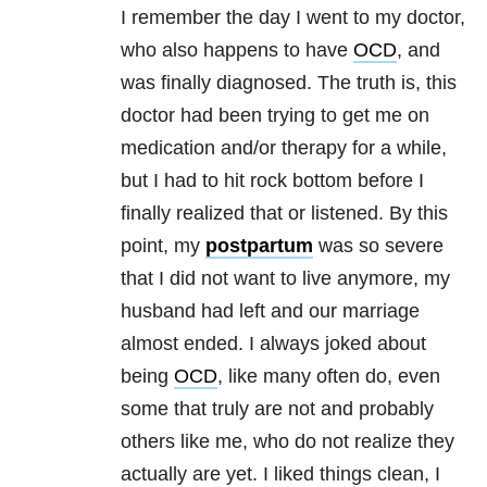
I remember the day I went to my doctor,
who also happens to have
OCD
, and
was finally diagnosed. The truth is, this
doctor had been trying to get me on
medication and/or therapy for a while,
but I had to hit rock bottom before I
finally realized that or listened. By this
point, my
postpartum
was so severe
that I did not want to live anymore, my
husband had left and our marriage
almost ended. I always joked about
being
OCD
, like many often do, even
some that truly are not and probably
others like me, who do not realize they
actually are yet. I liked things clean, I