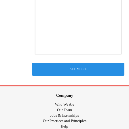
SEE MORE
Company
Who We Are
Our Team
Jobs & Internships
Our Practices and Principles
Help