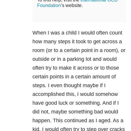
Foundation
’s website.
When I was a child I would often count
how many steps it took to get across a
room (or to a certain point in a room), or
outside or in a parking lot and would
often try to make it across or to those
certain points in a certain amount of
steps. I even thought maybe if I
accomplished this, I would somehow
have good luck or something. And if I
did not, maybe something bad would
happen. This continued as I aged. As a
kid, I would often try to step over cracks