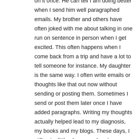
on it once. He can tell I am doing better
when I send him well paragraphed
emails. My brother and others have
often joked with me about talking in one
run on sentence in person when I get
excited. This often happens when I
come back from a trip and have a lot to
tell someone for instance. My daughter
is the same way. I often write emails or
thoughts like that out now without
sending or posting them. Sometimes I
send or post them later once I have
added paragraphs. Writing my thoughts
actually helped lead to my diagnosis,
my books and my blogs. These days, I