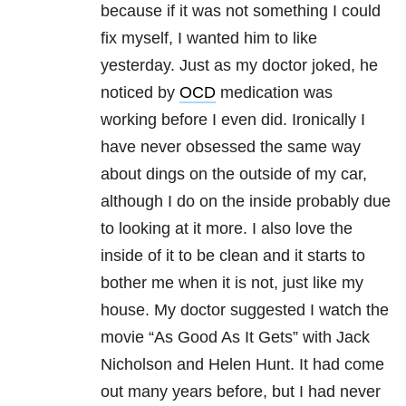
because if it was not something I could
fix myself, I wanted him to like
yesterday. Just as my doctor joked, he
noticed by
OCD
medication was
working before I even did. Ironically I
have never obsessed the same way
about dings on the outside of my car,
although I do on the inside probably due
to looking at it more. I also love the
inside of it to be clean and it starts to
bother me when it is not, just like my
house. My doctor suggested I watch the
movie “As Good As It Gets” with Jack
Nicholson and Helen Hunt. It had come
out many years before, but I had never