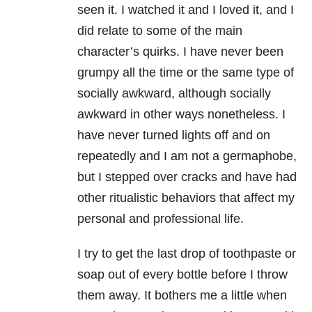
seen it. I watched it and I loved it, and I
did relate to some of the main
character’s quirks. I have never been
grumpy all the time or the same type of
socially awkward, although socially
awkward in other ways nonetheless. I
have never turned lights off and on
repeatedly and I am not a germaphobe,
but I stepped over cracks and have had
other ritualistic behaviors that affect my
personal and professional life.
I try to get the last drop of toothpaste or
soap out of every bottle before I throw
them away. It bothers me a little when