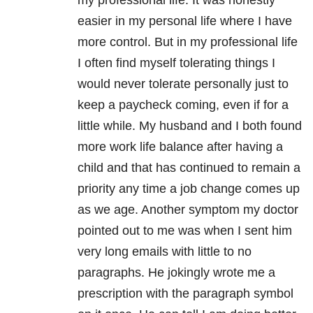
my professional life. It was honestly
easier in my personal life where I have
more control. But in my professional life
I often find myself tolerating things I
would never tolerate personally just to
keep a paycheck coming, even if for a
little while. My husband and I both found
more work life balance after having a
child and that has continued to remain a
priority any time a job change comes up
as we age. Another symptom my doctor
pointed out to me was when I sent him
very long emails with little to no
paragraphs. He jokingly wrote me a
prescription with the paragraph symbol