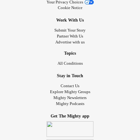
Your Privacy Choices
Cookie Notice
Work With Us
Submit Your Story
Partner With Us
Advertise with us
Topics
All Conditions
Stay in Touch
Contact Us
Explore Mighty Groups
Mighty Newsletters
Mighty Podcasts
Get The Mighty app