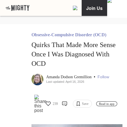
Join Us
Obsessive-Compulsive Disorder (OCD)
Quirks That Made More Sense
Once I Was Diagnosed With
OCD
•
Follow
Amanda Dodson Gremillion
Last updated: April 16, 2026
239
Save
Read in app