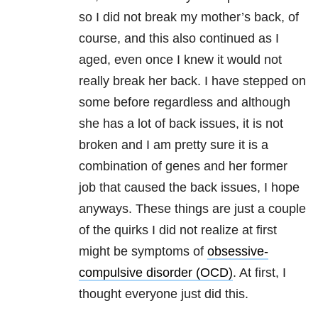
so I did not break my mother’s back, of
course, and this also continued as I
aged, even once I knew it would not
really break her back. I have stepped on
some before regardless and although
she has a lot of back issues, it is not
broken and I am pretty sure it is a
combination of genes and her former
job that caused the back issues, I hope
anyways. These things are just a couple
of the quirks I did not realize at first
might be symptoms of
obsessive-
compulsive disorder (OCD)
. At first, I
thought everyone just did this.