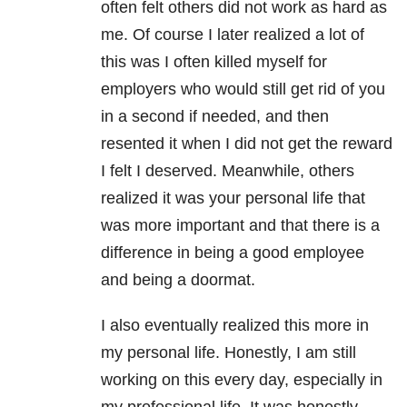
often felt others did not work as hard as
me. Of course I later realized a lot of
this was I often killed myself for
employers who would still get rid of you
in a second if needed, and then
resented it when I did not get the reward
I felt I deserved. Meanwhile, others
realized it was your personal life that
was more important and that there is a
difference in being a good employee
and being a doormat.
I also eventually realized this more in
my personal life. Honestly, I am still
working on this every day, especially in