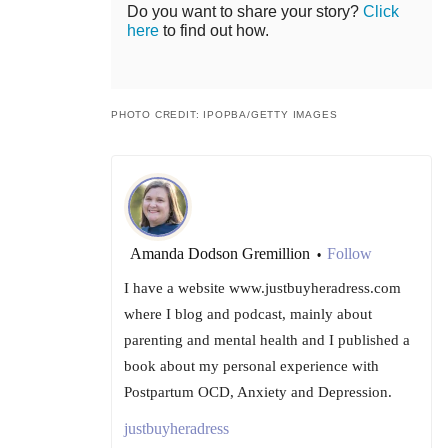
Do you want to share your story?
Click
here
to find out how.
PHOTO CREDIT: IPOPBA/GETTY IMAGES
Amanda Dodson Gremillion
Follow
•
I have a website www.justbuyheradress.com
where I blog and podcast, mainly about
parenting and mental health and I published a
book about my personal experience with
Postpartum OCD, Anxiety and Depression.
justbuyheradress