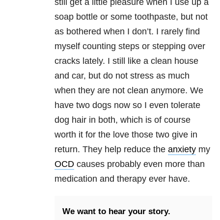
still get a little pleasure when I use up a
soap bottle or some toothpaste, but not
as bothered when I don’t. I rarely find
myself counting steps or stepping over
cracks lately. I still like a clean house
and car, but do not stress as much
when they are not clean anymore. We
have two dogs now so I even tolerate
dog hair in both, which is of course
worth it for the love those two give in
return. They help reduce the
anxiety
my
OCD
causes probably even more than
medication and therapy ever have.
We want to hear your story.