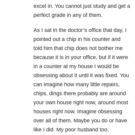
excel in. You cannot just study and get a
perfect grade in any of them.
As I sat in the doctor’s office that day, I
pointed out a chip in his counter and
told him that chip does not bother me
because it is in your office, but if it were
in a counter at my house I would be
obsessing about it until it was fixed. You
can imagine how many little repairs,
chips, dings there probably are around
your own house right now, around most
houses right now. Imagine obsessing
over all of them. Maybe you do or have
like I did. My poor husband too,