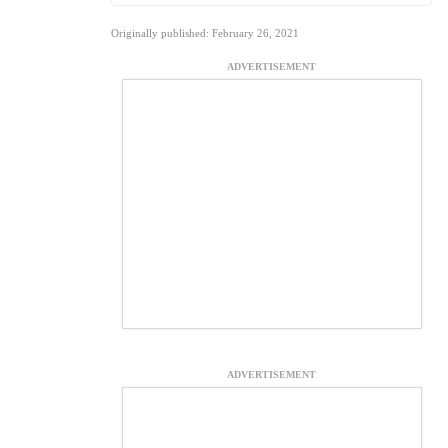
Originally published: February 26, 2021
ADVERTISEMENT
ADVERTISEMENT