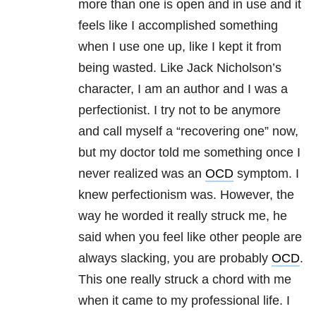
more than one is open and in use and it
feels like I accomplished something
when I use one up, like I kept it from
being wasted. Like Jack Nicholson’s
character, I am an author and I was a
perfectionist. I try not to be anymore
and call myself a “recovering one” now,
but my doctor told me something once I
never realized was an
OCD
symptom. I
knew perfectionism was. However, the
way he worded it really struck me, he
said when you feel like other people are
always slacking, you are probably
OCD
.
This one really struck a chord with me
when it came to my professional life. I