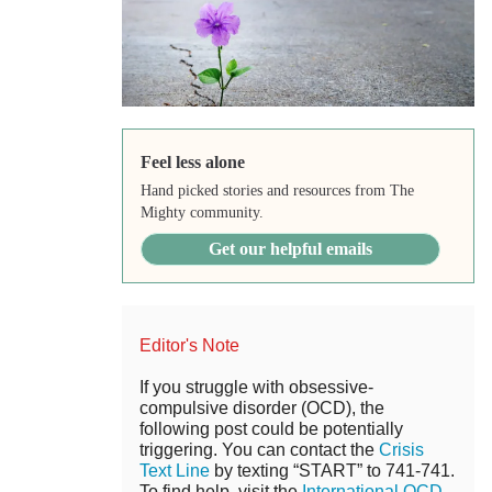
Feel less alone
Hand picked stories and resources from The
Mighty community.
Get our helpful emails
Editor's Note
If you struggle with obsessive-
compulsive disorder (OCD), the
following post could be potentially
triggering. You can contact the
Crisis
Text Line
by texting “START” to 741-741.
To find help, visit the
International OCD