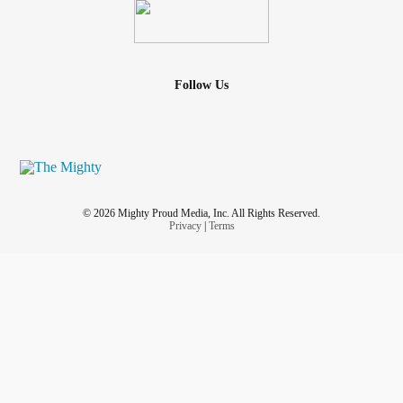
Follow Us
© 2026 Mighty Proud Media, Inc. All Rights Reserved.
Privacy
|
Terms