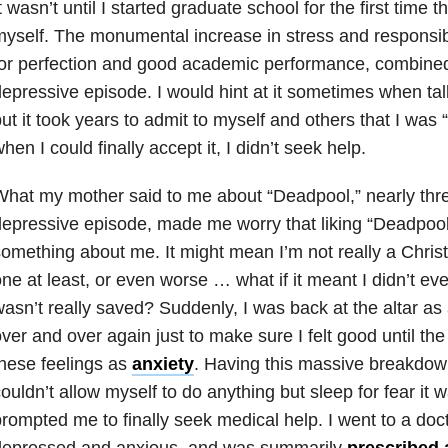
t wasn’t until I started graduate school for the first time th
yself. The monumental increase in stress and responsibi
or perfection and good academic performance, combined 
epressive episode. I would hint at it sometimes when tal
ut it took years to admit to myself and others that I was
hen I could finally accept it, I didn’t seek help.
hat my mother said to me about “Deadpool,” nearly three 
epressive episode, made me worry that liking “Deadpoo
omething about me. It might mean I’m not really a Christ
ne at least, or even worse … what if it meant I didn’t ev
asn’t really saved? Suddenly, I was back at the altar as 
ver and over again just to make sure I felt good until the 
hese feelings as
anxiety
. Having this massive breakdow
ouldn’t allow myself to do anything but sleep for fear it w
rompted me to finally seek medical help. I went to a doct
depressed and anxious, and was summarily
prescribed 