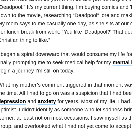
Deadpool.” It’s my current thing. I’m buying comics and 
own to the movie, researching “Deadpool” lore and mak
y mom says to me casually one day, as she sits at our 
er lunch break from work: “You like ‘Deadpool?’ That doe
hristian thing to like.”
 began a spiral downward that would consume my life fo
inally prompting me to seek medical help for my
mental 
egin a journey I’m still on today.
What my mother’s comment triggered in that moment was
he time. All I had to go on was a suspicion that I had bee
depression
and
anxiety
for years. Most of my life, I ha
ptimist. I didn’t identify as someone who let sadness br
orrier, at least not on most occasions. I saw myself as t
roup, and overlooked what I had not yet come to accept a