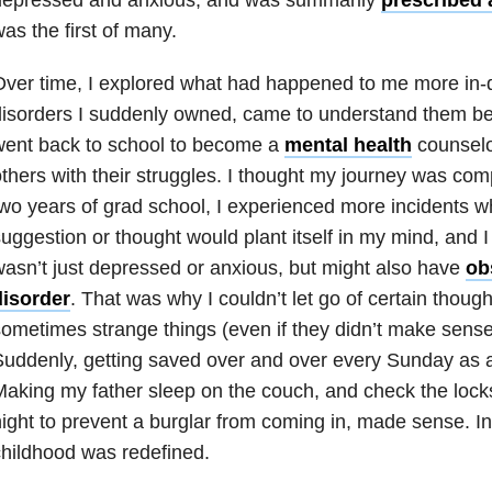
as the first of many.
ver time, I explored what had happened to me more in-d
isorders I suddenly owned, came to understand them bet
went back to school to become a
mental health
counselor
thers with their struggles. I thought my journey was com
wo years of grad school, I experienced more incidents 
uggestion or thought would plant itself in my mind, and I 
asn’t just depressed or anxious, but might also have
ob
disorder
. That was why I couldn’t let go of certain though
ometimes strange things (even if they didn’t make sense) 
uddenly, getting saved over and over every Sunday as 
aking my father sleep on the couch, and check the lock
ight to prevent a burglar from coming in, made sense. In
hildhood was redefined.