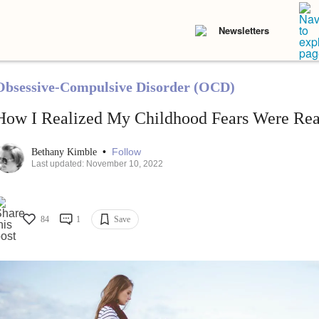
Newsletters
Obsessive-Compulsive Disorder (OCD)
How I Realized My Childhood Fears Were Re
•
Follow
Bethany Kimble
Last updated: November 10, 2022
84
1
Save