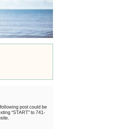
following post could be
exting “START” to 741-
site.