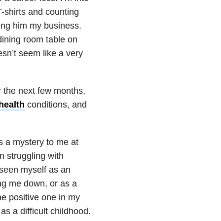
T-shirts and counting
ing him my business.
dining room table on
sn’t seem like a very
r the next few months,
health
conditions, and
 a mystery to me at
n struggling with
d seen myself as an
ing me down, or as a
he positive one in my
s a difficult childhood.