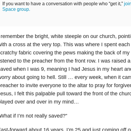
If you want to have a conversation with people who “get it,”
joi
Space group.
 remember the bright, white steeple on our church, point
ith a cross at the very top. This was where I spent each
cratchy fabric covering the pews making the back of my l
istened to the preacher from the front row. I was raised a
aved when I was 9, meaning I had Jesus in my heart and 
orry about going to hell. Still … every week, when it cam
reacher to invite everyone to the altar to pray for forgiv
esus, I felt this palpable pull toward the front of the ch
played over and over in my mind…
What if I’m not really saved?”
ast-forward about 16 years. I’m 25 and just coming off of