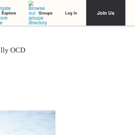
Join Us
Log In
Explore
Groups
ally OCD