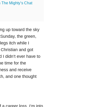
n The Mighty’s Chat
ing up toward the sky
 Sunday, the green,
egs itch while I
 Christian and got
I didn’t ever have to
e time for the
eness and receive
urch, and one thought
 a career loss. I’m into