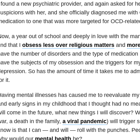
 found a new psychiatric provider, and again asked for h
uspicions with her, and she officially diagnosed me with
edication to one that was more targeted for
OCD
-relat
ow, a year out of school and deeply in love with the man
ind that I
obsess less over religious matters
and
more
ave the number of disorders and the type of medication 
ave the subjects of my obsession and the triggers for 
depression
. So has the amount of time it takes me to adm
or it.
aving mental illnesses has caused me to reevaluate my li
nd early signs in my childhood that I thought had no m
ill come in the future, what new things I will discover? W
ar, a death in the family,
a viral pandemic
) will trigger
now is that I can — and will — roll with the punches. Peo
why would our
mental health
be?