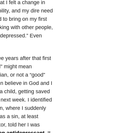
at I felt a change in
lity, and my dire need
to bring on my first
king with other people,
 “depressed.” Even
years after that first
l” might mean
ian, or not a “good”
en believe in God and I
a child, getting saved
next week. I identified
n, where I suddenly
as a sin, at least
or, told her I was
an antidepressant
. It