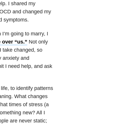
elp. I shared my
OCD
and changed my
ed symptoms.
 I’m going to marry, I
 over “us.”
Not only
I take changed, so
my
anxiety
and
it I need help, and ask
fe, to identify patterns
eaning. What changes
hat times of stress (a
 something new? All I
ple are never static;