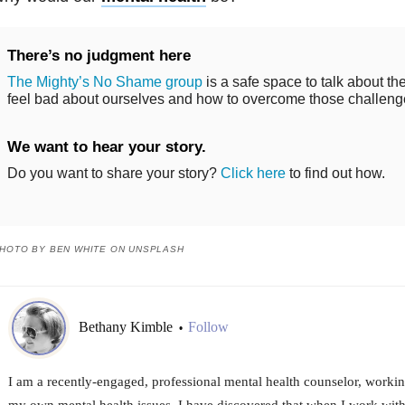
There’s no judgment here
The Mighty’s No Shame group
is a safe space to talk about th
feel bad about ourselves and how to overcome those challeng
We want to hear your story.
Do you want to share your story?
Click here
to find out how.
HOTO BY BEN WHITE ON UNSPLASH
Bethany Kimble
Follow
•
I am a recently-engaged, professional mental health counselor, worki
my own mental health issues. I have discovered that when I work with 