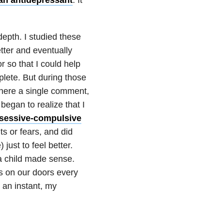
epth. I studied these
ter and eventually
 so that I could help
plete. But during those
where a single comment,
began to realize that I
sessive-compulsive
ts or fears, and did
just to feel better.
a child made sense.
s on our doors every
 an instant, my