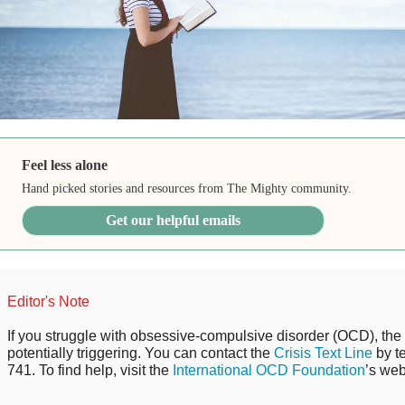
Feel less alone
Hand picked stories and resources from The Mighty community.
Get our helpful emails
Editor's Note
If you struggle with obsessive-compulsive disorder (OCD), the 
potentially triggering. You can contact the
Crisis Text Line
by t
741. To find help, visit the
International OCD Foundation
’s web