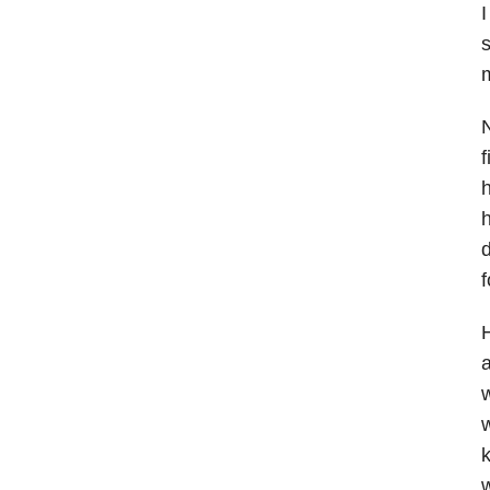
I
s
m
N
f
h
h
f
H
a
w
w
k