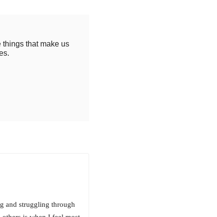
e things that make us
es.
ng and struggling through
others is when I feel most