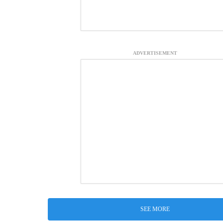
ADVERTISEMENT
SEE MORE