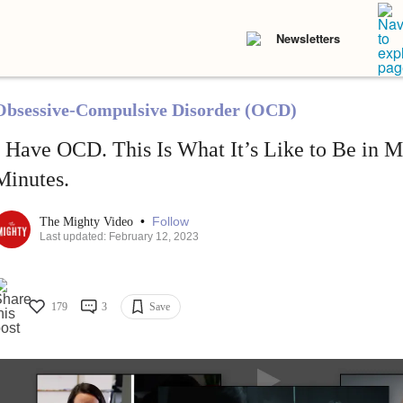
Newsletters
Obsessive-Compulsive Disorder (OCD)
I Have OCD. This Is What It’s Like to Be in M
Minutes.
•
Follow
The Mighty Video
Last updated: February 12, 2023
179
3
Save