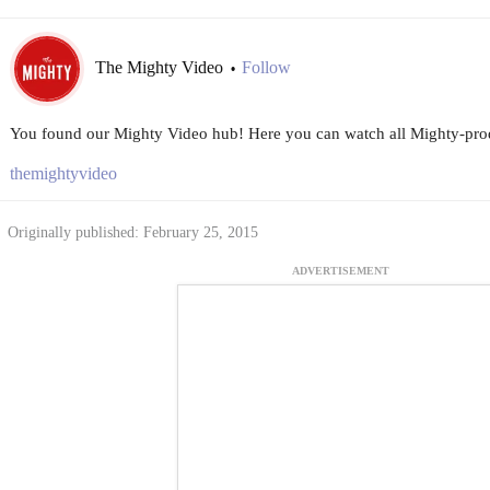
The Mighty Video
Follow
•
You found our Mighty Video hub! Here you can watch all Mighty-prod
themightyvideo
Originally published: February 25, 2015
ADVERTISEMENT