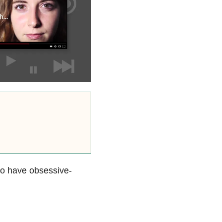
 to have obsessive-