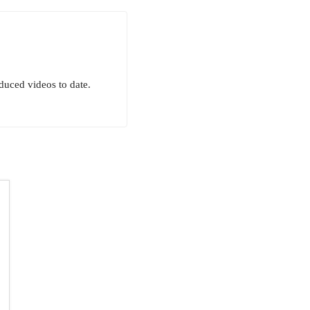
uced videos to date.