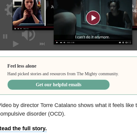
Feel less alone
Hand picked stories and resources from The Mighty community.
Get our helpful emails
ideo by director Torre Catalano shows what it feels like
compulsive disorder (OCD).
ead the full story.