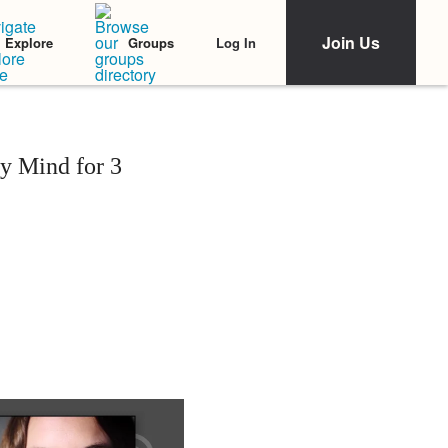
Join Us
Log In
Explore
Groups
y Mind for 3