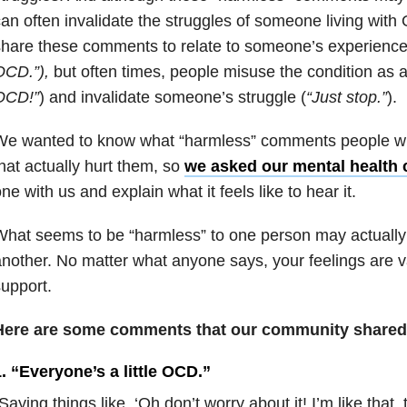
an often invalidate the struggles of someone living wit
hare these comments to relate to someone’s experience
OCD.”),
but often times, people misuse the condition as a
OCD!”
) and invalidate someone’s struggle (
“Just stop.”
).
We wanted to know what “harmless” comments people w
hat actually hurt them, so
we asked our mental health
ne with us and explain what it feels like to hear it.
hat seems to be “harmless” to one person may actually 
nother. No matter what anyone says, your feelings are v
upport.
Here are some comments that our community shared 
. “Everyone’s a little OCD.”
Saying things like, ‘Oh don’t worry about it! I’m like that, 