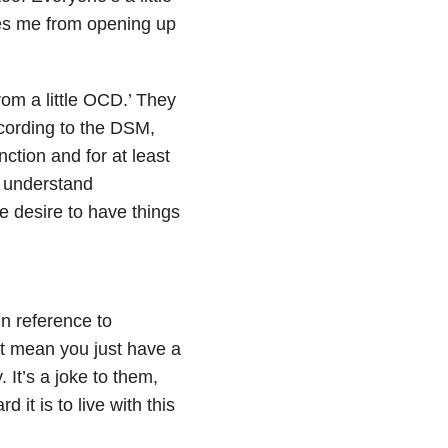
ges me from opening up
rom a little OCD.’ They
ccording to the DSM,
ction and for at least
t understand
le desire to have things
n reference to
’t mean you just have a
 It’s a joke to them,
it is to live with this