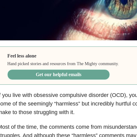
Feel less alone
Hand picked stories and resources from The Mighty community.
Get our helpful emails
f you live with obsessive compulsive disorder (OCD), yo
ome of the seemingly “harmless” but incredibly hurtful
ake to those struggling with it.
ost of the time, the comments come from misunderstan
truggles. And although these “harmless” comments may n