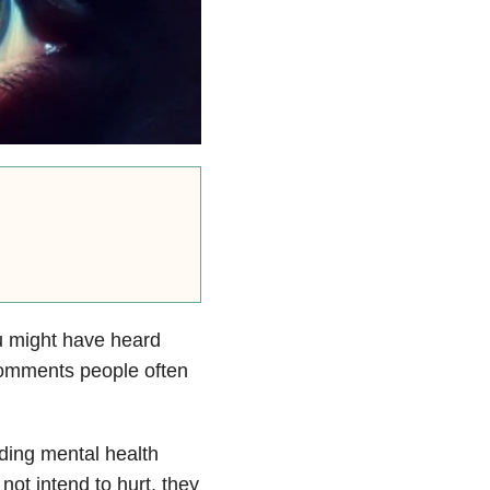
u might have heard
 comments people often
ding mental health
ot intend to hurt, they