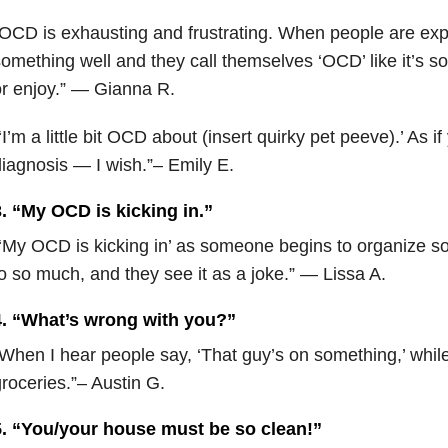
OCD is exhausting and frustrating. When people are exp
omething well and they call themselves ‘OCD’ like it’s s
r enjoy.” — Gianna R.
‘I’m a little bit OCD about (insert quirky pet peeve).’ As i
iagnosis — I wish.”– Emily E.
. “My OCD is kicking in.”
‘My OCD is kicking in’ as someone begins to organize s
o so much, and they see it as a joke.” — Lissa A.
4. “What’s wrong with you?”
When I hear people say, ‘That guy’s on something,’ whil
roceries.”– Austin G.
5. “You/your house must be so clean!”