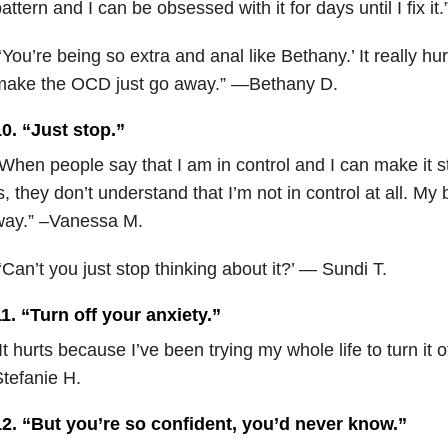
attern and I can be obsessed with it for days until I fix i
‘You’re being so extra and anal like Bethany.’ It really hu
make the OCD just go away.” —Bethany D.
0. “Just stop.”
When people say that I am in control and I can make it 
s, they don’t understand that I’m not in control at all. My 
way.” –Vanessa M.
‘Can’t you just stop thinking about it?’ — Sundi T.
1. “Turn off your anxiety.”
It hurts because I’ve been trying my whole life to turn it o
tefanie H.
12. “But you’re so confident, you’d never know.”