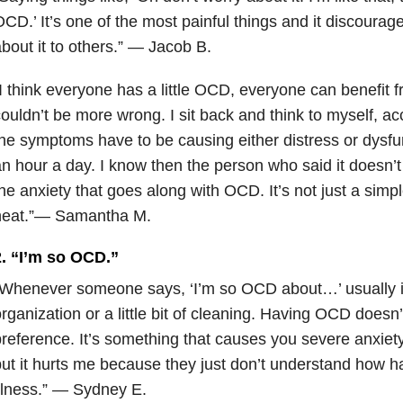
CD.’ It’s one of the most painful things and it discoura
bout it to others.” — Jacob B.
I think everyone has a little OCD, everyone can benefit f
ouldn’t be more wrong. I sit back and think to myself, a
he symptoms have to be causing either distress or dysfun
n hour a day. I know then the person who said it doesn’
he anxiety that goes along with OCD. It’s not just a simp
neat.”— Samantha M.
2. “I’m so OCD.”
Whenever someone says, ‘I’m so OCD about…’ usually i
rganization or a little bit of cleaning. Having OCD doesn
reference. It’s something that causes you severe anxiety.
ut it hurts me because they just don’t understand how hard 
llness.” — Sydney E.