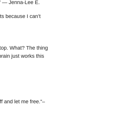
t.” — Jenna-Lee E.
rts because I can’t
stop. What? The thing
brain just works this
ff and let me free.”–