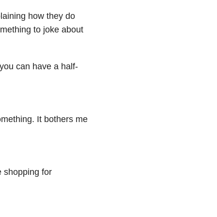
laining how they do
omething to joke about
f you can have a half-
omething. It bothers me
e shopping for