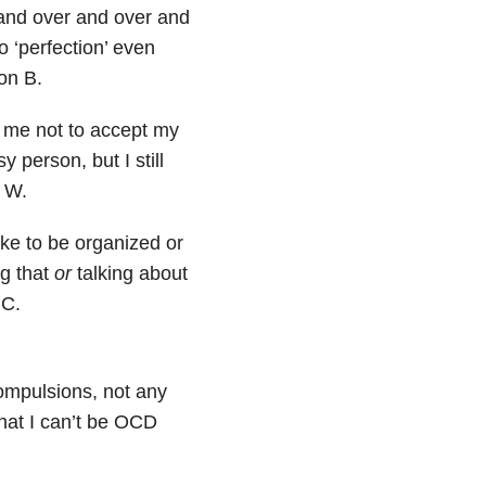
 and over and over and
o ‘perfection’ even
on B.
 me not to accept my
 person, but I still
i W.
ke to be organized or
g that
or
talking about
 C.
ompulsions, not any
that I can’t be OCD