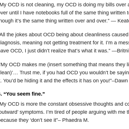
My OCD is not cleaning, my OCD is doing my bills over
ver until I have notebooks full of the same thing written t
hough it’s the same thing written over and over.” — Keat
All the jokes about OCD being about cleanliness caused
iagnosis, meaning not getting treatment for it. I’m a messy
ave OCD, I just didn’t realize that’s what it was.” —Britn
’My OCD makes me (insert something that means they li
lean)’… Trust me, if you had OCD you wouldn’t be sayin
t. You’d be hiding it and the effects it has on you!”–Dawn
6. “You seem fine.”
My OCD is more the constant obsessive thoughts and c
outward’ symptoms. I’m tired of people arguing with me 
ecause they ‘don’t see it”– Phaedra M.