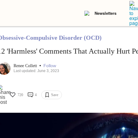
Newsletters
Obsessive-Compulsive Disorder (OCD)
12 'Harmless' Comments That Actually Hurt 
•
Follow
Renee Collett
Last updated: June 3, 2023
720
4
Save