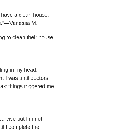
 have a clean house.
se.”—Vanessa M.
ng to clean their house
tling in my head.
ht I was until doctors
eak’ things triggered me
 survive but I’m not
il I complete the