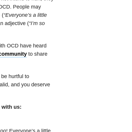
h OCD. People may
 (
“Everyone’s a little
n adjective (
“I’m so
ith OCD have heard
 community
to share
be hurtful to
alid, and you deserve
with us:
too! Everyone’s a little