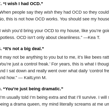
. “I wish I had OCD.”
“When people say they
wish
they had OCD so they could
No, this is not how OCD works. You should see my hou
I wish you’d bring your OCD to my house, like you’re goi
potless. OCD isn’t only about cleanliness.” —Kea T.
. “It’s not a big deal.”
It may not be anything to you but to me, it’s like bees rat
You’re just a control freak.’ For years, this is what I thoug
nd I sat down and really went over what daily ‘control fr
and how.” — KaitLynn M.
. “You’re just being dramatic.”
I’m usually told I’m being extra and that I’ll survive. I will
eing a drama queen, my mind literally screams at me unt