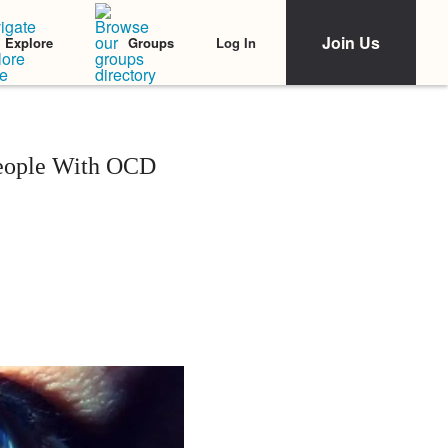
Join Us
Log In
Explore
Groups
People With OCD