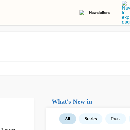
Newsletters
What's New in
All
Stories
Posts