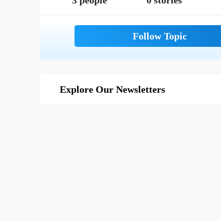
3 people
0 stories
Explore Our Newsletters