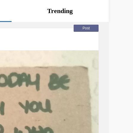
Trending
Post