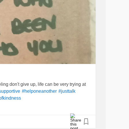
ng don't give up, life can be very trying at
supportive
#helponeanother
#justtalk
ofkindness