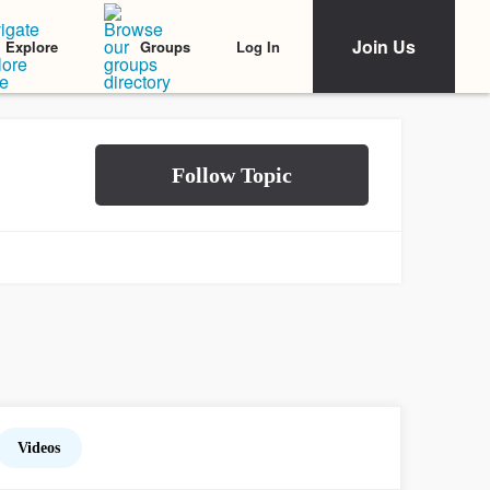
Join Us
Log In
Explore
Groups
Videos