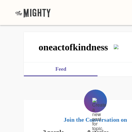
oneactofkindness
Feed
Join the Conversation on