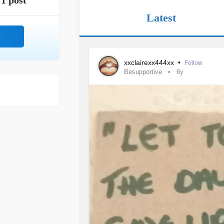
1 post
Latest
xxclairexx444xx
•
Follow
Besupportive
6y