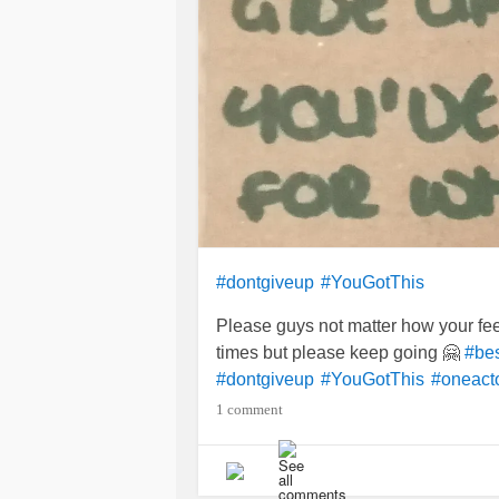
#dontgiveup
#YouGotThis
Please guys not matter how your feeli
times but please keep going 🤗
#be
#dontgiveup
#YouGotThis
#oneact
1 comment