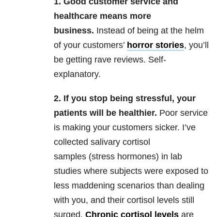
1.
Good customer service and
healthcare means more
business.
Instead of being at the helm
of your customers’
horror stories
, you’ll
be getting rave reviews. Self-
explanatory.
2.
If
you stop being stressful, your
patients will be healthier.
Poor service
is making your customers sicker. I’ve
collected salivary cortisol
samples (stress hormones) in lab
studies where subjects were exposed to
less maddening scenarios than dealing
with you,
and their cortisol levels still
surged.
Chronic cortisol levels
are