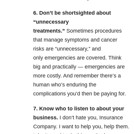
6.
Don’t be shortsighted about
“unnecessary
treatments.”
Sometimes procedures
that manage symptoms and cancer
risks are “unnecessary,” and
only emergencies are covered. Think
big and practically — emergencies are
more costly. And remember there’s a
human who’s enduring the
complications you’d then be paying for.
7. Know
who to listen to about your
business.
I don’t hate you, Insurance
Company. I want to help you, help them.