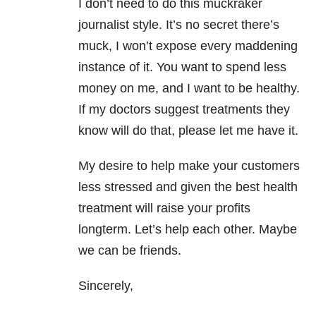
I don’t need to do this muckraker
journalist style. It’s no secret there’s
muck, I won’t expose every maddening
instance of it.
You want to spend less
money on me, and I want to be healthy.
If my doctors suggest treatments they
know will do that, please let me have it.
My desire to help make your customers
less stressed and given the best health
treatment will raise your profits
longterm. Let’s help each other. Maybe
we can be friends.
Sincerely,