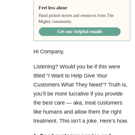
Feel less alone
Hand picked stories and resources from The
Mighty community.
Get our helpful emails
Hi Company,
Listening? Would you be if this were
titled “I Want to Help Give Your
Customers What They Need”? Truth is,
you’ll be more lucrative if you provide
the best care — aka, treat customers
like humans and allow them the right
treatment. This isn’t a joke. Here’s how.