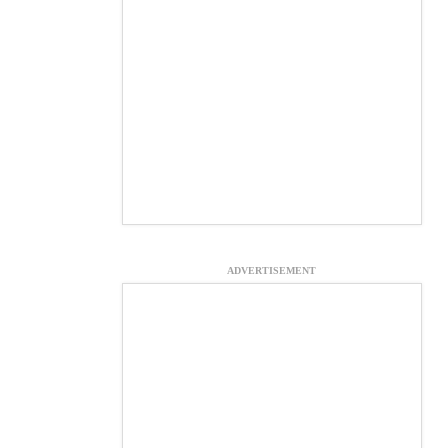
ADVERTISEMENT