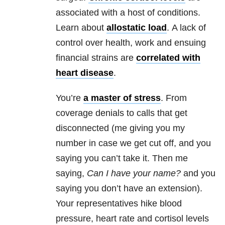
associated with a host of conditions.
Learn about
allostatic load
. A lack of
control over health, work and ensuing
financial strains are
correlated with
heart disease
.
You’re
a master of stress
.
From
coverage denials to calls that get
disconnected (me giving you my
number in case we get cut off, and you
saying you can’t take it. Then me
saying,
Can I have your name?
and you
saying you don’t have an extension).
Your representatives hike blood
pressure, heart rate and cortisol levels