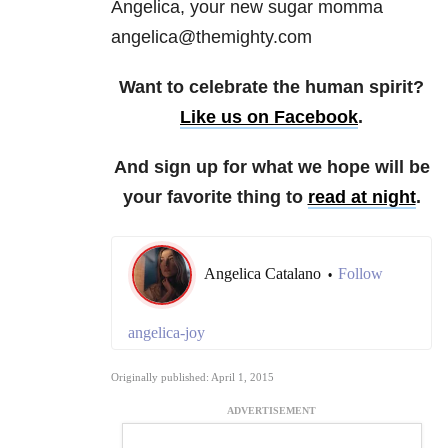
Angelica, your new sugar momma
angelica@themighty.com
Want to celebrate the human spirit?
Like us on Facebook
.
And sign up for what we hope will be
your favorite thing to
read at night
.
Angelica Catalano
Follow
•
angelica-joy
Originally published: April 1, 2015
ADVERTISEMENT