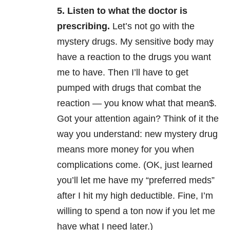
5.
Listen to what the doctor is
prescribing.
Let’s not go with the
mystery drugs. My sensitive body may
have a reaction to the drugs you want
me to have. Then I’ll have to get
pumped with drugs that combat the
reaction — you know what that mean$.
Got your attention again? Think of it the
way you understand: new mystery drug
means more money for you when
complications come. (OK, just learned
you’ll let me have my “preferred meds”
after I hit my high deductible. Fine, I’m
willing to spend a ton now if you let me
have what I need later.)