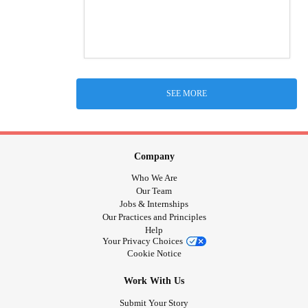
SEE MORE
Company
Who We Are
Our Team
Jobs & Internships
Our Practices and Principles
Help
Your Privacy Choices
Cookie Notice
Work With Us
Submit Your Story