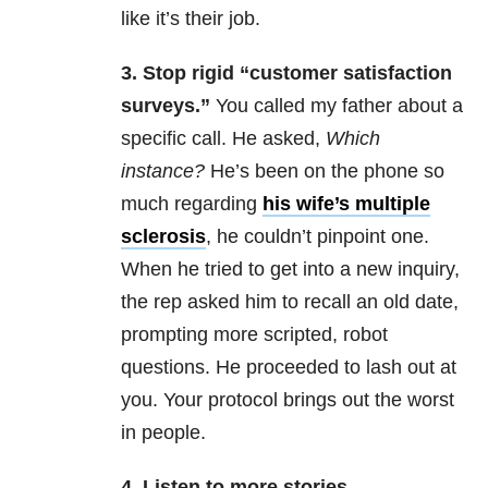
like it’s their job.
3. Stop
rigid “customer satisfaction
surveys.”
You called my father about a
specific call. He asked,
W
hich
instance?
He’s been on the phone so
much regarding
his wife’s multiple
sclerosis
, he couldn’t pinpoint one.
When he tried to get into a new inquiry,
the rep asked him to recall an old date,
prompting more scripted, robot
questions. He proceeded to lash out at
you. Your protocol brings out the worst
in people.
4. Listen
to more stories