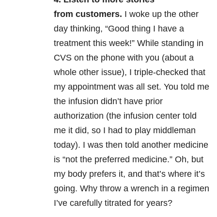
from customers.
I woke up the other
day thinking, “Good thing I have a
treatment this week!” While standing in
CVS on the phone with you (about a
whole other issue), I triple-checked that
my appointment was all set. You told me
the infusion didn’t have prior
authorization (the infusion center told
me it did, so I had to play middleman
today). I was then told another medicine
is “not the preferred medicine.” Oh, but
my body prefers it, and that’s where it’s
going. Why throw a wrench in a regimen
I’ve carefully titrated for years?