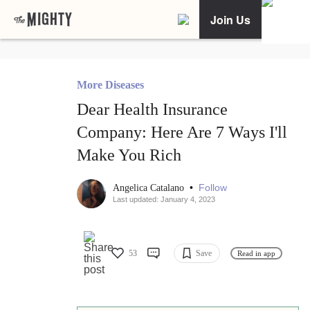
Join Us
More Diseases
Dear Health Insurance
Company: Here Are 7 Ways I'll
Make You Rich
•
Follow
Angelica Catalano
Last updated: January 4, 2023
53
Save
Read in app