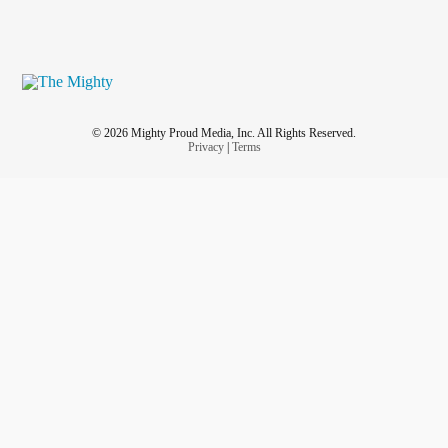
© 2026 Mighty Proud Media, Inc. All Rights Reserved.
Privacy
|
Terms