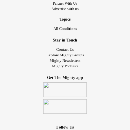
Partner With Us
Advertise with us
Topics
All Conditions
Stay in Touch
Contact Us
Explore Mighty Groups
Mighty Newsletters
Mighty Podcasts
Get The Mighty app
Follow Us