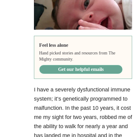
Feel less alone
Hand picked stories and resources from The
Mighty community.
Get our helpful emails
I have a severely dysfunctional immune
system; it’s genetically programmed to
malfunction. In the past 10 years, it cost
me my sight for two years, robbed me of
the ability to walk for nearly a year and
has landed me in hospital and in the