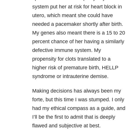
system put her at risk for heart block in
utero, which meant she could have
needed a pacemaker shortly after birth.
My genes also meant there is a 15 to 20
percent chance of her having a similarly
defective immune system. My
propensity for clots translated to a
higher risk of premature birth, HELLP
syndrome or intrauterine demise.
Making decisions has always been my
forte, but this time I was stumped. I only
had my ethical compass as a guide, and
I’ll be the first to admit that is deeply
flawed and subjective at best.