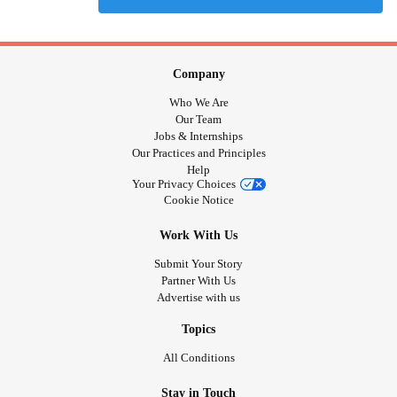
Company
Who We Are
Our Team
Jobs & Internships
Our Practices and Principles
Help
Your Privacy Choices
Cookie Notice
Work With Us
Submit Your Story
Partner With Us
Advertise with us
Topics
All Conditions
Stay in Touch