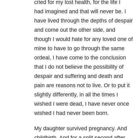
cried for my lost health, for the life I
had imagined and that will never be. I
have lived through the depths of despair
and come out the other side, and
though I would hate for any loved one of
mine to have to go through the same
ordeal, I have come to the conclusion
that I do not believe the possibility of
despair and suffering and death and
pain are reasons not to live. Or to put it
slightly differently, in all the times I
wished I were dead, I have never once
wished I had never been born.
My daughter survived pregnancy. And
childbirth. And for a split second after