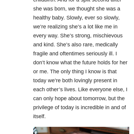
she was born, we thought she was a
healthy baby. Slowly, ever so slowly,
we’re realizing she’s a lot like me in
every way. She’s strong, mischievous
and kind. She’s also rare, medically
fragile and oftentimes seriously ill. I
don’t know what the future holds for her
or me. The only thing I know is that
today we’re both lovingly present in
each other’s lives. Like everyone else, I
can only hope about tomorrow, but the
privilege of today is incredible in and of
itself.