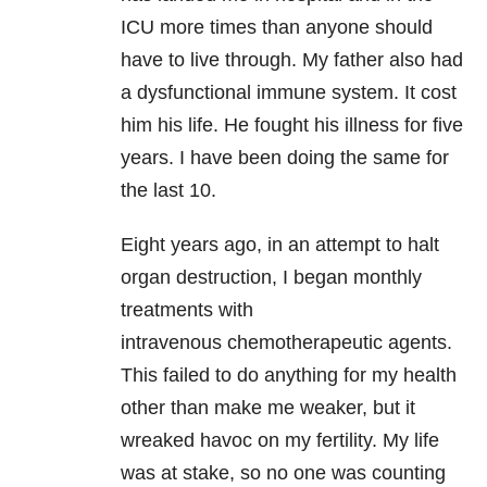
ICU more times than anyone should
have to live through. My father also had
a dysfunctional immune system. It cost
him his life. He fought his illness for five
years. I have been doing the same for
the last 10.
Eight years ago, in an attempt to halt
organ destruction, I began monthly
treatments with
intravenous chemotherapeutic agents.
This failed to do anything for my health
other than make me weaker, but it
wreaked havoc on my fertility. My life
was at stake, so no one was counting