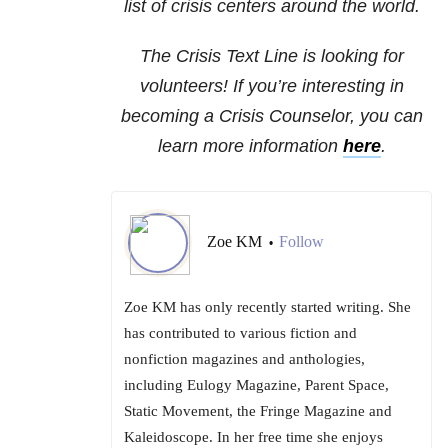
list of crisis centers around the world.
The Crisis Text Line is looking for
volunteers! If you’re interesting in
becoming a Crisis Counselor, you can
learn more information
here
.
Zoe KM
Follow
•
Zoe KM has only recently started writing. She
has contributed to various fiction and
nonfiction magazines and anthologies,
including Eulogy Magazine, Parent Space,
Static Movement, the Fringe Magazine and
Kaleidoscope. In her free time she enjoys