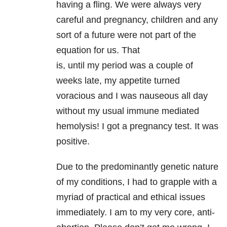
having a fling. We were always very
careful and pregnancy, children and any
sort of a future were not part of the
equation for us. That
is, until my period was a couple of
weeks late, my appetite turned
voracious and I was nauseous all day
without my usual immune mediated
hemolysis! I got a pregnancy test. It was
positive.
Due to the predominantly genetic nature
of my conditions, I had to grapple with a
myriad of practical and ethical issues
immediately. I am to my very core, anti-