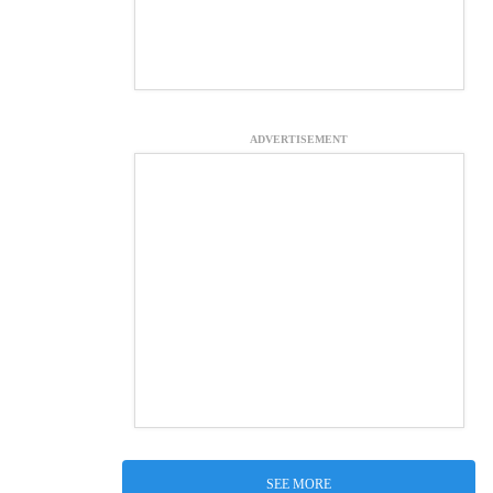
ADVERTISEMENT
SEE MORE