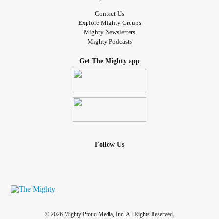
Contact Us
Explore Mighty Groups
Mighty Newsletters
Mighty Podcasts
Get The Mighty app
Follow Us
© 2026 Mighty Proud Media, Inc. All Rights Reserved.