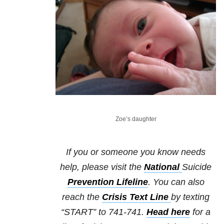
Zoe’s daughter
If you or someone you know needs
help, please visit the
National
Suicide
Prevention Lifeline
. You can also
reach the
Crisis Text Line
by texting
“START” to 741-741.
Head here
for a