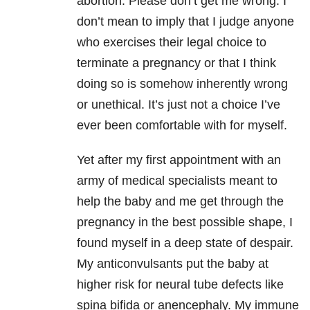
abortion. Please don’t get me wrong. I
don’t mean to imply that I judge anyone
who exercises their legal choice to
terminate a pregnancy or that I think
doing so is somehow inherently wrong
or unethical. It’s just not a choice I’ve
ever been comfortable with for myself.
Yet after my first appointment with an
army of medical specialists meant to
help the baby and me get through the
pregnancy in the best possible shape, I
found myself in a deep state of despair.
My anticonvulsants put the baby at
higher risk for neural tube defects like
spina bifida or anencephaly. My immune