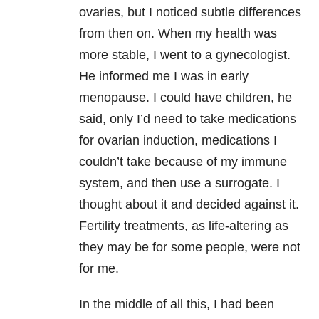
ovaries, but I noticed subtle differences
from then on. When my health was
more stable, I went to a gynecologist.
He informed me I was in early
menopause. I could have children, he
said, only I’d need to take medications
for ovarian induction, medications I
couldn’t take because of my immune
system, and then use a surrogate. I
thought about it and decided against it.
Fertility treatments, as life-altering as
they may be for some people, were not
for me.
In the middle of all this, I had been