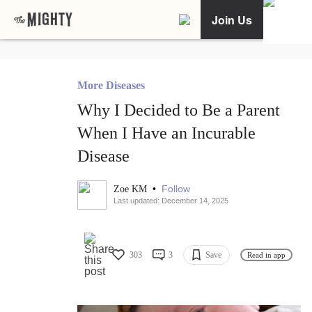
Join Us
More Diseases
Why I Decided to Be a Parent
When I Have an Incurable
Disease
•
Follow
Zoe KM
Last updated: December 14, 2025
303
3
Save
Read in app