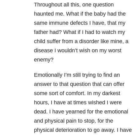
Throughout all this, one question
haunted me. What if the baby had the
same immune defects I have, that my
father had? What if I had to watch my
child suffer from a disorder like mine, a
disease I wouldn’t wish on my worst
enemy?
Emotionally I’m still trying to find an
answer to that question that can offer
some sort of comfort. In my darkest
hours, I have at times wished I were
dead. I have yearned for the emotional
and physical pain to stop, for the
physical deterioration to go away. I have