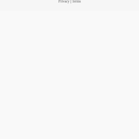
Privacy
|
Terms