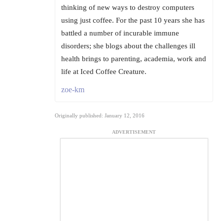
thinking of new ways to destroy computers
using just coffee. For the past 10 years she has
battled a number of incurable immune
disorders; she blogs about the challenges ill
health brings to parenting, academia, work and
life at Iced Coffee Creature.
zoe-km
Originally published: January 12, 2016
ADVERTISEMENT