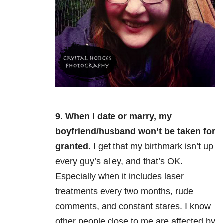
9. When I date or marry, my
boyfriend/husband won’t be taken for
granted.
I get that my birthmark isn’t up
every guy’s alley, and that’s OK.
Especially when it includes laser
treatments every two months, rude
comments, and constant stares. I know
other people close to me are affected by