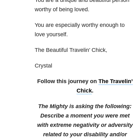
You are a unique and beautiful person
worthy of being loved.
You are especially worthy enough to
love yourself.
The Beautiful Travelin’ Chick,
Crystal
Follow this journey on
The Travelin’
Chick
.
The Mighty is asking the following:
Describe a moment you were met
with extreme negativity or adversity
related to your disability and/or