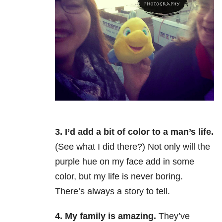
3. I’d add a bit of color to a man’s life.
(See what I did there?) Not only will the
purple hue on my face add in some
color, but my life is never boring.
There’s always a story to tell.
4. My family is amazing.
They’ve