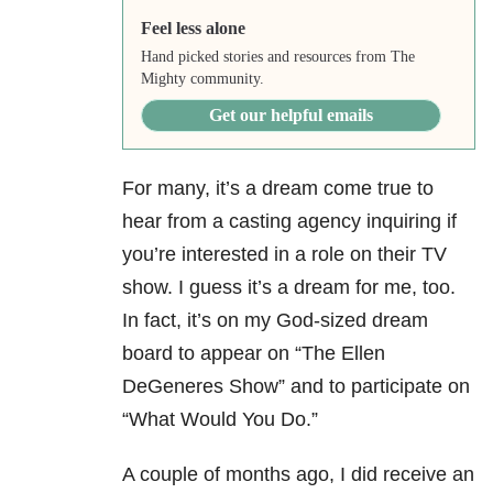
Feel less alone
Hand picked stories and resources from The
Mighty community.
Get our helpful emails
For many, it’s a dream come true to
hear from a casting agency inquiring if
you’re interested in a role on their TV
show. I guess it’s a dream for me, too.
In fact, it’s on my God-sized dream
board to appear on “The Ellen
DeGeneres Show” and to participate on
“What Would You Do.”
A couple of months ago, I did receive an