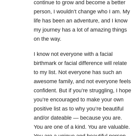
continue to grow and become a better
person, I wouldn’t change who I am. My
life has been an adventure, and I know
my journey has a lot of amazing things
on the way.
I know not everyone with a facial
birthmark or facial difference will relate
to my list. Not everyone has such an
awesome family, and not everyone feels
confident. But if you’re struggling, I hope
you’re encouraged to make your own
positive list as to why you’re beautiful
and/or dateable — because you are.
You are one of a kind. You are valuable.