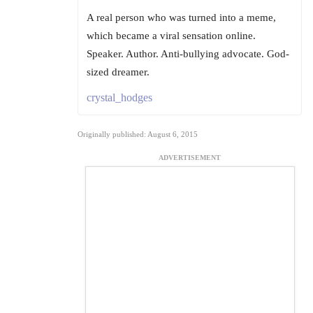
A real person who was turned into a meme,
which became a viral sensation online.
Speaker. Author. Anti-bullying advocate. God-
sized dreamer.
crystal_hodges
Originally published: August 6, 2015
ADVERTISEMENT