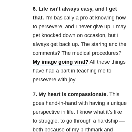
6. Life isn’t always easy, and I get
that.
I’m basically a pro at knowing how
to persevere, and I never give up. I may
get knocked down on occasion, but I
always get back up. The staring and the
comments? The medical procedures?
My image going viral?
All these things
have had a part in teaching me to
persevere with joy.
7. My heart is compassionate.
This
goes hand-in-hand with having a unique
perspective in life. I know what it’s like
to struggle, to go through a hardship —
both because of my birthmark and