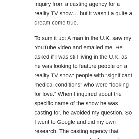
inquiry from a casting agency for a
reality TV show… but it wasn’t a quite a
dream come true.
To sum it up: A man in the U.K. saw my
YouTube video and emailed me. He
asked if I was still living in the U.K. as
he was looking to feature people on a
reality TV show: people with “significant
medical conditions” who were “looking
for love.” When I inquired about the
specific name of the show he was
casting for, he avoided my question. So
I went to Google and did my own
research. The casting agency that