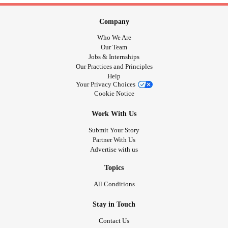
Company
Who We Are
Our Team
Jobs & Internships
Our Practices and Principles
Help
Your Privacy Choices
Cookie Notice
Work With Us
Submit Your Story
Partner With Us
Advertise with us
Topics
All Conditions
Stay in Touch
Contact Us