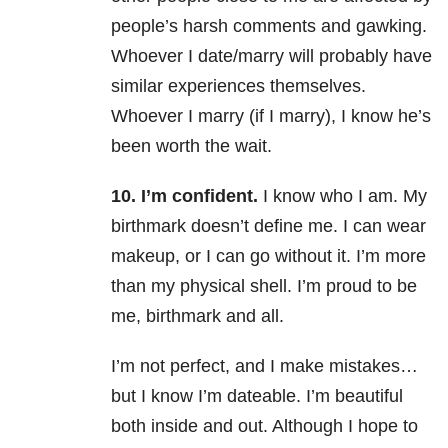
people’s harsh comments and gawking.
Whoever I date/marry will probably have
similar experiences themselves.
Whoever I marry (if I marry), I know he’s
been worth the wait.
10. I’m confident.
I know who I am. My
birthmark doesn’t define me. I can wear
makeup, or I can go without it. I’m more
than my physical shell. I’m proud to be
me, birthmark and all.
I’m not perfect, and I make mistakes…
but I know I’m dateable. I’m beautiful
both inside and out. Although I hope to