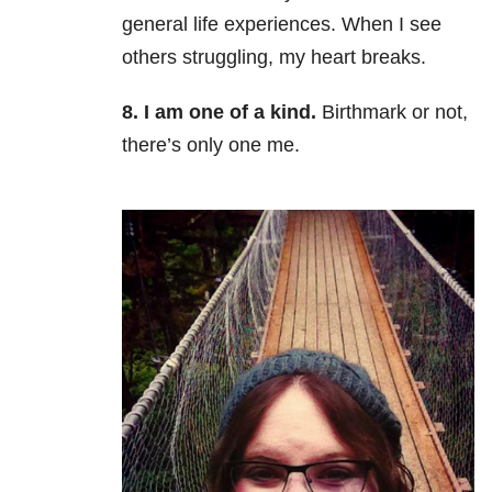
general life experiences. When I see
others struggling, my heart breaks.
8. I am one of a kind.
Birthmark or not,
there’s only one me.