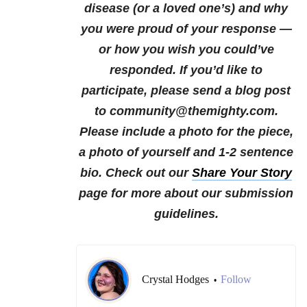
disease (or a loved one’s) and why
you were proud of your response —
or how you wish you could’ve
responded.
If you’d like to
participate, please send a blog post
to community@themighty.com.
Please include a photo for the piece,
a photo of yourself and 1-2 sentence
bio.
Check out our
Share Your Story
page for more about our submission
guidelines.
Crystal Hodges
Follow
•