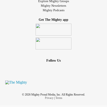
Explore Mighty Groups
Mighty Newsletters
Mighty Podcasts
Get The Mighty app
Follow Us
© 2026 Mighty Proud Media, Inc. All Rights Reserved.
Privacy
|
Terms