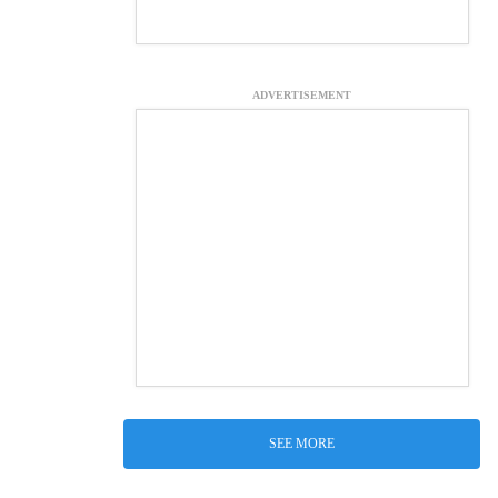
ADVERTISEMENT
SEE MORE