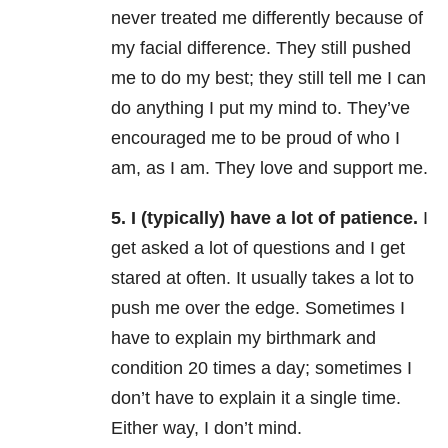
never treated me differently because of
my facial difference. They still pushed
me to do my best; they still tell me I can
do anything I put my mind to. They’ve
encouraged me to be proud of who I
am, as I am. They love and support me.
5. I (typically) have a lot of patience.
I
get asked a lot of questions and I get
stared at often. It usually takes a lot to
push me over the edge. Sometimes I
have to explain my birthmark and
condition 20 times a day; sometimes I
don’t have to explain it a single time.
Either way, I don’t mind.