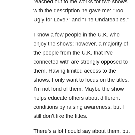
reached out to me works for two shows
with the description he gave me: “Too
Ugly for Love?” and “The Undateables.”
I know a few people in the U.K. who
enjoy the shows; however, a majority of
the people from the U.K. that I’ve
connected with are strongly opposed to
them. Having limited access to the
shows, I only want to focus on the titles.
I’m not fond of them. Maybe the show
helps educate others about different
conditions by raising awareness, but I
still don’t like the titles.
There’s a lot I could say about them, but