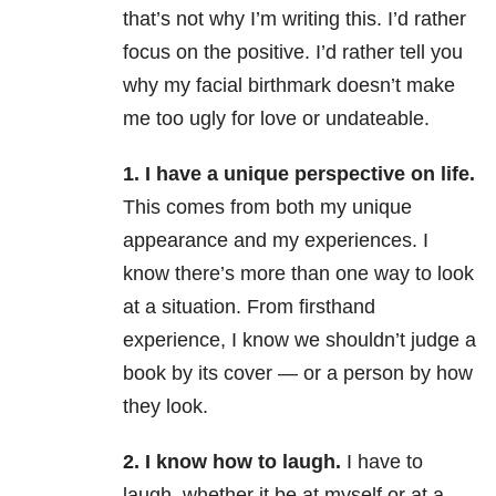
that’s not why I’m writing this. I’d rather
focus on the positive. I’d rather tell you
why my facial birthmark doesn’t make
me too ugly for love or undateable.
1. I have a unique perspective on life.
This comes from both my unique
appearance and my experiences. I
know there’s more than one way to look
at a situation. From firsthand
experience, I know we shouldn’t judge a
book by its cover — or a person by how
they look.
2. I know how to laugh.
I have to
laugh, whether it be at myself or at a