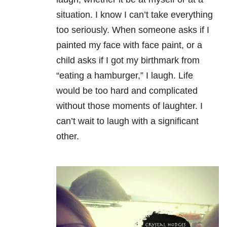
situation. I know I can’t take everything
too seriously. When someone asks if I
painted my face with face paint, or a
child asks if I got my birthmark from
“eating a hamburger,” I laugh. Life
would be too hard and complicated
without those moments of laughter. I
can’t wait to laugh with a significant
other.