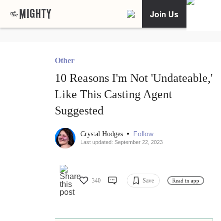
Join Us
Other
10 Reasons I'm Not 'Undateable,'
Like This Casting Agent
Suggested
•
Follow
Crystal Hodges
Last updated: September 22, 2023
340
Save
Read in app