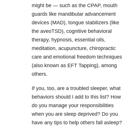
might be — such as the CPAP, mouth
guards like mandibular advancement
devices (MAD), tongue stabilizers (like
the aveoTSD), cognitive behavioral
therapy, hypnosis, essential oils,
meditation, acupuncture, chiropractic
care and emotional freedom techniques
(also known as EFT Tapping), among
others.
If you, too, are a troubled sleeper, what
behaviors should I add to this list? How
do you manage your responsibilities
when you are sleep deprived? Do you
have any tips to help others fall asleep?