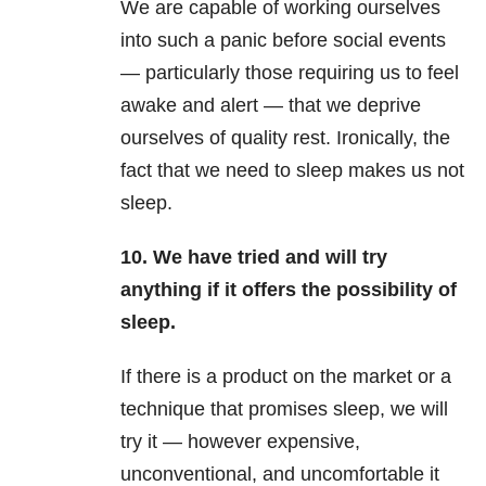
We are capable of working ourselves
into such a panic before social events
— particularly those requiring us to feel
awake and alert — that we deprive
ourselves of quality rest. Ironically, the
fact that we need to sleep makes us not
sleep.
10.
We have tried and will try
anything if it offers the possibility of
sleep.
If there is a product on the market or a
technique that promises sleep, we will
try it — however expensive,
unconventional, and uncomfortable it