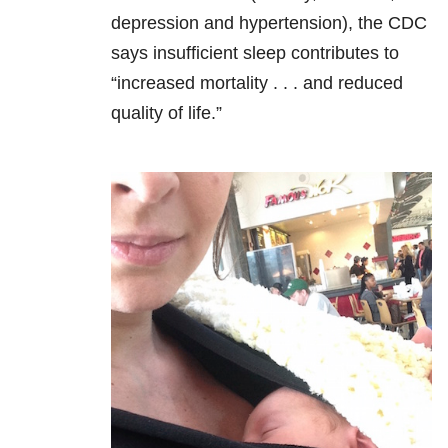
depression and hypertension), the CDC
says insufficient sleep contributes to
“increased mortality . . . and reduced
quality of life.”