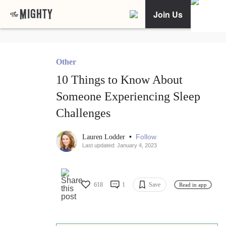
Join Us
Other
10 Things to Know About
Someone Experiencing Sleep
Challenges
•
Follow
Lauren Lodder
Last updated: January 4, 2023
618
1
Save
Read in app