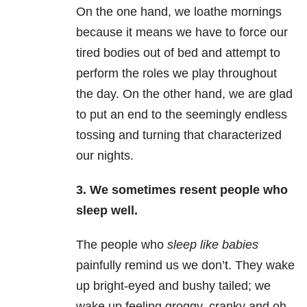
On the one hand, we loathe mornings
because it means we have to force our
tired bodies out of bed and attempt to
perform the roles we play throughout
the day. On the other hand, we are glad
to put an end to the seemingly endless
tossing and turning that characterized
our nights.
3.
We sometimes resent people who
sleep well.
The people who
sleep like babies
painfully remind us we don’t. They wake
up bright-eyed and bushy tailed; we
wake up feeling groggy, cranky and oh-