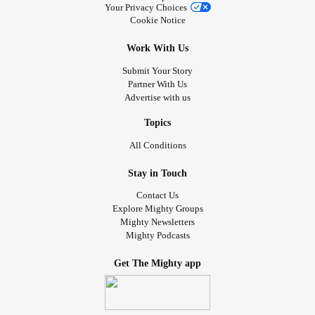
Your Privacy Choices
Cookie Notice
Work With Us
Submit Your Story
Partner With Us
Advertise with us
Topics
All Conditions
Stay in Touch
Contact Us
Explore Mighty Groups
Mighty Newsletters
Mighty Podcasts
Get The Mighty app