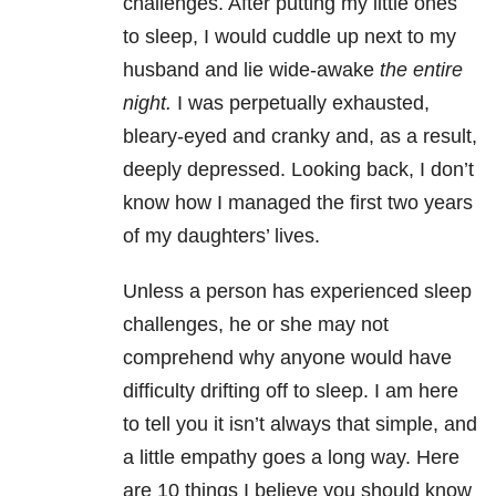
challenges. After putting my little ones
to sleep, I would cuddle up next to my
husband and lie wide-awake
the entire
night.
I was perpetually exhausted,
bleary-eyed and cranky and, as a result,
deeply depressed. Looking back, I don’t
know how I managed the first two years
of my daughters’ lives.
Unless a person has experienced sleep
challenges, he or she may not
comprehend why anyone would have
difficulty drifting off to sleep. I am here
to tell you it isn’t always that simple, and
a little empathy goes a long way. Here
are 10 things I believe you should know