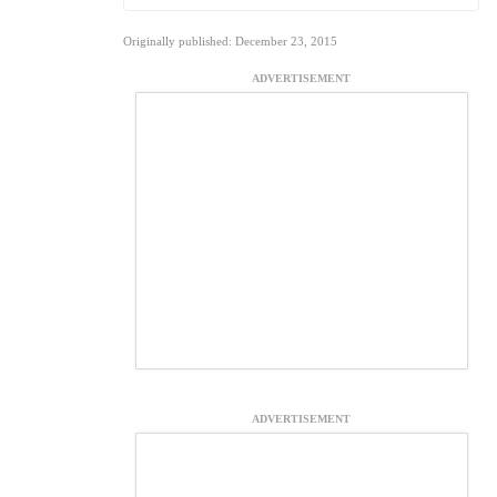
Originally published: December 23, 2015
ADVERTISEMENT
ADVERTISEMENT