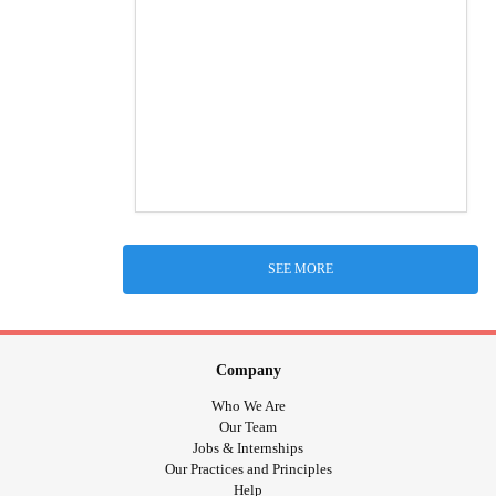
SEE MORE
Company
Who We Are
Our Team
Jobs & Internships
Our Practices and Principles
Help