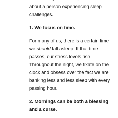
about a person experiencing sleep
challenges.
1.
We focus on time.
For many of us, there is a certain time
we
should
fall asleep. If that time
passes, our stress levels rise.
Throughout the night, we fixate on the
clock and obsess over the fact we are
banking less and less sleep with every
passing hour.
2.
Mornings can be both a blessing
and a curse.