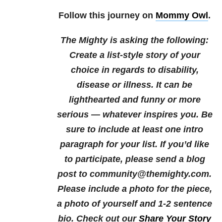
Follow this journey on
Mommy Owl
.
The Mighty is asking the following:
Create a list-style story of your
choice in regards to disability,
disease or illness. It can be
lighthearted and funny or more
serious — whatever inspires you. Be
sure to include at least one intro
paragraph for your list.
If you’d like
to participate, please send a blog
post to community@themighty.com.
Please include a photo for the piece,
a photo of yourself and 1-2 sentence
bio.
Check out our
Share Your Story