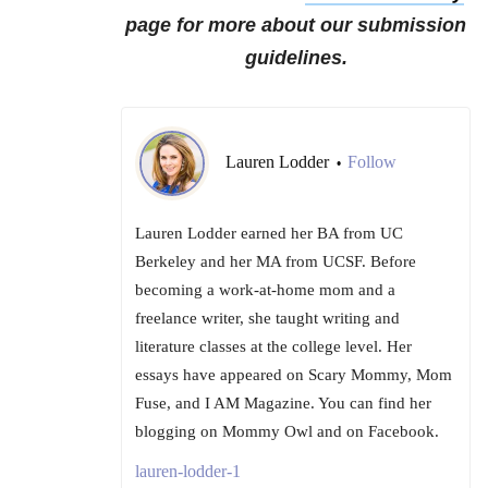
page for more about our submission
guidelines.
Lauren Lodder
Follow
•
Lauren Lodder earned her BA from UC
Berkeley and her MA from UCSF. Before
becoming a work-at-home mom and a
freelance writer, she taught writing and
literature classes at the college level. Her
essays have appeared on Scary Mommy, Mom
Fuse, and I AM Magazine. You can find her
blogging on Mommy Owl and on Facebook.
lauren-lodder-1