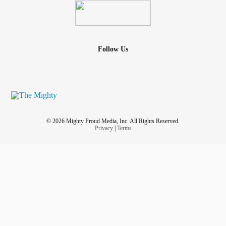
Follow Us
© 2026 Mighty Proud Media, Inc. All Rights Reserved.
Privacy
|
Terms