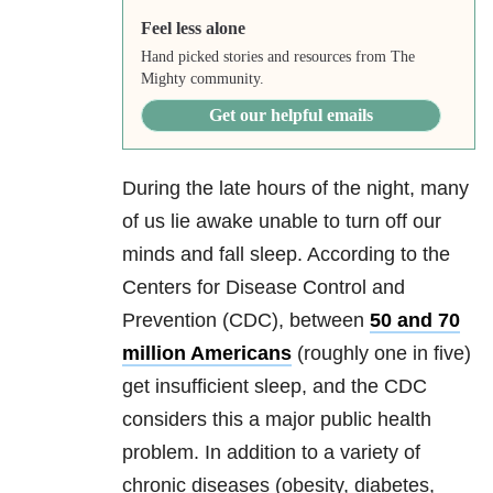
Feel less alone
Hand picked stories and resources from The
Mighty community.
Get our helpful emails
During the late hours of the night, many
of us lie awake unable to turn off our
minds and fall sleep. According to the
Centers for Disease Control and
Prevention (CDC), between
50 and 70
million Americans
(roughly one in five)
get insufficient sleep, and the CDC
considers this a major public health
problem. In addition to a variety of
chronic diseases (obesity, diabetes,