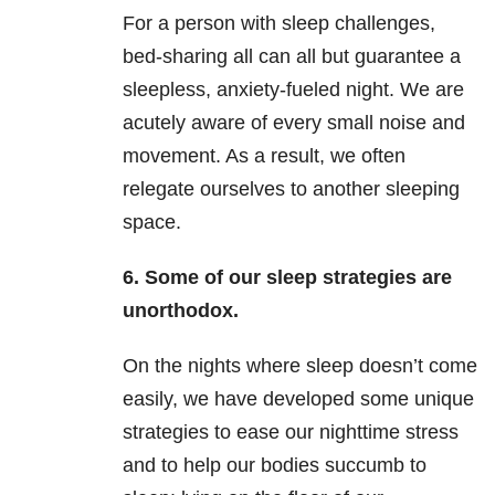
For a person with sleep challenges,
bed-sharing all can all but guarantee a
sleepless, anxiety-fueled night. We are
acutely aware of every small noise and
movement. As a result, we often
relegate ourselves to another sleeping
space.
6.
Some of our sleep strategies are
unorthodox.
On the nights where sleep doesn’t come
easily, we have developed some unique
strategies to ease our nighttime stress
and to help our bodies succumb to