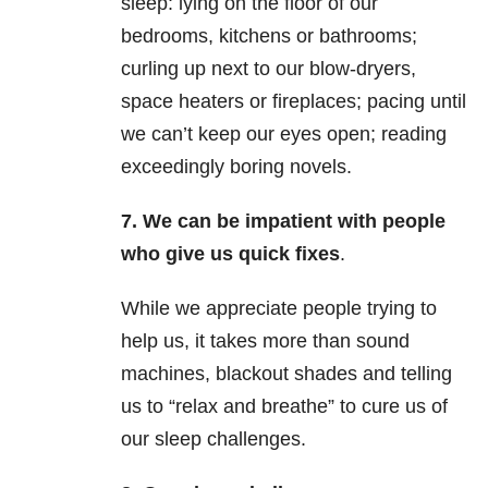
sleep: lying on the floor of our
bedrooms, kitchens or bathrooms;
curling up next to our blow-dryers,
space heaters or fireplaces; pacing until
we can’t keep our eyes open; reading
exceedingly boring novels.
7. We can be impatient with people
who give us quick fixes
.
While we appreciate people trying to
help us, it takes more than sound
machines, blackout shades and telling
us to “relax and breathe” to cure us of
our sleep challenges.