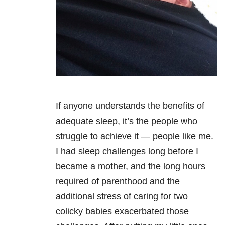
If anyone understands the benefits of
adequate sleep, it’s the people who
struggle to achieve it — people like me.
I had sleep challenges long before I
became a mother, and the long hours
required of parenthood and the
additional stress of caring for two
colicky babies exacerbated those