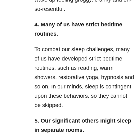
so-resentful.
4.
Many of us have strict bedtime
routines.
To combat our sleep challenges, many
of us have developed strict bedtime
routines, such as reading, warm
showers, restorative yoga, hypnosis and
so on. In our minds, sleep is contingent
upon these behaviors, so they cannot
be skipped.
5.
Our significant others might sleep
in separate rooms.