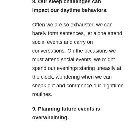
8. Our sleep challenges can
impact our daytime behaviors.
Often we are so exhausted we can
barely form sentences, let alone attend
social events and carry on
conversations. On the occasions we
must attend social events, we might
spend our evenings staring uneasily at
the clock, wondering when we can
sneak out and commence our nighttime
routines.
9.
Planning future events is
overwhelming.