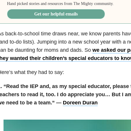
Hand picked stories and resources from The Mighty community.
Get our helpful emails
s back-to-school time draws near, we know parents have
and to-do lists). Jumping into a new school year with a 
can be daunting for moms and dads. So
we asked our p
they wanted their children’s special educators to kn
ere’s what they had to say:
. “Read the IEP and, as my special educator, please t
eachers to read it, too. I do appreciate you… But I am
we need to be a team.” —
Doreen Duran