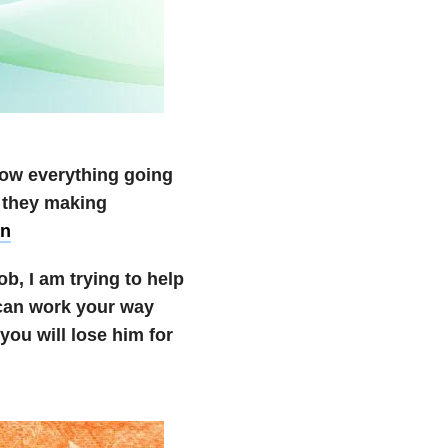
ow everything going
e they making
on
ob, I am trying to help
 can work your way
you will lose him for