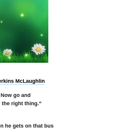
erkins McLaughlin
d. Now go and
the right thing.”
n he gets on that bus