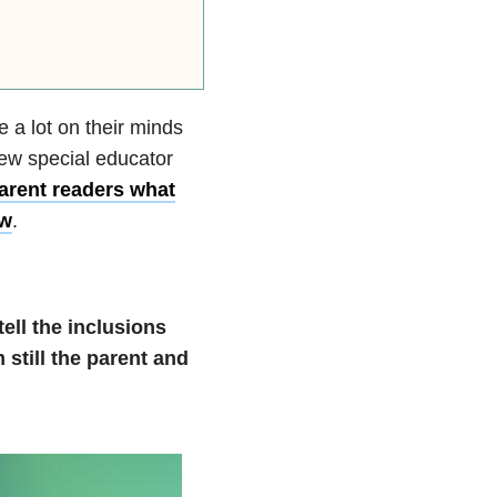
 a lot on their minds
new special educator
arent readers what
ow
.
ell the inclusions
 still the parent and