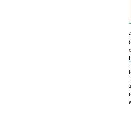
A
(
H
1
t