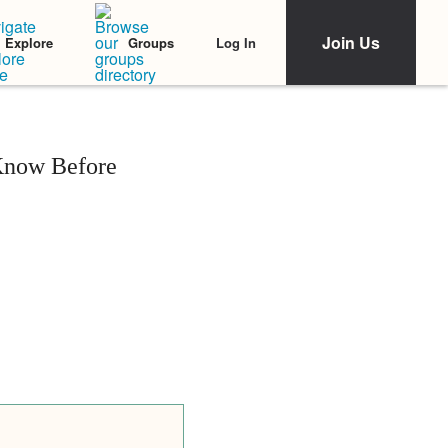
Join Us
Log In
Explore
Groups
 Know Before