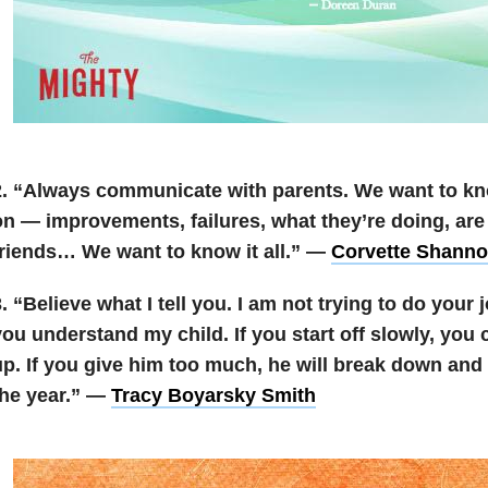
. “A
lways communicate with parents. We want to kn
on — improvements, failures, what they’re doing, ar
friends… We want to know it all.” —
Corvette Shann
. “Believe what I tell you. I am not trying to do your j
you understand my child. If you start off slowly, you
p. If you give him too much, he will break down and 
the year.” —
Tracy Boyarsky Smith