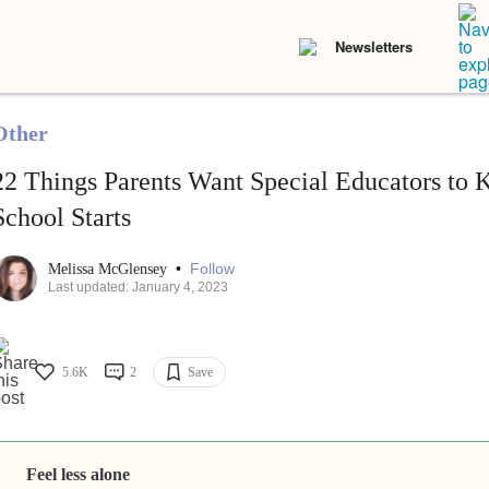
Newsletters
Other
22 Things Parents Want Special Educators to
School Starts
•
Follow
Melissa McGlensey
Last updated: January 4, 2023
5.6K
2
Save
Feel less alone