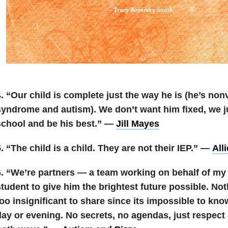
4. “Our child is complete just the way he is (he’s n
syndrome and autism). We don’t want him fixed, we j
school and be his best.” —
Jill Mayes
. “The child is a child. They are not their IEP.” —
All
6. “We’re partners — a team working on behalf of my
tudent to give him the brightest future possible. Not
oo insignificant to share since its impossible to kno
day or evening. No secrets, no agendas, just respec