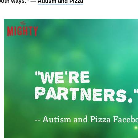
both ways.” —
Autism and Pizza