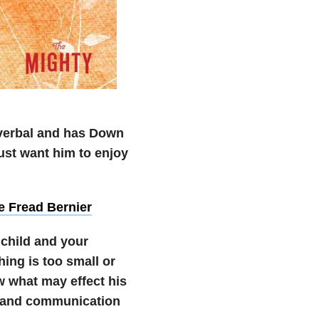
onverbal and has Down
ust want him to enjoy
ie Fread Bernier
 child and your
hing is too small or
w what may effect his
t and communication