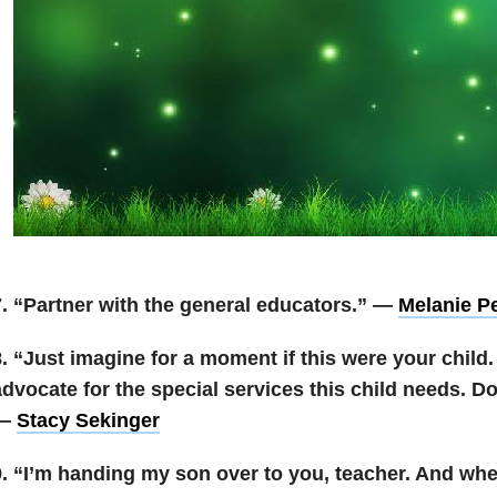
7. “Partner with the general educators.” —
Melanie P
8. “Just imagine for a moment if this were your chil
dvocate for the special services this child needs. Do 
—
Stacy Sekinger
9. “I’m handing my son over to you, teacher. And whe