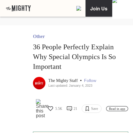
Join Us
Other
36 People Perfectly Explain
Why Special Olympics Is So
Important
•
Follow
The Mighty Staff
Last updated: January 4, 2023
5.5K
21
Save
Read in app