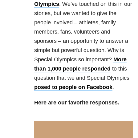
Olympics
. We’ve touched on this in our
stories, but we wanted to give the
people involved – athletes, family
members, fans, volunteers and
sponsors – an opportunity to answer a
simple but powerful question. Why is
Special Olympics so important?
More
than 1,000 people responded
to this
question that we and Special Olympics
posed to people on Facebook
.
Here are our favorite responses.