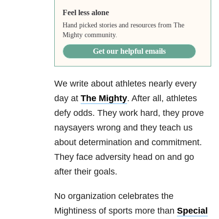
Feel less alone
Hand picked stories and resources from The
Mighty community.
Get our helpful emails
We write about athletes nearly every
day at
The Mighty
. After all, athletes
defy odds. They work hard, they prove
naysayers wrong and they teach us
about determination and commitment.
They face adversity head on and go
after their goals.
No organization celebrates the
Mightiness of sports more than
Special