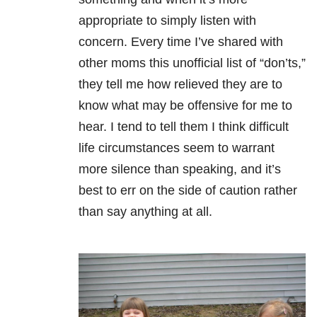
appropriate to simply listen with
concern. Every time I’ve shared with
other moms this
unofficial list of “don’ts,”
they tell me how relieved they are to
know what
may be offensive for me to
hear. I tend
to tell them I think difficult
life circumstances seem to warrant
more silence
than speaking, and it’s
best to err on the side of caution rather
than say
anything at all.