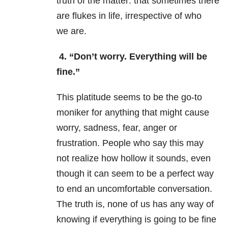
truth of the matter: that sometimes there
are flukes in life, irrespective of who
we are.
4.
“Don’t worry. Everything will be
fine.”
This platitude seems to be the go-to
moniker for anything that might cause
worry, sadness, fear, anger or
frustration. People who say this may
not realize how hollow it sounds, even
though it can seem to be a perfect way
to end an uncomfortable conversation.
The truth is, none of us has any way of
knowing if everything is going to be fine