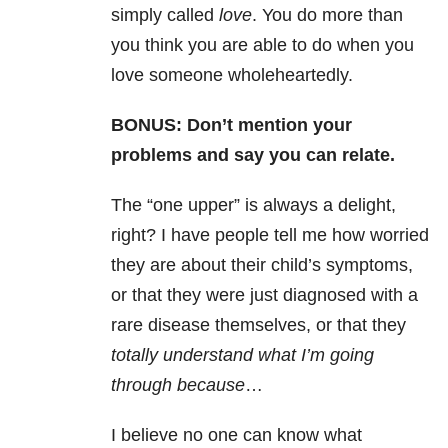
simply called
love
. You do more than
you think you are able to do when you
love someone wholeheartedly.
BONUS: Don’t mention your
problems and say you can relate.
The “one upper” is always a delight,
right? I have people tell me how worried
they are about their child’s symptoms,
or that they were just diagnosed with a
rare disease themselves, or that they
totally understand what I’m going
through because
…
I believe no one can know what