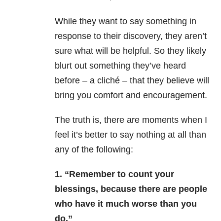
While they want to say something in
response to their discovery, they aren’t
sure what will be helpful. So they likely
blurt out something they’ve heard
before – a cliché – that they believe will
bring you comfort and encouragement.
The truth is, there are
moments when I
feel it’s better to say nothing at all than
any of the following:
1. “Remember to count your
blessings, because there are
people
who have it much worse than you
do.”