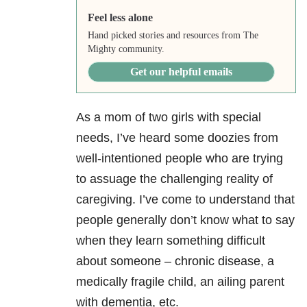
Feel less alone
Hand picked stories and resources from The
Mighty community.
Get our helpful emails
As a mom of two girls with special
needs, I’ve heard some doozies from
well-intentioned people who are trying
to assuage the challenging reality of
caregiving. I’ve come to understand that
people generally don’t know what to say
when they learn something difficult
about someone – chronic disease, a
medically fragile child, an ailing parent
with dementia, etc.