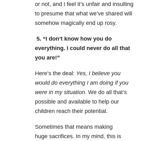
or not, and I feel it’s unfair and insulting
to presume that what we’ve shared will
somehow magically end up rosy.
5. “I don’t know how you do
everything. I could never do all that
you are!”
Here’s the deal:
Yes, I believe you
would do everything I am doing if you
were in my situation
. We do all that’s
possible and available to help our
children reach their potential.
Sometimes that means making
huge sacrifices. In my mind, this is