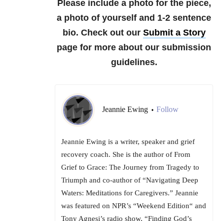
Please include a photo for the piece,
a photo of yourself and 1-2 sentence
bio. Check out our
Submit a Story
page for more about our submission
guidelines.
Jeannie Ewing
Follow
•
Jeannie Ewing is a writer, speaker and grief
recovery coach. She is the author of From
Grief to Grace: The Journey from Tragedy to
Triumph and co-author of “Navigating Deep
Waters: Meditations for Caregivers.” Jeannie
was featured on NPR’s “Weekend Edition“ and
Tony Agnesi’s radio show, “Finding God’s