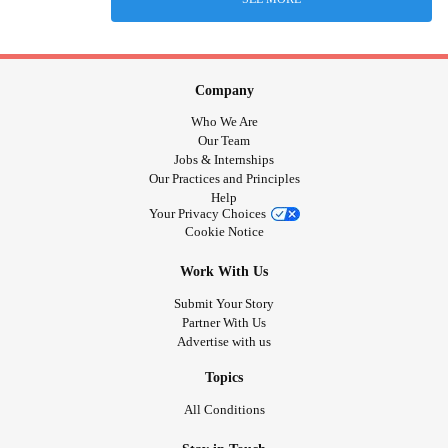
Company
Who We Are
Our Team
Jobs & Internships
Our Practices and Principles
Help
Your Privacy Choices
Cookie Notice
Work With Us
Submit Your Story
Partner With Us
Advertise with us
Topics
All Conditions