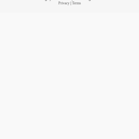
Privacy
|
Terms