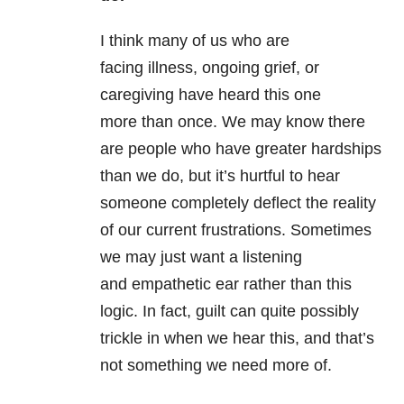
I think many of us who are
facing illness, ongoing grief, or
caregiving have heard this one
more than once. We may know there
are people who have greater hardships
than we do, but it’s hurtful to hear
someone completely deflect the reality
of our current frustrations. Sometimes
we may just want a listening
and empathetic ear rather than this
logic. In fact, guilt can quite possibly
trickle in when we hear this, and that’s
not something we need more of.