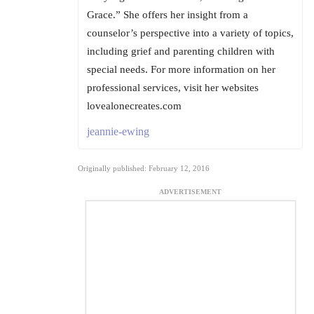
Grace.” She offers her insight from a
counselor’s perspective into a variety of topics,
including grief and parenting children with
special needs. For more information on her
professional services, visit her websites
lovealonecreates.com
jeannie-ewing
Originally published: February 12, 2016
ADVERTISEMENT