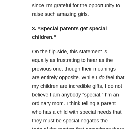
since I’m grateful for the opportunity to
raise such amazing girls.
3. “Special parents get special
children.”
On the flip-side, this statement is
equally as frustrating to hear as the
previous one, though their meanings
are entirely opposite. While I
do
feel that
my children are incredible gifts, I do not
believe I am anybody “special.” I’m an
ordinary mom. I think telling a parent
who has a child with special needs that
they must be special negates the