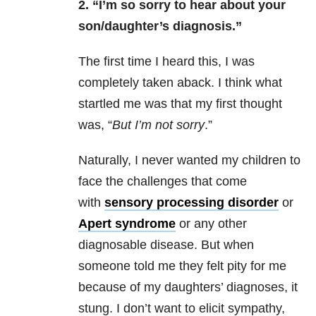
2. “I’m so sorry to hear about your
son/daughter’s
diagnosis.”
The first time I heard this, I was
completely taken aback. I think what
startled me was that my first thought
was, “
But I’m not sorry
.”
Naturally, I never wanted my children to
face the challenges that come
with
sensory processing disorder
or
Apert syndrome
or any other
diagnosable disease. But when
someone told me they felt pity for me
because of my daughters’ diagnoses, it
stung. I don’t want to elicit sympathy,