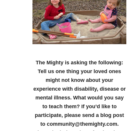
The Mighty is asking the following:
Tell us one thing your loved ones
might not know about your
experience with disability, disease or
mental illness. What would you say
to teach them?
If you’d like to
participate, please send a blog post
to community@themighty.com.