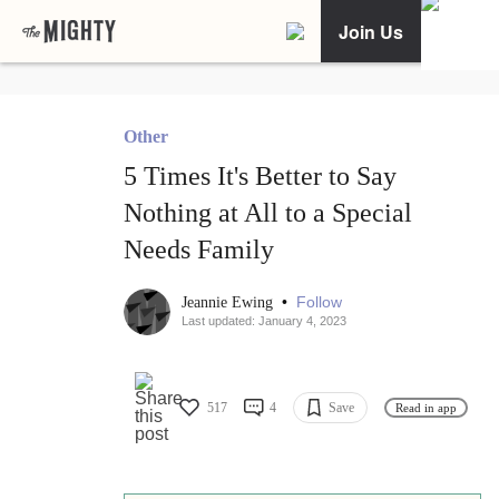
Join Us
Other
5 Times It's Better to Say
Nothing at All to a Special
Needs Family
•
Follow
Jeannie Ewing
Last updated: January 4, 2023
517
4
Save
Read in app