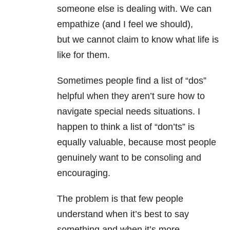
someone else is dealing with. We can
empathize (and I feel we should),
but we cannot claim to know what life is
like for them.
Sometimes people find a
list of “dos”
helpful when they aren’t sure how to
navigate s
pecial needs situations. I
happen
to think a list of “don’ts” is
equally valuable, because most people
genuinely
want to be consoling and
encouraging.
The problem is that few people
understand when it’s best to say
something and
when it’s more