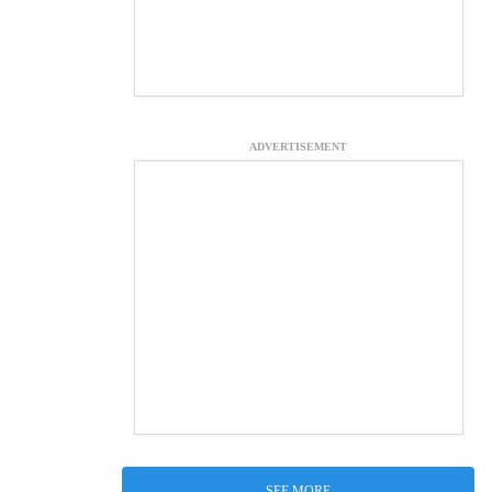
ADVERTISEMENT
SEE MORE