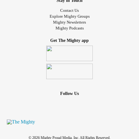
Stay in Touch
Contact Us
Explore Mighty Groups
Mighty Newsletters
Mighty Podcasts
Get The Mighty app
Follow Us
© 2026 Mighty Proud Media, Inc. All Rights Reserved.