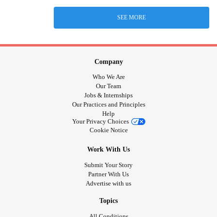
SEE MORE
Company
Who We Are
Our Team
Jobs & Internships
Our Practices and Principles
Help
Your Privacy Choices
Cookie Notice
Work With Us
Submit Your Story
Partner With Us
Advertise with us
Topics
All Conditions