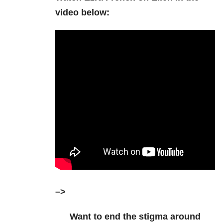
video below:
–>
Want to end the stigma around