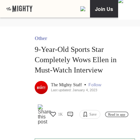
Join Us
Other
9-Year-Old Sports Star
Completely Wows Ellen in
Must-Watch Interview
•
Follow
The Mighty Staff
Last updated: January 4, 2023
1K
Save
Read in app