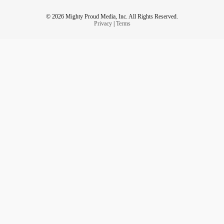
© 2026 Mighty Proud Media, Inc. All Rights Reserved.
Privacy
|
Terms