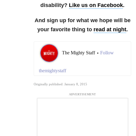
disability?
Like us on Facebook
.
And sign up for what we hope will be
your favorite thing to
read at night
.
The Mighty Staff
Follow
•
themightystaff
Originally published: January 8, 2015
ADVERTISEMENT