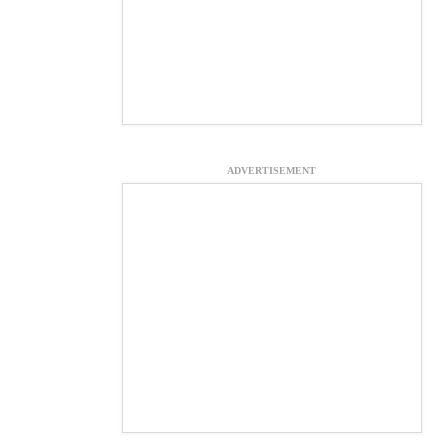
ADVERTISEMENT