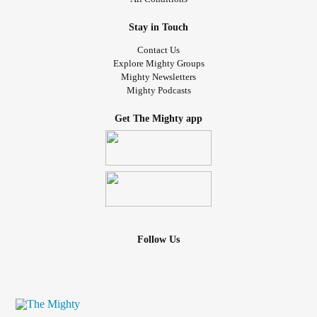
Stay in Touch
Contact Us
Explore Mighty Groups
Mighty Newsletters
Mighty Podcasts
Get The Mighty app
Follow Us