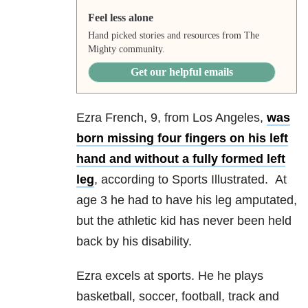
Feel less alone
Hand picked stories and resources from The
Mighty community.
Get our helpful emails
Ezra French, 9, from Los Angeles,
was
born missing four fingers on his left
hand and without a fully formed left
leg
, according to Sports Illustrated. At
age 3 he had to have his leg amputated,
but the athletic kid has never been held
back by his disability.
Ezra excels at sports. He he plays
basketball, soccer, football, track and