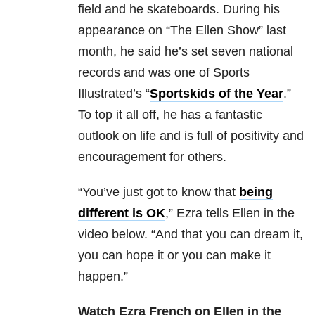
field and he skateboards. During his
appearance on “The Ellen Show” last
month, he said he’s set seven national
records and was one of Sports
Illustrated’s “
Sportskids of the Year
.”
To top it all off, he has a fantastic
outlook on life and is full of positivity and
encouragement for others.
“You’ve just got to know that
being
different is OK
,” Ezra tells Ellen in the
video below. “And that you can dream it,
you can hope it or you can make it
happen.”
Watch Ezra French on Ellen in the